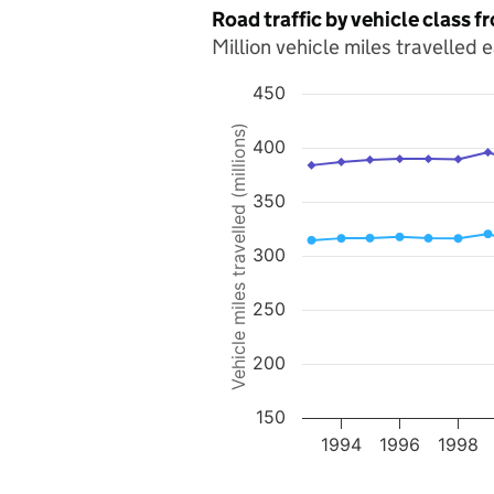
Road traffic by vehicle class 
Million vehicle miles travelled 
450
Chart
Vehicle miles travelled (millions)
400
Line chart with 2 lines.
The chart has 1 X axis displaying value
The chart has 1 Y axis displaying Vehicle
350
300
250
200
150
1994
1996
1998