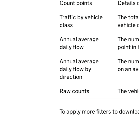
Count points
Details 
Traffic by vehicle
The tota
class
vehicle 
Annual average
The numb
daily flow
point in
Annual average
The numb
daily flow by
on an av
direction
Raw counts
The vehi
To apply more filters to downlo