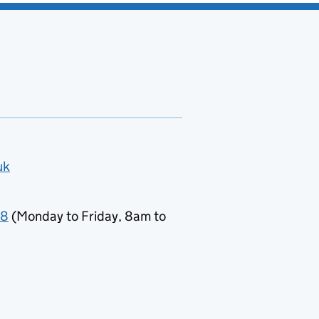
uk
78
(Monday to Friday, 8am to