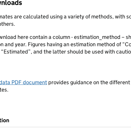
ownloads
stimates are calculated using a variety of methods, with
others.
ownload here contain a column - estimation_method – s
ion and year. Figures having an estimation method of “C
“Estimated”, and the latter should be used with cautio
tadata PDF document
provides guidance on the different
tes.
tion