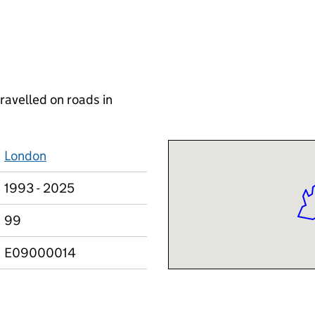
ravelled on roads in
London
1993 - 2025
99
E09000014