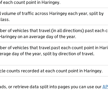
of each count point in Haringey.
l volume of traffic across Haringey each year, split by
class.
er of vehicles that travel (in all directions) past each 
 Haringey on an average day of the year.
er of vehicles that travel past each count point in Har
erage day of the year, split by direction of travel.
cle counts recorded at each count point in Haringey.
ads, or retrieve data split into pages you can use our
AP