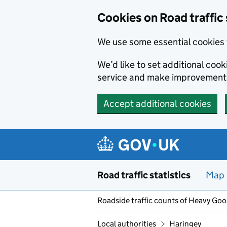
Cookies on Road traffic 
We use some essential cookies 
We’d like to set additional co
service and make improvement
Accept additional cookies
Skip to main content
Road traffic statistics
Map
Roadside traffic counts of Heavy Go
Local authorities
Haringey