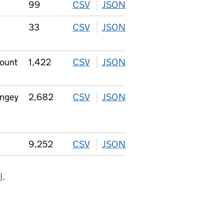
99
CSV
download
JSON
download
33
CSV
download
JSON
download
count
1,422
CSV
download
JSON
download
ingey
2,682
CSV
download
JSON
download
9,252
CSV
download
JSON
download
I
.