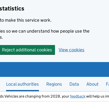
statistics
to make this service work.
okies so we can understand how people use the
s.
Reject additional cookies
View cookies
Local authorities
Regions
Data
About
F
ods Vehicles are changing from 2028, your
feedback
will help us i