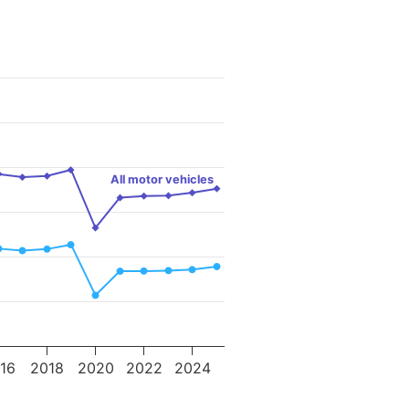
All motor vehicles
16
2018
2020
2022
2024