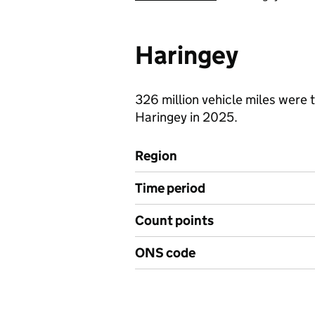
Haringey
326 million vehicle miles were t
Haringey in 2025.
Region
Time period
Count points
ONS code