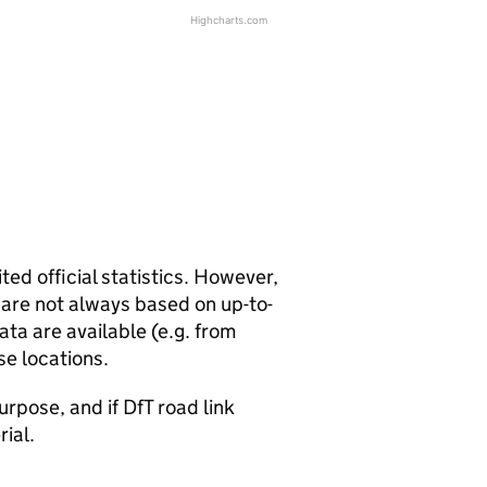
Highcharts.com
ted official statistics. However,
y are not always based on up-to-
ta are available (e.g. from
se locations.
urpose, and if DfT road link
rial.