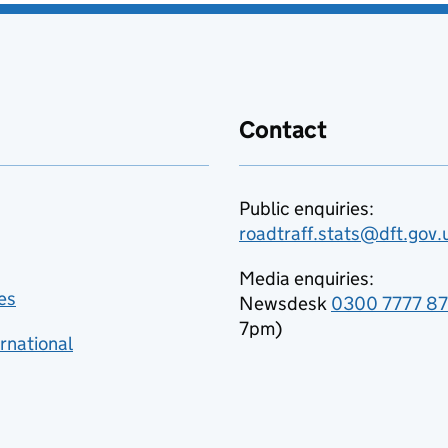
Contact
Public enquiries:
roadtraff.stats@dft.gov.
Media enquiries:
es
Newsdesk
0300 7777 8
7pm)
rnational