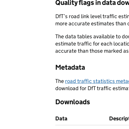
Quality flags in data d
DfT’s road link level traffic e
more accurate estimates than 
The data tables available to d
estimate traffic for each locat
accurate than those marked as 
Metadata
The
road traffic statistics me
download for DfT traffic estima
Downloads
Data
Descrip