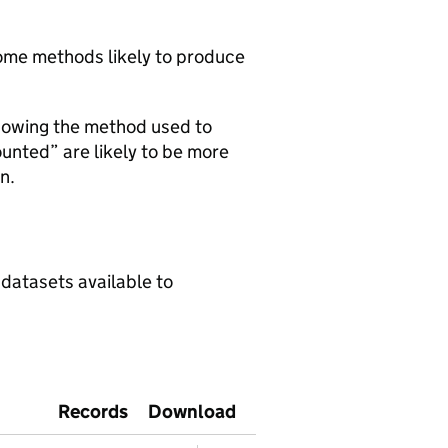
 some methods likely to produce
howing the method used to
ounted” are likely to be more
n.
 datasets available to
Records
Download