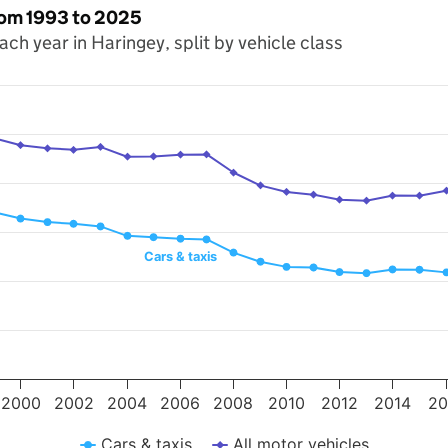
from 1993 to 2025
each year in Haringey, split by vehicle class
s. Data ranges from 1993 to 2025.
 miles travelled (millions). Data ranges from 206.7 to 395.7.
Cars & taxis
2000
2002
2004
2006
2008
2010
2012
2014
20
Cars & taxis
All motor vehicles