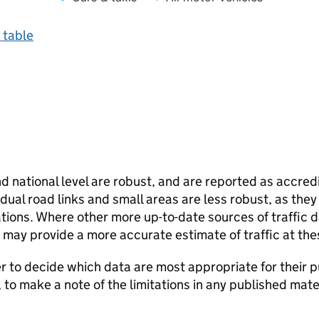
 table
and national level are robust, and are reported as accredi
vidual road links and small areas are less robust, as the
ions. Where other more up-to-date sources of traffic da
s may provide a more accurate estimate of traffic at the
user to decide which data are most appropriate for their p
, to make a note of the limitations in any published mate