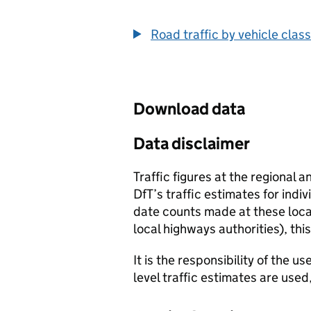
End of interactive chart.
Road traffic by vehicle class
Download data
Data disclaimer
Traffic figures at the regional 
DfT’s traffic estimates for indi
date counts made at these locat
local highways authorities), thi
It is the responsibility of the 
level traffic estimates are used