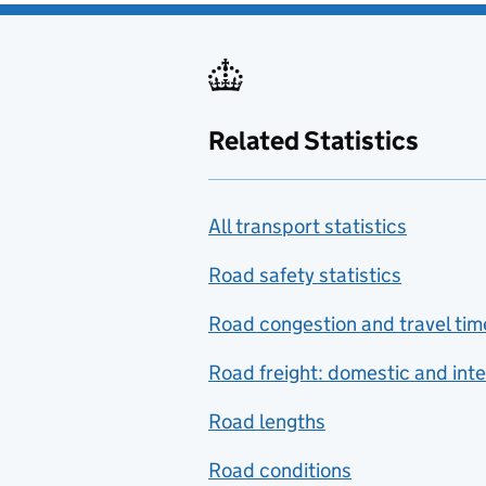
Related Statistics
All transport statistics
Road safety statistics
Road congestion and travel tim
Road freight: domestic and inte
Road lengths
Road conditions