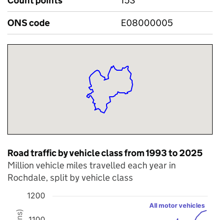
Count points
153
ONS code
E08000005
Road traffic by vehicle class from 1993 to 2025
Million vehicle miles travelled each year in
Rochdale, split by vehicle class
1200
Chart
All motor vehicles
1100