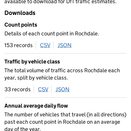
available to download for DfT traffic estimates.
Downloads
Count points
Details of each count point in Rochdale.
153 records
CSV
download
JSON
download
Traffic by vehicle class
The total volume of traffic across Rochdale each
year, split by vehicle class.
33 records
CSV
download
JSON
download
Annual average daily flow
The number of vehicles that travel (in all directions)
past each count point in Rochdale on an average
day of the year.