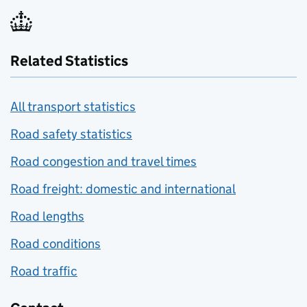
Related Statistics
All transport statistics
Road safety statistics
Road congestion and travel times
Road freight: domestic and international
Road lengths
Road conditions
Road traffic