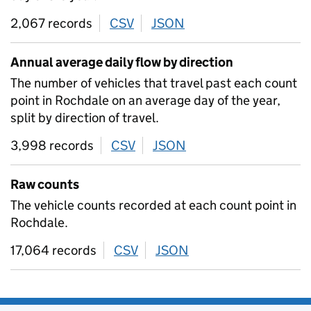
2,067 records
CSV
download
JSON
download
Annual average daily flow by direction
The number of vehicles that travel past each count
point in Rochdale on an average day of the year,
split by direction of travel.
3,998 records
CSV
download
JSON
download
Raw counts
The vehicle counts recorded at each count point in
Rochdale.
17,064 records
CSV
download
JSON
download