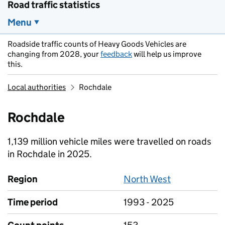
Road traffic statistics
Menu
Roadside traffic counts of Heavy Goods Vehicles are
changing from 2028, your
feedback
will help us improve
this.
Local authorities
Rochdale
Rochdale
1,139 million vehicle miles were travelled on roads
in Rochdale in 2025.
Region
North West
Time period
1993 - 2025