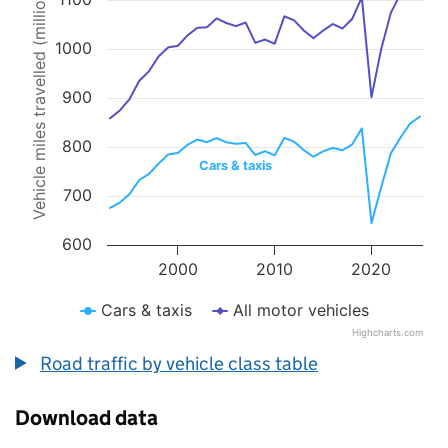
Vehicle miles travelled (millions)
Line chart with 2 lines.
The chart has 1 X axis displaying values. Data ranges from 1993 to 
The chart has 1 Y axis displaying Vehicle miles travelled (millions).
1000
900
800
Cars & taxis
700
600
2000
2010
2020
Cars & taxis
All motor vehicles
Highcharts.com
End of interactive chart.
Road traffic by vehicle class table
Download data