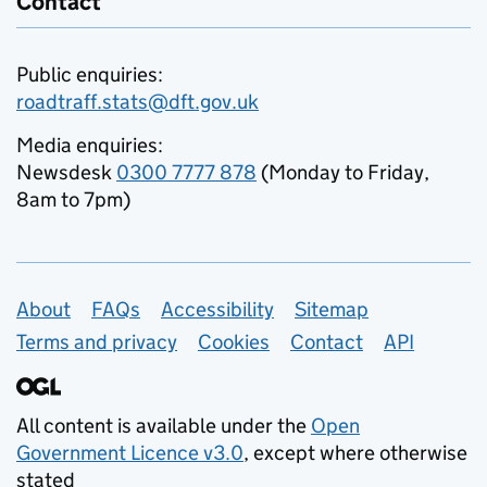
Contact
Public enquiries:
roadtraff.stats@dft.gov.uk
Media enquiries:
Newsdesk
0300 7777 878
(Monday to Friday,
8am to 7pm)
Support links
About
FAQs
Accessibility
Sitemap
Terms and privacy
Cookies
Contact
API
All content is available under the
Open
Government Licence v3.0
, except where otherwise
stated