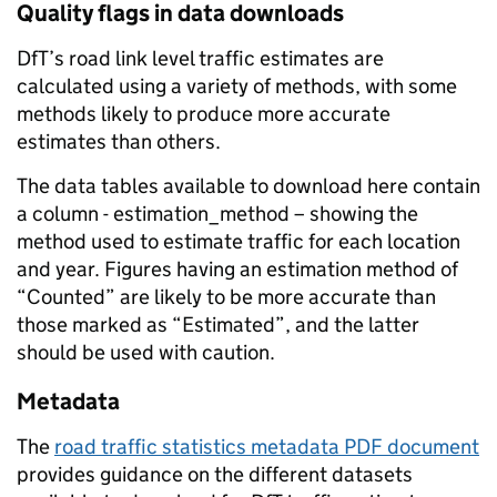
Quality flags in data downloads
DfT’s road link level traffic estimates are
calculated using a variety of methods, with some
methods likely to produce more accurate
estimates than others.
The data tables available to download here contain
a column - estimation_method – showing the
method used to estimate traffic for each location
and year. Figures having an estimation method of
“Counted” are likely to be more accurate than
those marked as “Estimated”, and the latter
should be used with caution.
Metadata
The
road traffic statistics metadata PDF document
provides guidance on the different datasets