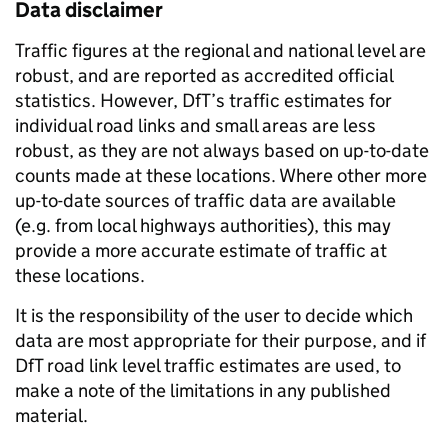
Data disclaimer
Traffic figures at the regional and national level are
robust, and are reported as accredited official
statistics. However, DfT’s traffic estimates for
individual road links and small areas are less
robust, as they are not always based on up-to-date
counts made at these locations. Where other more
up-to-date sources of traffic data are available
(e.g. from local highways authorities), this may
provide a more accurate estimate of traffic at
these locations.
It is the responsibility of the user to decide which
data are most appropriate for their purpose, and if
DfT road link level traffic estimates are used, to
make a note of the limitations in any published
material.