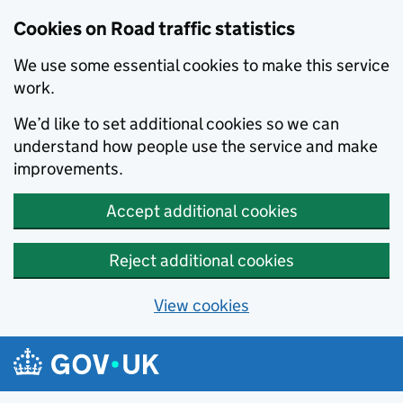
Cookies on Road traffic statistics
We use some essential cookies to make this service
work.
We’d like to set additional cookies so we can
understand how people use the service and make
improvements.
Accept additional cookies
Reject additional cookies
View cookies
Skip to main content