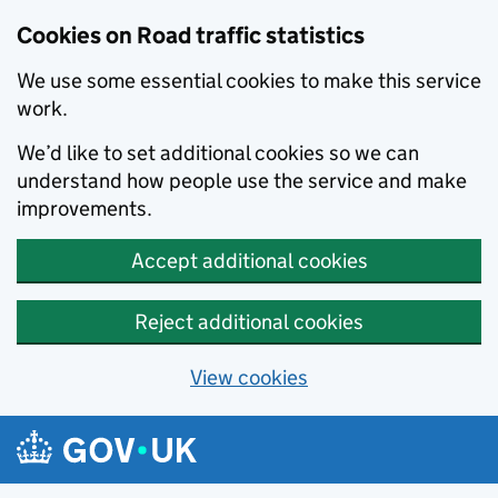
Cookies on Road traffic statistics
We use some essential cookies to make this service
work.
We’d like to set additional cookies so we can
understand how people use the service and make
improvements.
Accept additional cookies
Reject additional cookies
View cookies
Skip to main content