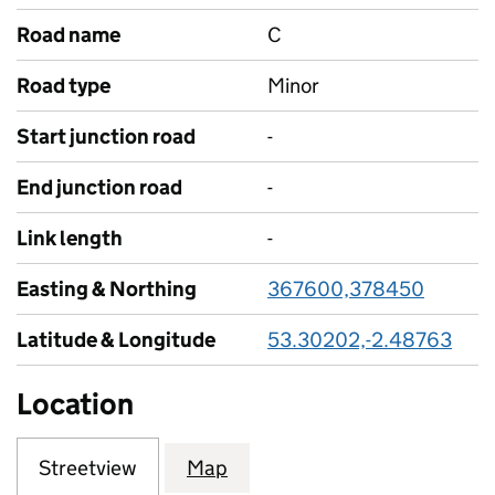
Road name
C
Road type
Minor
Start junction road
-
End junction road
-
Link length
-
Easting & Northing
367600,378450
Latitude & Longitude
53.30202,-2.48763
Location
Streetview
Map