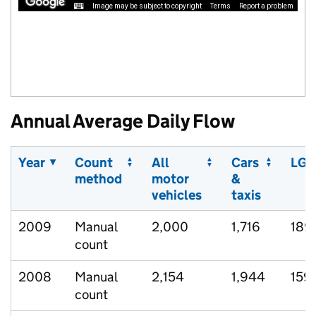
Image may be subject to copyright
Terms
Report a problem
Annual Average Daily Flow
Year
Count
All
Cars
LGV
method
motor
&
vehicles
taxis
2009
Manual
2,000
1,716
189
count
2008
Manual
2,154
1,944
159
count