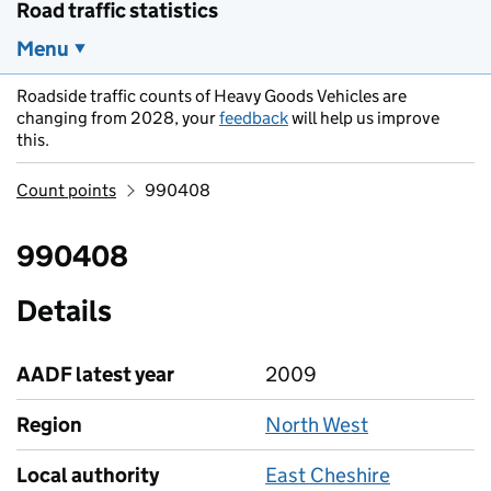
Road traffic statistics
Menu
Roadside traffic counts of Heavy Goods Vehicles are
changing from 2028, your
feedback
will help us improve
this.
Count points
990408
990408
Details
AADF latest year
2009
Region
North West
Local authority
East Cheshire