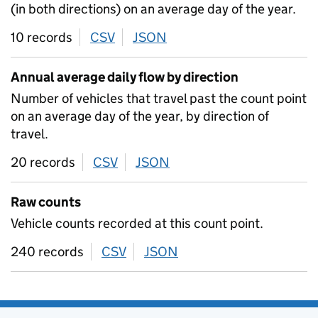
(in both directions) on an average day of the year.
10 records
CSV
download
JSON
download
Annual average daily flow by direction
Number of vehicles that travel past the count point
on an average day of the year, by direction of
travel.
20 records
CSV
download
JSON
download
Raw counts
Vehicle counts recorded at this count point.
240 records
CSV
download
JSON
download