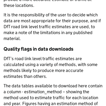
these locations.
It is the responsibility of the user to decide which
data are most appropriate for their purpose, and if
DfT road link level traffic estimates are used, to
make a note of the limitations in any published
material.
Quality flags in data downloads
DfT’s road link level traffic estimates are
calculated using a variety of methods, with some
methods likely to produce more accurate
estimates than others.
The data tables available to download here contain
a column - estimation_method – showing the
method used to estimate traffic for each location
and year. Figures having an estimation method of