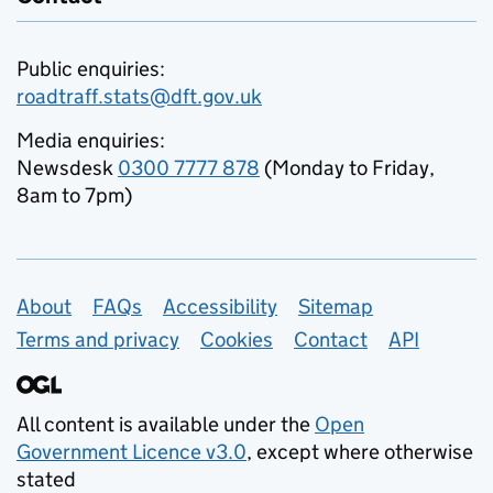
Public enquiries:
roadtraff.stats@dft.gov.uk
Media enquiries:
Newsdesk
0300 7777 878
(Monday to Friday,
8am to 7pm)
Support links
About
FAQs
Accessibility
Sitemap
Terms and privacy
Cookies
Contact
API
All content is available under the
Open
Government Licence v3.0
, except where otherwise
stated