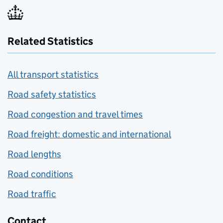
Related Statistics
All transport statistics
Road safety statistics
Road congestion and travel times
Road freight: domestic and international
Road lengths
Road conditions
Road traffic
Contact