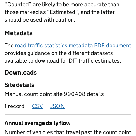
“Counted” are likely to be more accurate than
those marked as “Estimated”, and the latter
should be used with caution.
Metadata
The
road traffic statistics metadata PDF document
provides guidance on the different datasets
available to download for DfT traffic estimates.
Downloads
Site details
Manual count point site 990408 details
1 record
CSV
download
JSON
download
Annual average daily flow
Number of vehicles that travel past the count point