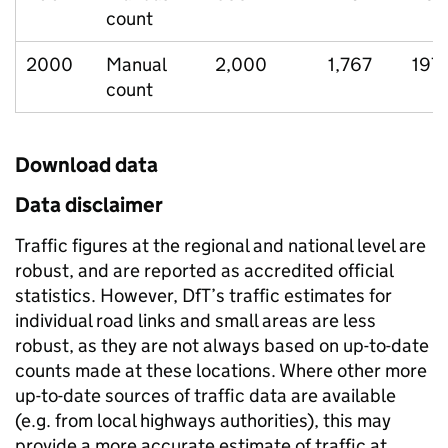
count
2000
Manual
2,000
1,767
197
count
Download data
Data disclaimer
Traffic figures at the regional and national level are
robust, and are reported as accredited official
statistics. However, DfT’s traffic estimates for
individual road links and small areas are less
robust, as they are not always based on up-to-date
counts made at these locations. Where other more
up-to-date sources of traffic data are available
(e.g. from local highways authorities), this may
provide a more accurate estimate of traffic at