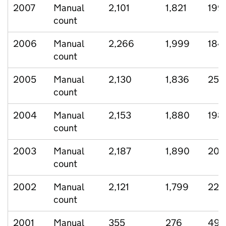
2007
Manual
2,101
1,821
199
count
2006
Manual
2,266
1,999
184
count
2005
Manual
2,130
1,836
250
count
2004
Manual
2,153
1,880
198
count
2003
Manual
2,187
1,890
208
count
2002
Manual
2,121
1,799
222
count
2001
Manual
355
276
49