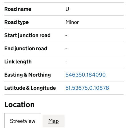
Road name
U
Road type
Minor
Start junction road
-
End junction road
-
Link length
-
Easting & Northing
546350,184090
Latitude & Longitude
51.53675,0.10878
Location
Streetview
Map