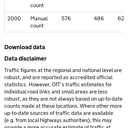
count
2000
Manual
576
486
62
count
Download data
Data disclaimer
Traffic figures at the regional and national level are
robust, and are reported as accredited official
statistics. However, DfT’s traffic estimates for
individual road links and small areas are less
robust, as they are not always based on up-to-date
counts made at these locations. Where other more
up-to-date sources of traffic data are available
(e.g. from local highways authorities), this may
provide a more accurate estimate of traffic at