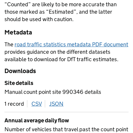
“Counted” are likely to be more accurate than
those marked as “Estimated”, and the latter
should be used with caution.
Metadata
The
road traffic statistics metadata PDF document
provides guidance on the different datasets
available to download for DfT traffic estimates.
Downloads
Site details
Manual count point site 990346 details
1 record
CSV
download
JSON
download
Annual average daily flow
Number of vehicles that travel past the count point