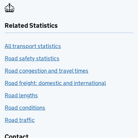
Related Statistics
All transport statistics
Road safety statistics
Road congestion and travel times
Road freight: domestic and international
Road lengths
Road conditions
Road traffic
Contact