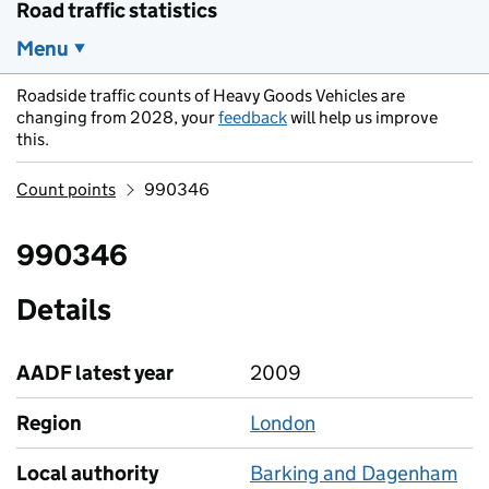
Road traffic statistics
Menu
Roadside traffic counts of Heavy Goods Vehicles are
changing from 2028, your
feedback
will help us improve
this.
Count points
990346
990346
Details
AADF latest year
2009
Region
London
Local authority
Barking and Dagenham