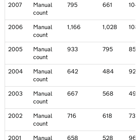
2007
Manual
795
661
104
count
2006
Manual
1,166
1,028
108
count
2005
Manual
933
795
85
count
2004
Manual
642
484
92
count
2003
Manual
667
568
49
count
2002
Manual
716
618
73
count
2001
Manual
658
528
96