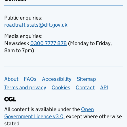
Public enquiries:
roadtraff.stats@dft.gov.uk
Media enquiries:
Newsdesk
0300 7777 878
(Monday to Friday,
8am to 7pm)
Support links
About
FAQs
Accessibility
Sitemap
Terms and privacy
Cookies
Contact
API
All content is available under the
Open
Government Licence v3.0
, except where otherwise
stated