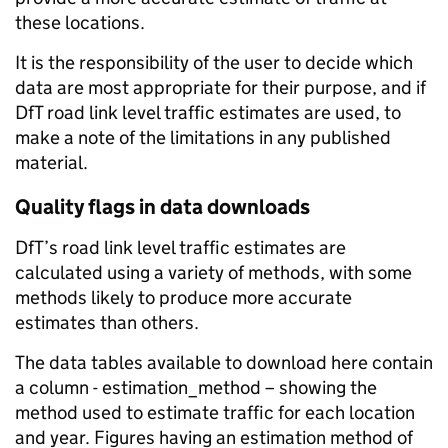
these locations.
It is the responsibility of the user to decide which
data are most appropriate for their purpose, and if
DfT road link level traffic estimates are used, to
make a note of the limitations in any published
material.
Quality flags in data downloads
DfT’s road link level traffic estimates are
calculated using a variety of methods, with some
methods likely to produce more accurate
estimates than others.
The data tables available to download here contain
a column - estimation_method – showing the
method used to estimate traffic for each location
and year. Figures having an estimation method of