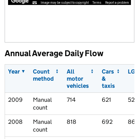
Image may be subject to copyright
Terms
Report a problem
Annual Average Daily Flow
Year
Count
All
Cars
LGV
method
motor
&
vehicles
taxis
2009
Manual
714
621
52
count
2008
Manual
818
692
86
count