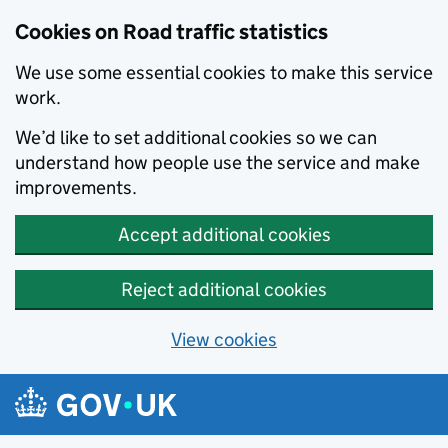
Cookies on Road traffic statistics
We use some essential cookies to make this service
work.
We’d like to set additional cookies so we can
understand how people use the service and make
improvements.
Accept additional cookies
Reject additional cookies
View cookies
Skip to main content