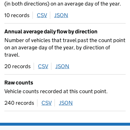
(in both directions) on an average day of the year.
10 records
CSV
download
JSON
download
Annual average daily flow by direction
Number of vehicles that travel past the count point
on an average day of the year, by direction of
travel.
20 records
CSV
download
JSON
download
Raw counts
Vehicle counts recorded at this count point.
240 records
CSV
download
JSON
download