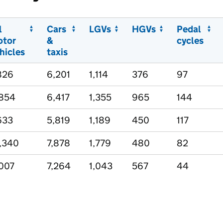
l
Cars
LGVs
HGVs
Pedal
otor
&
cycles
hicles
taxis
826
6,201
1,114
376
97
854
6,417
1,355
965
144
633
5,819
1,189
450
117
,340
7,878
1,779
480
82
007
7,264
1,043
567
44