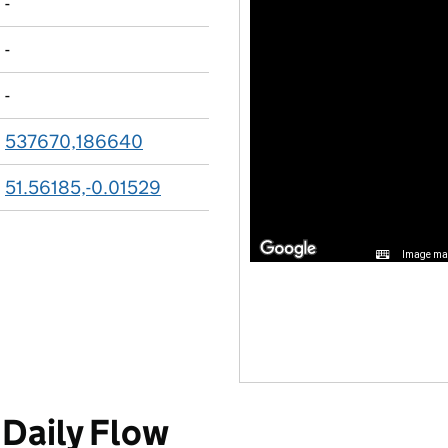
-
-
-
537670,186640
51.56185,-0.01529
Image may
Daily Flow