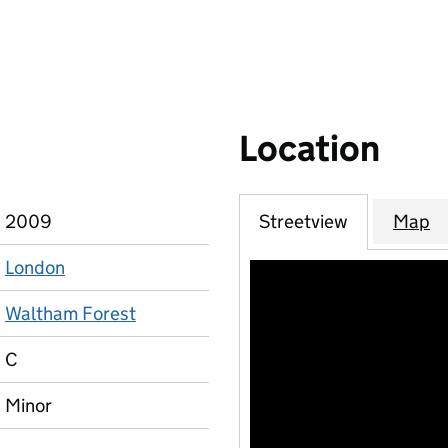
Location
2009
Streetview
Map
London
Waltham Forest
C
Minor