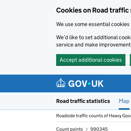
Cookies on Road traffic 
We use some essential cookies 
We’d like to set additional co
service and make improvement
Accept additional cookies
Skip to main content
Road traffic statistics
Map
Roadside traffic counts of Heavy Go
Count points
990345