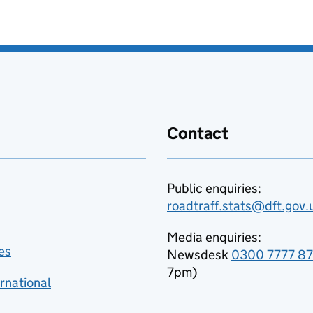
Contact
Public enquiries:
roadtraff.stats@dft.gov.
Media enquiries:
es
Newsdesk
0300 7777 8
7pm)
rnational