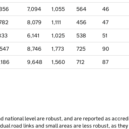
856
7,094
1,055
564
46
782
8,079
1,111
456
47
833
6,141
1,025
538
51
,547
8,746
1,773
725
90
,186
9,648
1,560
712
87
and national level are robust, and are reported as accredi
vidual road links and small areas are less robust, as the