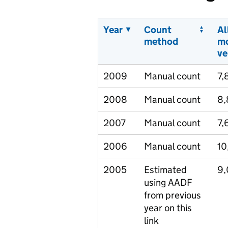
Year
Count
Al
method
m
ve
2009
Manual count
7,
2008
Manual count
8,
2007
Manual count
7,
2006
Manual count
10
2005
Estimated
9,
using AADF
from previous
year on this
link