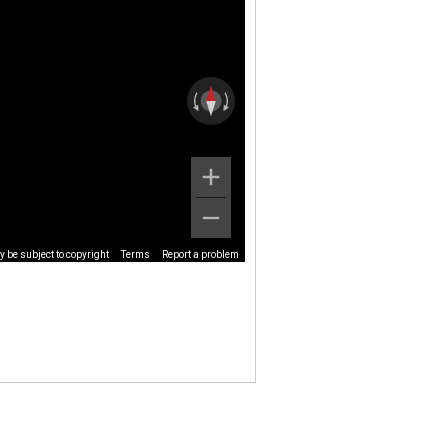
 be subject to copyright
Terms
Report a problem