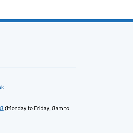
uk
78
(Monday to Friday, 8am to