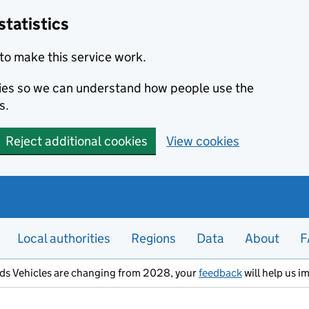
statistics
to make this service work.
okies so we can understand how people use the
s.
Reject additional cookies
View cookies
Local authorities
Regions
Data
About
F
ods Vehicles are changing from 2028, your
feedback
will help us i