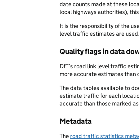
date counts made at these locat
local highways authorities), thi
It is the responsibility of the 
level traffic estimates are used
Quality flags in data d
DfT’s road link level traffic e
more accurate estimates than 
The data tables available to d
estimate traffic for each locat
accurate than those marked as 
Metadata
The
road traffic statistics me