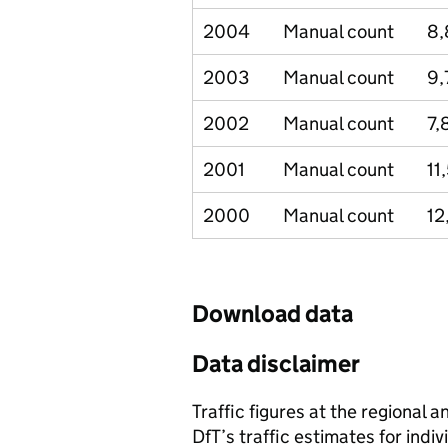
2004
Manual count
8,
2003
Manual count
9,
2002
Manual count
7,
2001
Manual count
11
2000
Manual count
12
Download data
Data disclaimer
Traffic figures at the regional 
DfT’s traffic estimates for indi