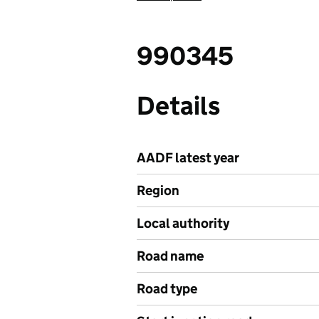
990345
Details
AADF latest year
Region
Local authority
Road name
Road type