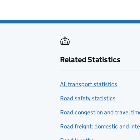
Related Statistics
All transport statistics
Road safety statistics
Road congestion and travel tim
Road freight: domestic and inte