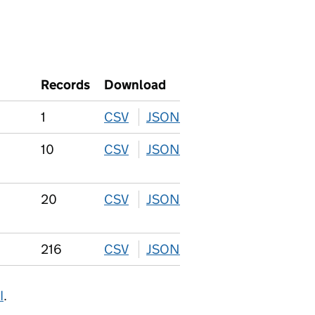
Records
Download
1
CSV
download
JSON
download
10
CSV
download
JSON
download
20
CSV
download
JSON
download
216
CSV
download
JSON
download
I
.