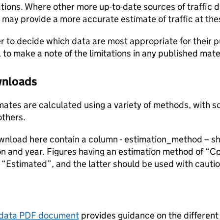
ions. Where other more up-to-date sources of traffic da
s may provide a more accurate estimate of traffic at the
user to decide which data are most appropriate for their p
, to make a note of the limitations in any published mate
ownloads
stimates are calculated using a variety of methods, with
others.
ownload here contain a column - estimation_method – s
ion and year. Figures having an estimation method of “C
“Estimated”, and the latter should be used with cautio
tadata PDF document
provides guidance on the different