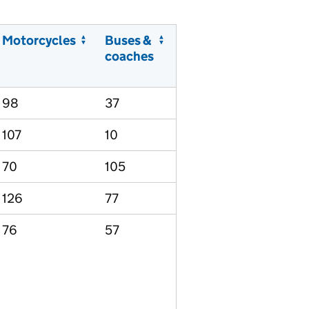
Motorcycles
Buses &
coaches
98
37
107
10
70
105
126
77
76
57