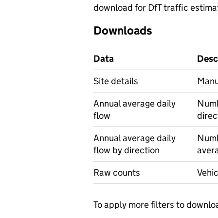
download for DfT traffic estima
Downloads
Data
Desc
Site details
Manua
Annual average daily
Numbe
flow
direc
Annual average daily
Numbe
flow by direction
avera
Raw counts
Vehic
To apply more filters to downlo