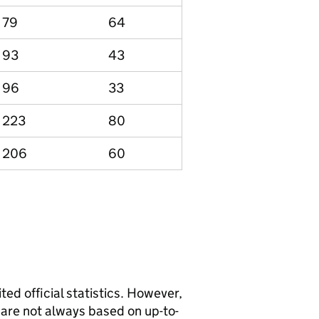
79
64
93
43
96
33
223
80
206
60
ted official statistics. However,
y are not always based on up-to-