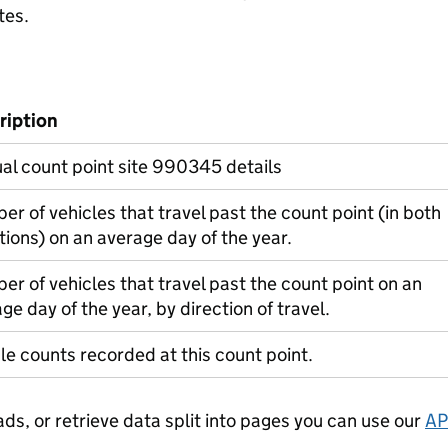
tes.
ription
l count point site 990345 details
r of vehicles that travel past the count point (in both
tions) on an average day of the year.
r of vehicles that travel past the count point on an
ge day of the year, by direction of travel.
le counts recorded at this count point.
ads, or retrieve data split into pages you can use our
AP