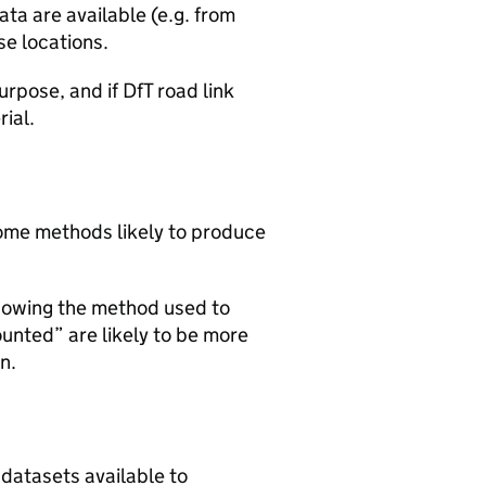
ta are available (e.g. from
se locations.
urpose, and if DfT road link
rial.
 some methods likely to produce
howing the method used to
ounted” are likely to be more
n.
 datasets available to