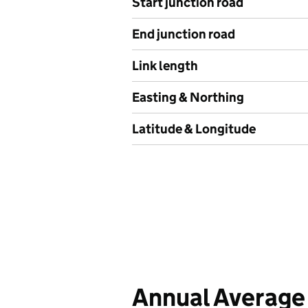
Start junction road
End junction road
Link length
Easting & Northing
Latitude & Longitude
Annual Average 