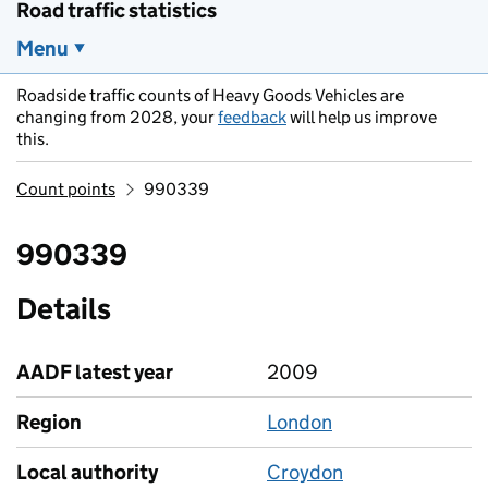
Road traffic statistics
Menu
Roadside traffic counts of Heavy Goods Vehicles are
changing from 2028, your
feedback
will help us improve
this.
Count points
990339
990339
Details
AADF latest year
2009
Region
London
Local authority
Croydon