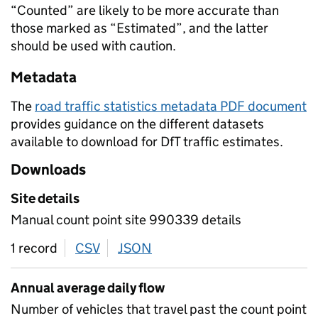
“Counted” are likely to be more accurate than
those marked as “Estimated”, and the latter
should be used with caution.
Metadata
The
road traffic statistics metadata PDF document
provides guidance on the different datasets
available to download for DfT traffic estimates.
Downloads
Site details
Manual count point site 990339 details
1 record
CSV
download
JSON
download
Annual average daily flow
Number of vehicles that travel past the count point