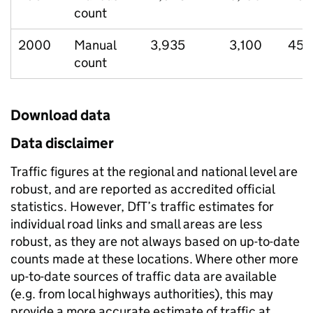
count
2000
Manual
3,935
3,100
458
count
Download data
Data disclaimer
Traffic figures at the regional and national level are
robust, and are reported as accredited official
statistics. However, DfT’s traffic estimates for
individual road links and small areas are less
robust, as they are not always based on up-to-date
counts made at these locations. Where other more
up-to-date sources of traffic data are available
(e.g. from local highways authorities), this may
provide a more accurate estimate of traffic at