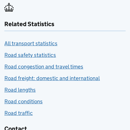
Related Statistics
All transport statistics
Road safety statistics
Road congestion and travel times
Road freight: domestic and international
Road lengths
Road conditions
Road traffic
Contact