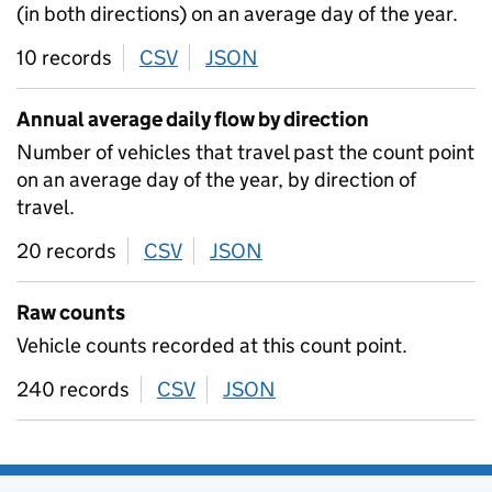
(in both directions) on an average day of the year.
10 records
CSV
download
JSON
download
Annual average daily flow by direction
Number of vehicles that travel past the count point
on an average day of the year, by direction of
travel.
20 records
CSV
download
JSON
download
Raw counts
Vehicle counts recorded at this count point.
240 records
CSV
download
JSON
download