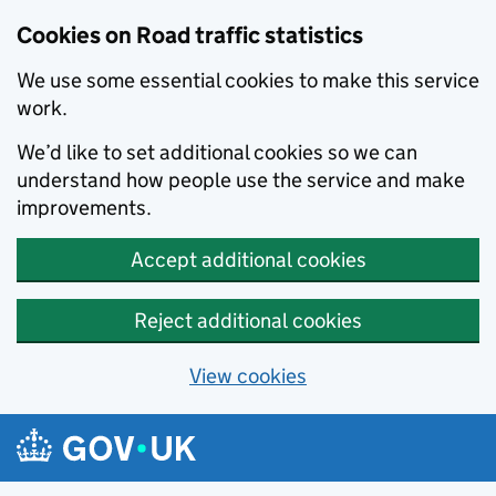
Cookies on Road traffic statistics
We use some essential cookies to make this service
work.
We’d like to set additional cookies so we can
understand how people use the service and make
improvements.
Accept additional cookies
Reject additional cookies
View cookies
Skip to main content