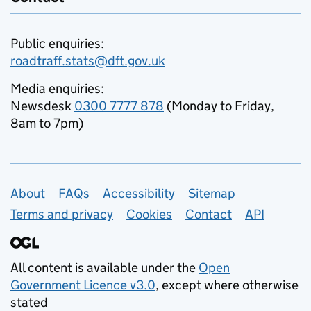
Public enquiries:
roadtraff.stats@dft.gov.uk
Media enquiries:
Newsdesk
0300 7777 878
(Monday to Friday,
8am to 7pm)
Support links
About
FAQs
Accessibility
Sitemap
Terms and privacy
Cookies
Contact
API
All content is available under the
Open
Government Licence v3.0
, except where otherwise
stated