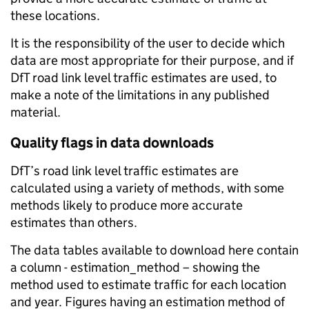
these locations.
It is the responsibility of the user to decide which
data are most appropriate for their purpose, and if
DfT road link level traffic estimates are used, to
make a note of the limitations in any published
material.
Quality flags in data downloads
DfT’s road link level traffic estimates are
calculated using a variety of methods, with some
methods likely to produce more accurate
estimates than others.
The data tables available to download here contain
a column - estimation_method – showing the
method used to estimate traffic for each location
and year. Figures having an estimation method of