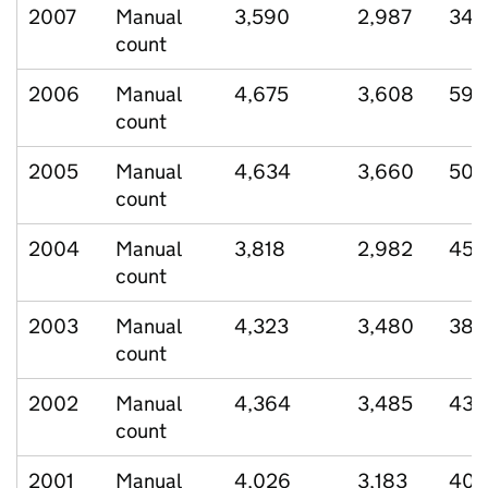
2007
Manual
3,590
2,987
349
count
2006
Manual
4,675
3,608
595
count
2005
Manual
4,634
3,660
508
count
2004
Manual
3,818
2,982
459
count
2003
Manual
4,323
3,480
388
count
2002
Manual
4,364
3,485
432
count
2001
Manual
4,026
3,183
409