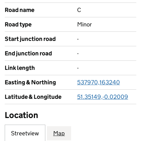
Road name
C
Road type
Minor
Start junction road
-
End junction road
-
Link length
-
Easting & Northing
537970,163240
Latitude & Longitude
51.35149,-0.02009
Location
Streetview
Map