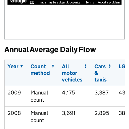
Image may be subject to copyright
Terms
Report a problem
Annual Average Daily Flow
Year
Count
All
Cars
LGV
method
motor
&
vehicles
taxis
2009
Manual
4,175
3,387
432
count
2008
Manual
3,691
2,895
384
count