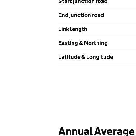
Start junction road
End junction road
Link length
Easting & Northing
Latitude & Longitude
Annual Average 