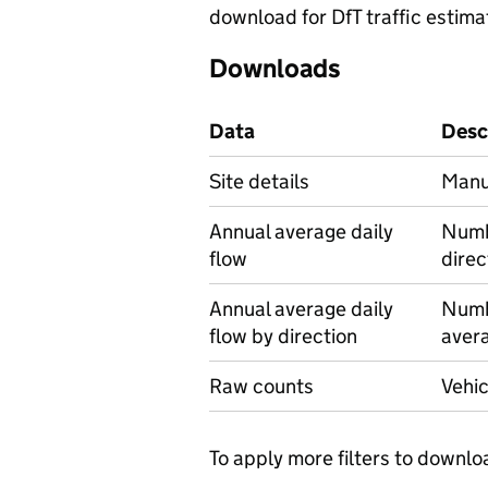
download for DfT traffic estima
Downloads
Data
Desc
Site details
Manua
Annual average daily
Numbe
flow
direc
Annual average daily
Numbe
flow by direction
avera
Raw counts
Vehic
To apply more filters to downlo