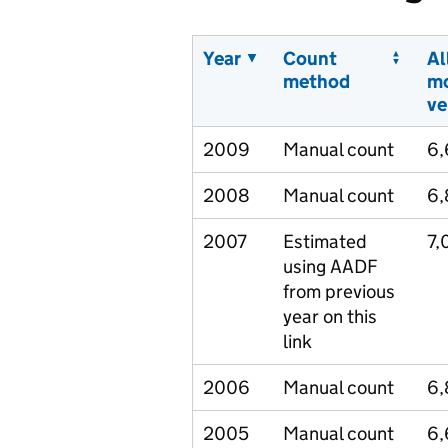
Year
Count
Al
method
m
ve
2009
Manual count
6
2008
Manual count
6,
2007
Estimated
7,
using AADF
from previous
year on this
link
2006
Manual count
6
2005
Manual count
6,