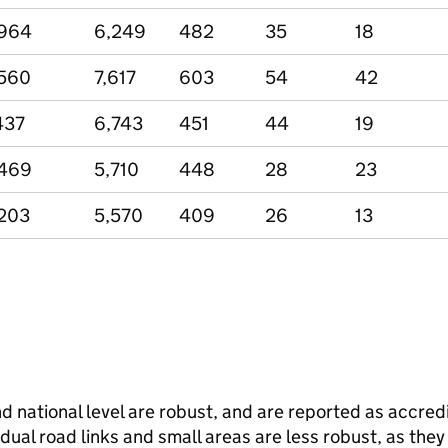
,964
6,249
482
35
18
560
7,617
603
54
42
437
6,743
451
44
19
,469
5,710
448
28
23
203
5,570
409
26
13
and national level are robust, and are reported as accredi
vidual road links and small areas are less robust, as the