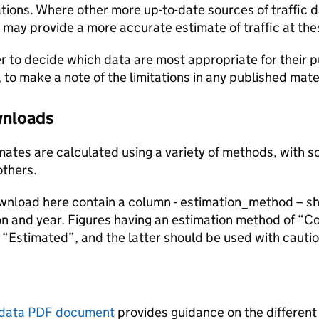
ions. Where other more up-to-date sources of traffic da
s may provide a more accurate estimate of traffic at the
user to decide which data are most appropriate for their p
, to make a note of the limitations in any published mate
ownloads
stimates are calculated using a variety of methods, with
others.
ownload here contain a column - estimation_method – s
ion and year. Figures having an estimation method of “C
“Estimated”, and the latter should be used with cautio
tadata PDF document
provides guidance on the different