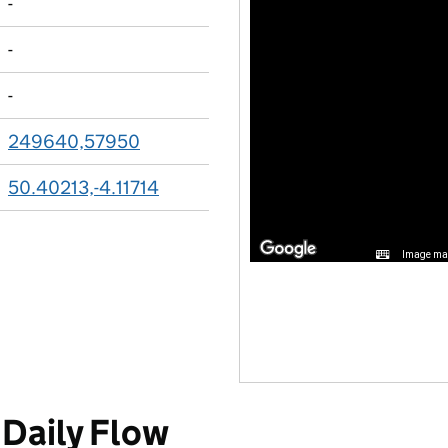
-
-
-
249640,57950
50.40213,-4.11714
Image may
Daily Flow