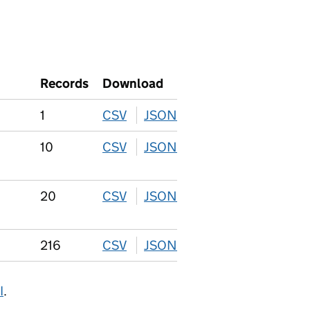
Records
Download
1
CSV
download
JSON
download
10
CSV
download
JSON
download
20
CSV
download
JSON
download
216
CSV
download
JSON
download
I
.