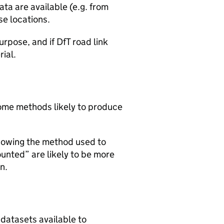
ta are available (e.g. from
se locations.
urpose, and if DfT road link
rial.
 some methods likely to produce
howing the method used to
ounted” are likely to be more
n.
 datasets available to