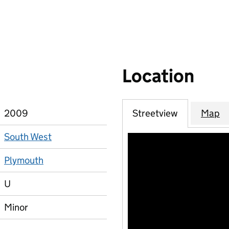
Location
2009
Streetview
Map
South West
Plymouth
U
Minor