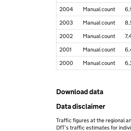
2004
Manual count
6
2003
Manual count
8,
2002
Manual count
7,
2001
Manual count
6
2000
Manual count
6,
Download data
Data disclaimer
Traffic figures at the regional 
DfT’s traffic estimates for indi