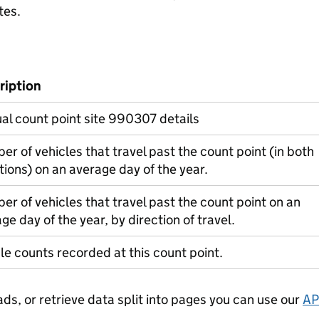
tes.
ription
l count point site 990307 details
r of vehicles that travel past the count point (in both
tions) on an average day of the year.
r of vehicles that travel past the count point on an
ge day of the year, by direction of travel.
le counts recorded at this count point.
ads, or retrieve data split into pages you can use our
AP