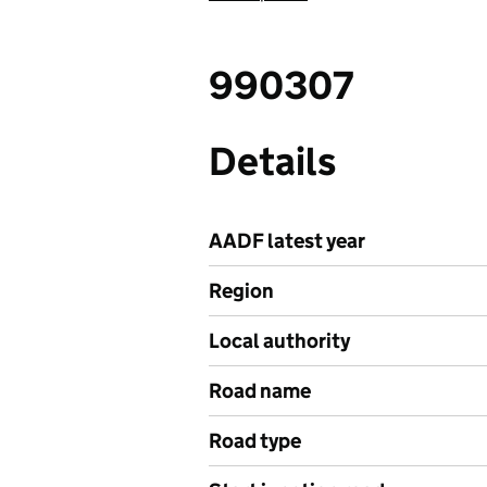
990307
Details
AADF latest year
Region
Local authority
Road name
Road type