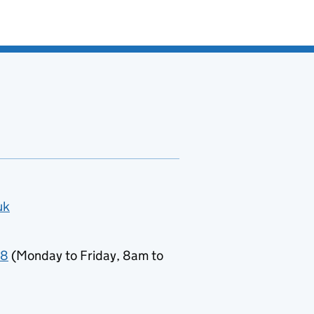
uk
78
(Monday to Friday, 8am to