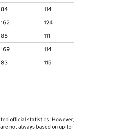
84
114
162
124
88
111
169
114
83
115
ted official statistics. However,
y are not always based on up-to-