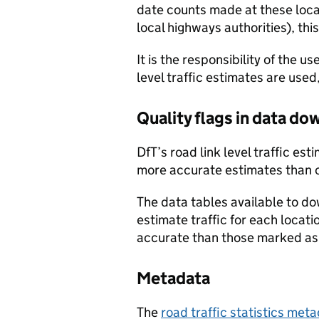
date counts made at these locat
local highways authorities), thi
It is the responsibility of the 
level traffic estimates are used
Quality flags in data d
DfT’s road link level traffic e
more accurate estimates than 
The data tables available to d
estimate traffic for each locat
accurate than those marked as 
Metadata
The
road traffic statistics me