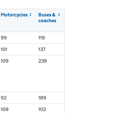
Motorcycles
Buses &
coaches
99
119
101
137
109
239
92
189
109
102