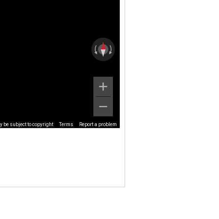
 be subject to copyright
Terms
Report a problem