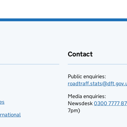
Contact
Public enquiries:
roadtraff.stats@dft.gov.
Media enquiries:
es
Newsdesk
0300 7777 8
7pm)
rnational