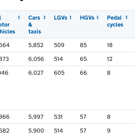
l
Cars
LGVs
HGVs
Pedal
otor
&
cycles
hicles
taxis
,664
5,852
509
85
18
873
6,056
514
65
12
046
6,027
605
66
8
,866
5,997
531
57
8
682
5,900
514
57
9