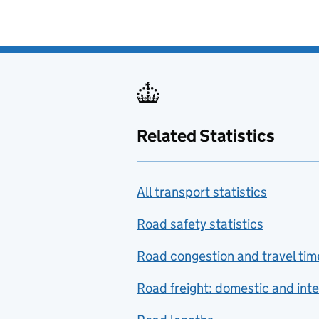
Related Statistics
All transport statistics
Road safety statistics
Road congestion and travel tim
Road freight: domestic and inte