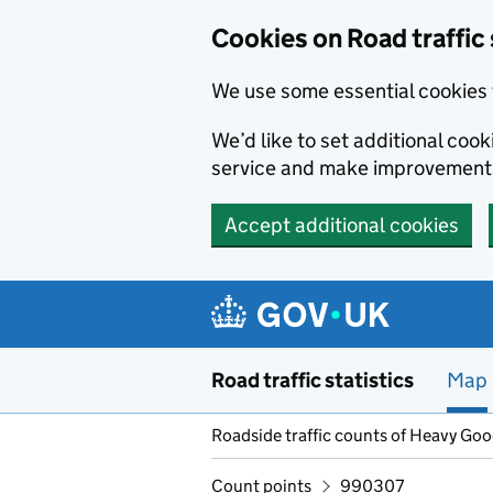
Cookies on Road traffic 
We use some essential cookies 
We’d like to set additional co
service and make improvement
Accept additional cookies
Skip to main content
Road traffic statistics
Map
Roadside traffic counts of Heavy Go
Count points
990307