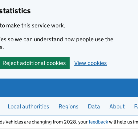
statistics
to make this service work.
okies so we can understand how people use the
s.
Reject additional cookies
View cookies
Local authorities
Regions
Data
About
F
ods Vehicles are changing from 2028, your
feedback
will help us i