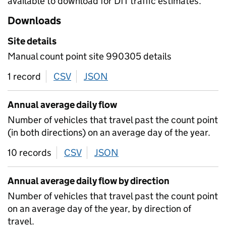
available to download for DfT traffic estimates.
Downloads
Site details
Manual count point site 990305 details
1 record
CSV
download
JSON
download
Annual average daily flow
Number of vehicles that travel past the count point
(in both directions) on an average day of the year.
10 records
CSV
download
JSON
download
Annual average daily flow by direction
Number of vehicles that travel past the count point
on an average day of the year, by direction of
travel.