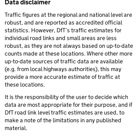
Data disclaimer
Traffic figures at the regional and national level are
robust, and are reported as accredited official
statistics. However, DfT’s traffic estimates for
individual road links and small areas are less
robust, as they are not always based on up-to-date
counts made at these locations. Where other more
up-to-date sources of traffic data are available
(e.g. from local highways authorities), this may
provide a more accurate estimate of traffic at
these locations.
It is the responsibility of the user to decide which
data are most appropriate for their purpose, and if
DfT road link level traffic estimates are used, to
make a note of the limitations in any published
material.