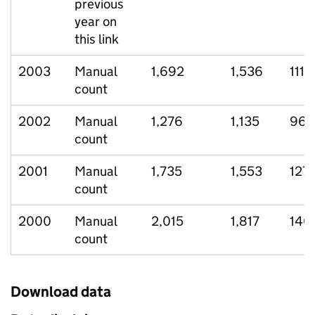
previous
year on
this link
2003
Manual
1,692
1,536
111
count
2002
Manual
1,276
1,135
96
count
2001
Manual
1,735
1,553
127
count
2000
Manual
2,015
1,817
140
count
Download data