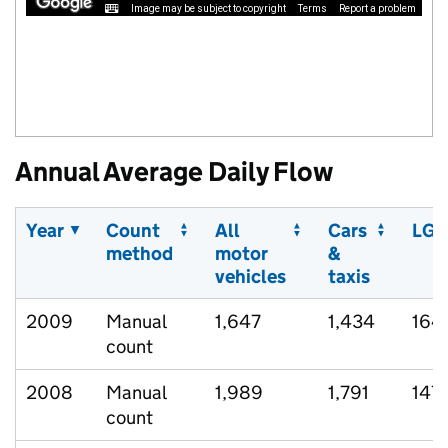
Image may be subject to copyright
Terms
Report a problem
Annual Average Daily Flow
Year
Count
All
Cars
LGV
method
motor
&
vehicles
taxis
2009
Manual
1,647
1,434
164
count
2008
Manual
1,989
1,791
147
count