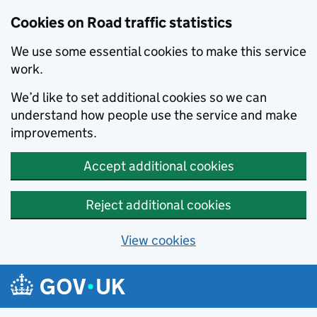
Cookies on Road traffic statistics
We use some essential cookies to make this service
work.
We’d like to set additional cookies so we can
understand how people use the service and make
improvements.
Accept additional cookies
Reject additional cookies
View cookies
Skip to main content