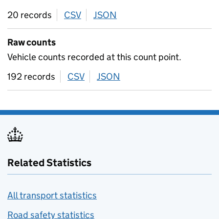
20 records
CSV
download
JSON
download
Raw counts
Vehicle counts recorded at this count point.
192 records
CSV
download
JSON
download
Related Statistics
All transport statistics
Road safety statistics