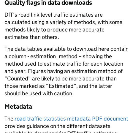
Quality flags in data downloads
DfT’s road link level traffic estimates are
calculated using a variety of methods, with some
methods likely to produce more accurate
estimates than others.
The data tables available to download here contain
a column - estimation_method – showing the
method used to estimate traffic for each location
and year. Figures having an estimation method of
“Counted” are likely to be more accurate than
those marked as “Estimated”, and the latter
should be used with caution.
Metadata
The
road traffic statistics metadata PDF document
provides guidance on the different datasets