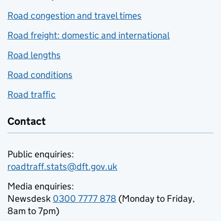
Road congestion and travel times
Road freight: domestic and international
Road lengths
Road conditions
Road traffic
Contact
Public enquiries:
roadtraff.stats@dft.gov.uk
Media enquiries:
Newsdesk
0300 7777 878
(Monday to Friday,
8am to 7pm)