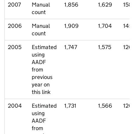
2007
Manual
1,856
1,629
158
count
2006
Manual
1,909
1,704
145
count
2005
Estimated
1,747
1,575
126
using
AADF
from
previous
year on
this link
2004
Estimated
1,731
1,566
120
using
AADF
from