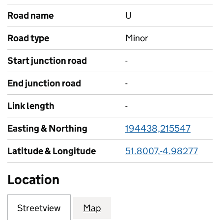
Road name
U
Road type
Minor
Start junction road
-
End junction road
-
Link length
-
Easting & Northing
194438,215547
Latitude & Longitude
51.8007,-4.98277
Location
Streetview
Map