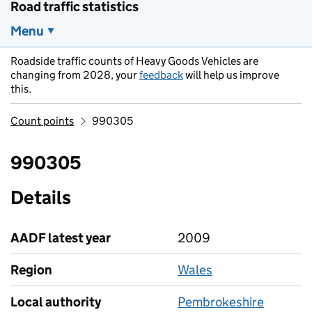
Road traffic statistics
Menu
Roadside traffic counts of Heavy Goods Vehicles are
changing from 2028, your
feedback
will help us improve
this.
Count points
990305
990305
Details
AADF latest year
2009
Region
Wales
Local authority
Pembrokeshire