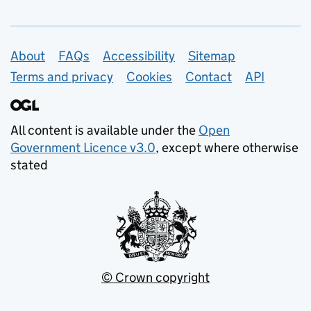
Support links
About
FAQs
Accessibility
Sitemap
Terms and privacy
Cookies
Contact
API
All content is available under the
Open
Government Licence v3.0
, except where otherwise
stated
© Crown copyright