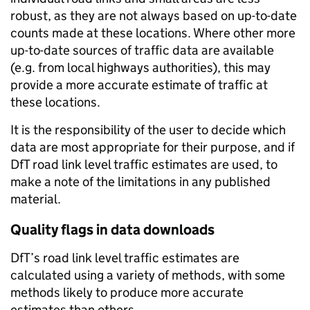
robust, as they are not always based on up-to-date
counts made at these locations. Where other more
up-to-date sources of traffic data are available
(e.g. from local highways authorities), this may
provide a more accurate estimate of traffic at
these locations.
It is the responsibility of the user to decide which
data are most appropriate for their purpose, and if
DfT road link level traffic estimates are used, to
make a note of the limitations in any published
material.
Quality flags in data downloads
DfT’s road link level traffic estimates are
calculated using a variety of methods, with some
methods likely to produce more accurate
estimates than others.