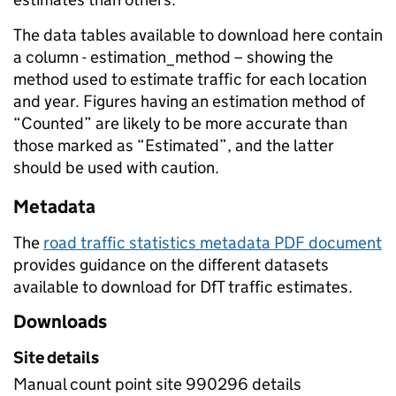
The data tables available to download here contain
a column - estimation_method – showing the
method used to estimate traffic for each location
and year. Figures having an estimation method of
“Counted” are likely to be more accurate than
those marked as “Estimated”, and the latter
should be used with caution.
Metadata
The
road traffic statistics metadata PDF document
provides guidance on the different datasets
available to download for DfT traffic estimates.
Downloads
Site details
Manual count point site 990296 details