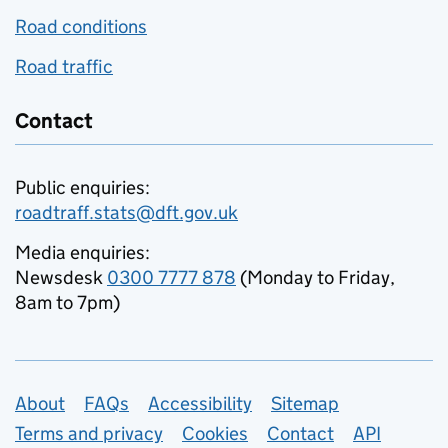
Road conditions
Road traffic
Contact
Public enquiries:
roadtraff.stats@dft.gov.uk
Media enquiries:
Newsdesk
0300 7777 878
(Monday to Friday,
8am to 7pm)
Support links
About
FAQs
Accessibility
Sitemap
Terms and privacy
Cookies
Contact
API