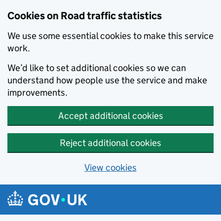
Cookies on Road traffic statistics
We use some essential cookies to make this service
work.
We’d like to set additional cookies so we can
understand how people use the service and make
improvements.
Accept additional cookies
Reject additional cookies
View cookies
Skip to main content