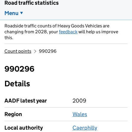
Road traffic statistics
Menu
Roadside traffic counts of Heavy Goods Vehicles are
changing from 2028, your
feedback
will help us improve
this.
Count points
990296
990296
Details
AADF latest year
2009
Region
Wales
Local authority
Caerphilly