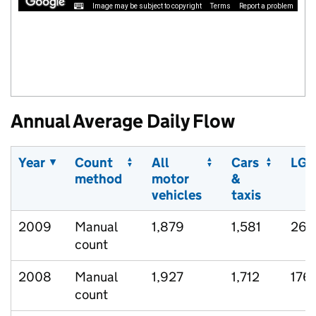
Image may be subject to copyright
Terms
Report a problem
Annual Average Daily Flow
Year
Count
All
Cars
LGV
method
motor
&
vehicles
taxis
2009
Manual
1,879
1,581
267
count
2008
Manual
1,927
1,712
176
count