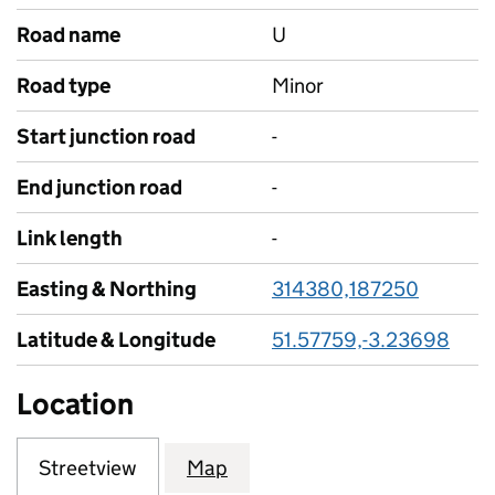
Road name
U
Road type
Minor
Start junction road
-
End junction road
-
Link length
-
Easting & Northing
314380,187250
Latitude & Longitude
51.57759,-3.23698
Location
Streetview
Map