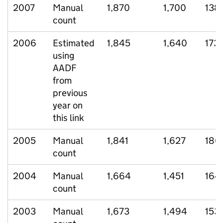
2007
Manual
1,870
1,700
138
count
2006
Estimated
1,845
1,640
173
using
AADF
from
previous
year on
this link
2005
Manual
1,841
1,627
180
count
2004
Manual
1,664
1,451
164
count
2003
Manual
1,673
1,494
153