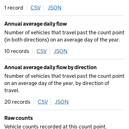
1 record
CSV
download
JSON
download
Annual average daily flow
Number of vehicles that travel past the count point
(in both directions) on an average day of the year.
10 records
CSV
download
JSON
download
Annual average daily flow by direction
Number of vehicles that travel past the count point
on an average day of the year, by direction of
travel.
20 records
CSV
download
JSON
download
Raw counts
Vehicle counts recorded at this count point.