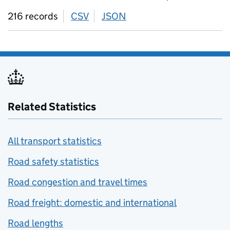
216 records
CSV
download
JSON
download
Related Statistics
All transport statistics
Road safety statistics
Road congestion and travel times
Road freight: domestic and international
Road lengths