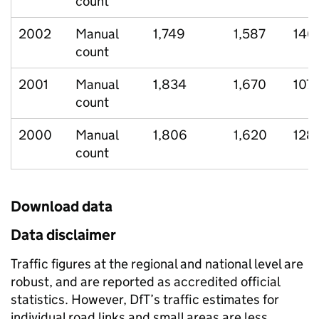
count
2002
Manual
1,749
1,587
146
count
2001
Manual
1,834
1,670
107
count
2000
Manual
1,806
1,620
128
count
Download data
Data disclaimer
Traffic figures at the regional and national level are
robust, and are reported as accredited official
statistics. However, DfT’s traffic estimates for
individual road links and small areas are less