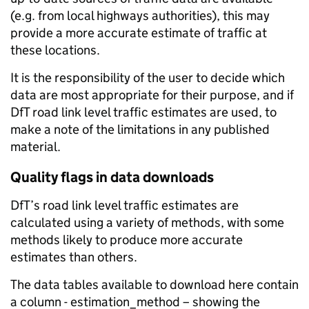
(e.g. from local highways authorities), this may
provide a more accurate estimate of traffic at
these locations.
It is the responsibility of the user to decide which
data are most appropriate for their purpose, and if
DfT road link level traffic estimates are used, to
make a note of the limitations in any published
material.
Quality flags in data downloads
DfT’s road link level traffic estimates are
calculated using a variety of methods, with some
methods likely to produce more accurate
estimates than others.
The data tables available to download here contain
a column - estimation_method – showing the