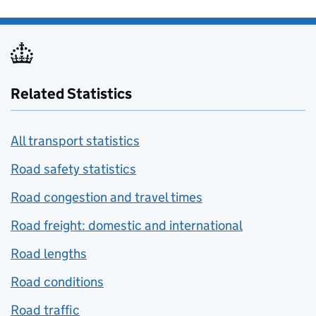
Related Statistics
All transport statistics
Road safety statistics
Road congestion and travel times
Road freight: domestic and international
Road lengths
Road conditions
Road traffic