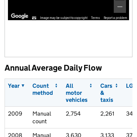
Image may be subject to copyright
Terms
Report a problem
Annual Average Daily Flow
Year
Count
All
Cars
LGV
method
motor
&
vehicles
taxis
2009
Manual
2,754
2,261
343
count
2008
Manual
3,630
3,133
370