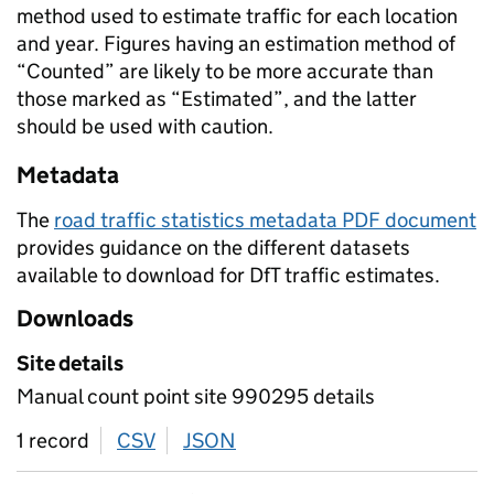
method used to estimate traffic for each location
and year. Figures having an estimation method of
“Counted” are likely to be more accurate than
those marked as “Estimated”, and the latter
should be used with caution.
Metadata
The
road traffic statistics metadata PDF document
provides guidance on the different datasets
available to download for DfT traffic estimates.
Downloads
Site details
Manual count point site 990295 details
1 record
CSV
download
JSON
download