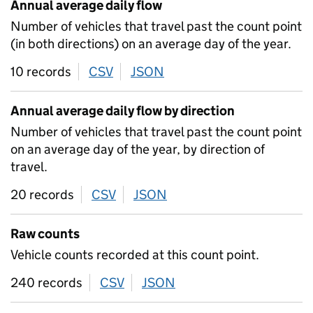
Annual average daily flow
Number of vehicles that travel past the count point
(in both directions) on an average day of the year.
10 records
CSV
download
JSON
download
Annual average daily flow by direction
Number of vehicles that travel past the count point
on an average day of the year, by direction of
travel.
20 records
CSV
download
JSON
download
Raw counts
Vehicle counts recorded at this count point.
240 records
CSV
download
JSON
download