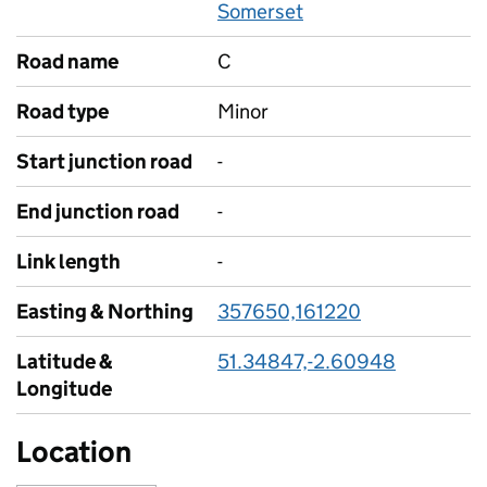
Somerset
Road name
C
Road type
Minor
Start junction road
-
End junction road
-
Link length
-
Easting & Northing
357650,161220
Latitude &
51.34847,-2.60948
Longitude
Location