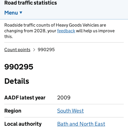
Road traffic statistics
Menu
Roadside traffic counts of Heavy Goods Vehicles are
changing from 2028, your
feedback
will help us improve
this.
Count points
990295
990295
Details
AADF latest year
2009
Region
South West
Local authority
Bath and North East