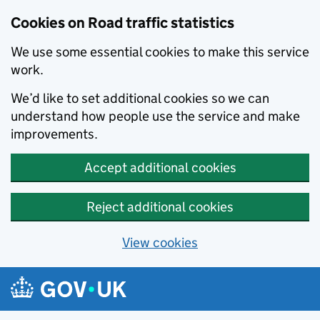
Cookies on Road traffic statistics
We use some essential cookies to make this service
work.
We’d like to set additional cookies so we can
understand how people use the service and make
improvements.
Accept additional cookies
Reject additional cookies
View cookies
Skip to main content