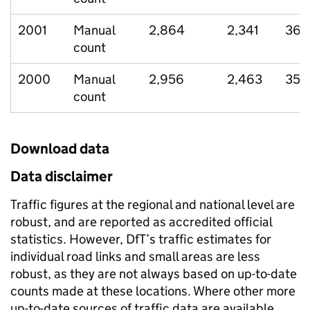
2001
Manual
2,864
2,341
369
count
2000
Manual
2,956
2,463
355
count
Download data
Data disclaimer
Traffic figures at the regional and national level are
robust, and are reported as accredited official
statistics. However, DfT’s traffic estimates for
individual road links and small areas are less
robust, as they are not always based on up-to-date
counts made at these locations. Where other more
up-to-date sources of traffic data are available