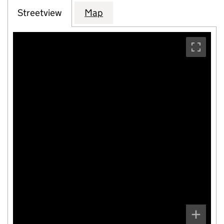
Streetview
Map