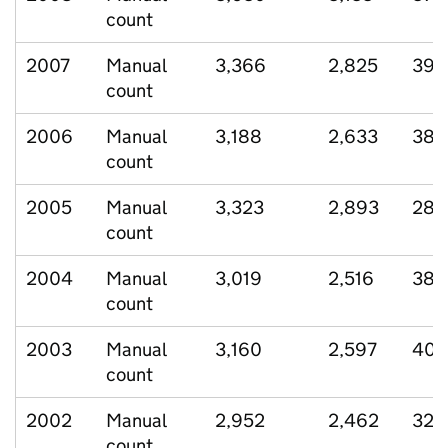
count
2007
Manual
3,366
2,825
393
count
2006
Manual
3,188
2,633
380
count
2005
Manual
3,323
2,893
286
count
2004
Manual
3,019
2,516
388
count
2003
Manual
3,160
2,597
404
count
2002
Manual
2,952
2,462
329
count