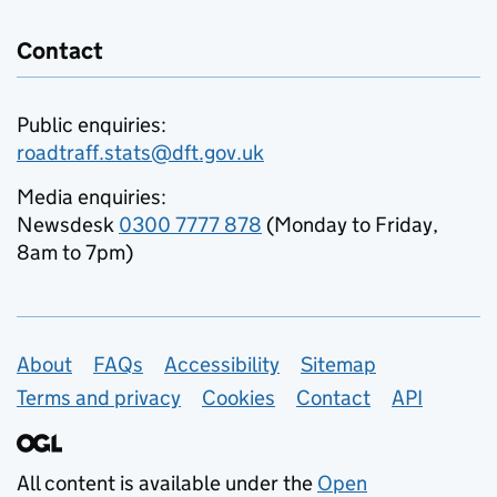
Contact
Public enquiries:
roadtraff.stats@dft.gov.uk
Media enquiries:
Newsdesk
0300 7777 878
(Monday to Friday,
8am to 7pm)
Support links
About
FAQs
Accessibility
Sitemap
Terms and privacy
Cookies
Contact
API
All content is available under the
Open