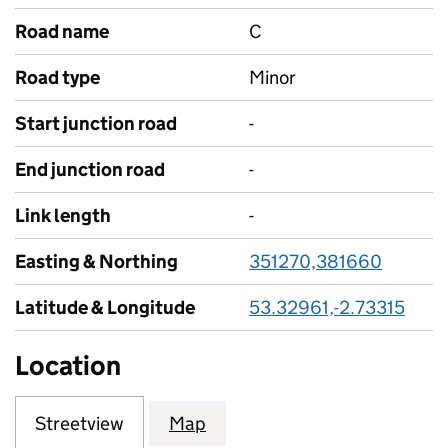
Road name
C
Road type
Minor
Start junction road
-
End junction road
-
Link length
-
Easting & Northing
351270,381660
Latitude & Longitude
53.32961,-2.73315
Location
Streetview
Map