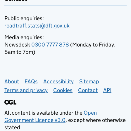
Public enquiries:
roadtraff.stats@dft.gov.uk
Media enquiries:
Newsdesk
0300 7777 878
(Monday to Friday,
8am to 7pm)
Support links
About
FAQs
Accessibility
Sitemap
Terms and privacy
Cookies
Contact
API
All content is available under the
Open
Government Licence v3.0
, except where otherwise
stated