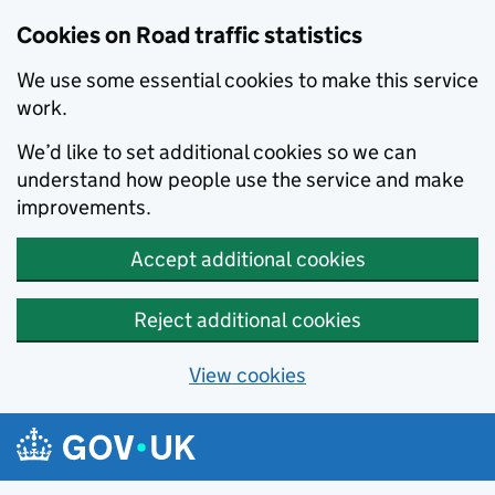
Cookies on Road traffic statistics
We use some essential cookies to make this service
work.
We’d like to set additional cookies so we can
understand how people use the service and make
improvements.
Accept additional cookies
Reject additional cookies
View cookies
Skip to main content