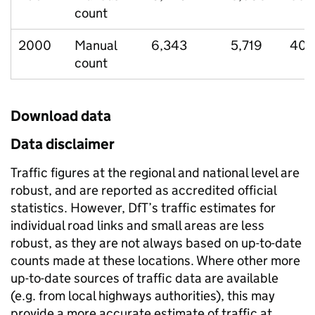
count
2000
Manual
6,343
5,719
403
count
Download data
Data disclaimer
Traffic figures at the regional and national level are
robust, and are reported as accredited official
statistics. However, DfT’s traffic estimates for
individual road links and small areas are less
robust, as they are not always based on up-to-date
counts made at these locations. Where other more
up-to-date sources of traffic data are available
(e.g. from local highways authorities), this may
provide a more accurate estimate of traffic at