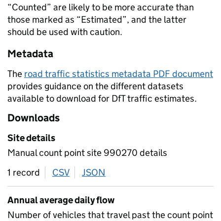
“Counted” are likely to be more accurate than
those marked as “Estimated”, and the latter
should be used with caution.
Metadata
The
road traffic statistics metadata PDF document
provides guidance on the different datasets
available to download for DfT traffic estimates.
Downloads
Site details
Manual count point site 990270 details
1 record
CSV
download
JSON
download
Annual average daily flow
Number of vehicles that travel past the count point