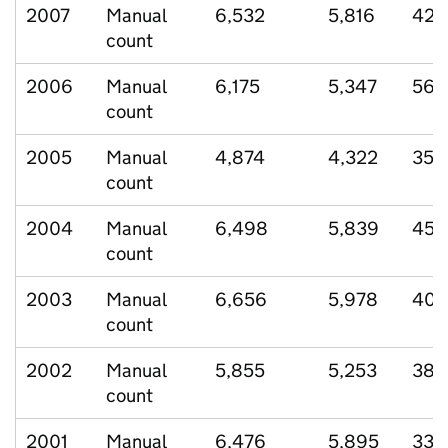
2007
Manual
6,532
5,816
428
count
2006
Manual
6,175
5,347
568
count
2005
Manual
4,874
4,322
350
count
2004
Manual
6,498
5,839
455
count
2003
Manual
6,656
5,978
406
count
2002
Manual
5,855
5,253
383
count
2001
Manual
6,476
5,895
332