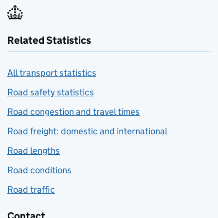
Related Statistics
All transport statistics
Road safety statistics
Road congestion and travel times
Road freight: domestic and international
Road lengths
Road conditions
Road traffic
Contact