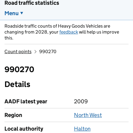
Road traffic statistics
Menu
Roadside traffic counts of Heavy Goods Vehicles are
changing from 2028, your
feedback
will help us improve
this.
Count points
990270
990270
Details
AADF latest year
2009
Region
North West
Local authority
Halton