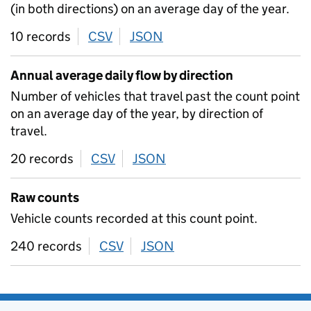
(in both directions) on an average day of the year.
10 records
CSV
download
JSON
download
Annual average daily flow by direction
Number of vehicles that travel past the count point
on an average day of the year, by direction of
travel.
20 records
CSV
download
JSON
download
Raw counts
Vehicle counts recorded at this count point.
240 records
CSV
download
JSON
download