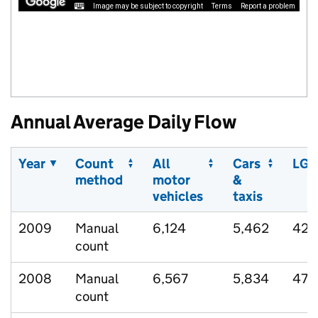
Image may be subject to copyright
Terms
Report a problem
Annual Average Daily Flow
Year
Count
All
Cars
LGV
method
motor
&
vehicles
taxis
2009
Manual
6,124
5,462
424
count
2008
Manual
6,567
5,834
478
count