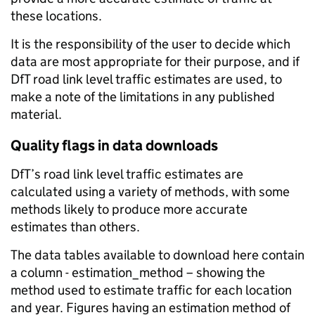
these locations.
It is the responsibility of the user to decide which
data are most appropriate for their purpose, and if
DfT road link level traffic estimates are used, to
make a note of the limitations in any published
material.
Quality flags in data downloads
DfT’s road link level traffic estimates are
calculated using a variety of methods, with some
methods likely to produce more accurate
estimates than others.
The data tables available to download here contain
a column - estimation_method – showing the
method used to estimate traffic for each location
and year. Figures having an estimation method of