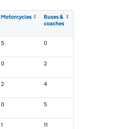
Motorcycles
Buses &
coaches
5
0
0
2
2
4
0
5
1
11