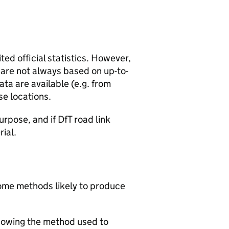
ted official statistics. However,
y are not always based on up-to-
ta are available (e.g. from
se locations.
urpose, and if DfT road link
rial.
 some methods likely to produce
howing the method used to