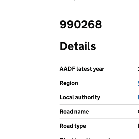
990268
Details
AADF latest year
Region
Local authority
Road name
Road type