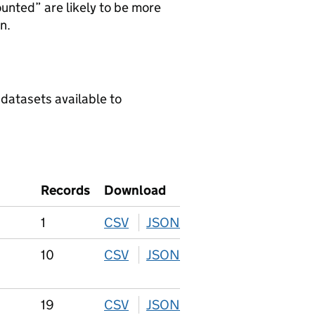
ounted” are likely to be more
n.
 datasets available to
Records
Download
1
CSV
download
JSON
download
10
CSV
download
JSON
download
19
CSV
download
JSON
download