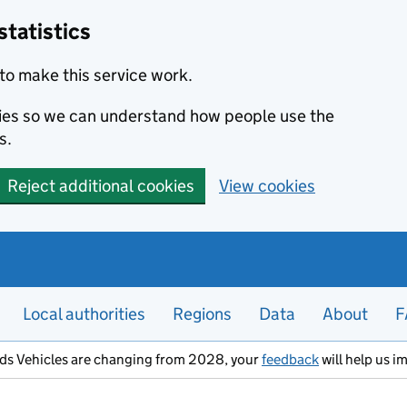
statistics
to make this service work.
okies so we can understand how people use the
s.
Reject additional cookies
View cookies
Local authorities
Regions
Data
About
F
ods Vehicles are changing from 2028, your
feedback
will help us i