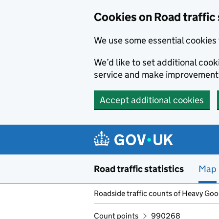
Cookies on Road traffic 
We use some essential cookies 
We’d like to set additional co
service and make improvement
Accept additional cookies
Skip to main content
Road traffic statistics
Map
Roadside traffic counts of Heavy Go
Count points
990268