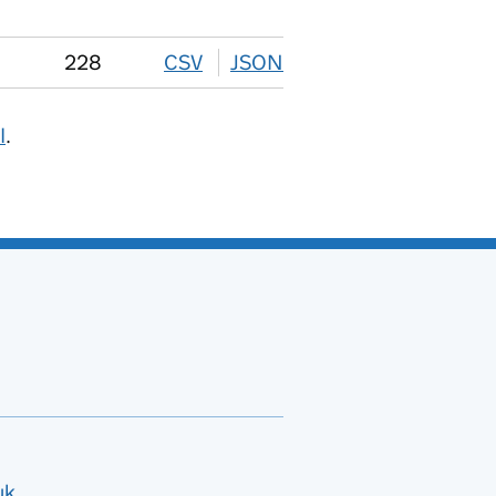
228
CSV
download
JSON
download
I
.
uk