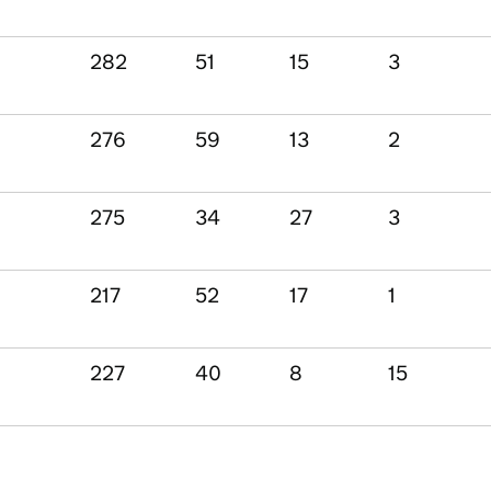
282
51
15
3
276
59
13
2
275
34
27
3
217
52
17
1
227
40
8
15