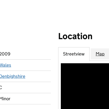
Location
2009
Streetview
Map
Wales
Denbighshire
C
Minor