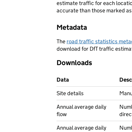
estimate traffic for each locat
accurate than those marked as 
Metadata
The
road traffic statistics me
download for DfT traffic estima
Downloads
Data
Desc
Site details
Manua
Annual average daily
Numbe
flow
direc
Annual average daily
Numbe