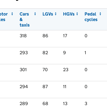
otor
Cars
LGVs
HGVs
Pedal
les
&
cycles
taxis
318
86
17
0
293
82
9
1
301
70
23
0
294
87
11
0
289
68
13
3