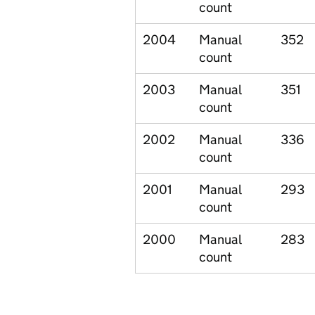
count
2004
Manual
352
count
2003
Manual
351
count
2002
Manual
336
count
2001
Manual
293
count
2000
Manual
283
count