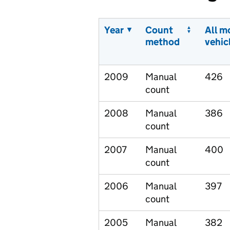
Year
Count
All m
method
vehic
2009
Manual
426
count
2008
Manual
386
count
2007
Manual
400
count
2006
Manual
397
count
2005
Manual
382