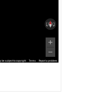
 be subject to copyright
Terms
Report a problem