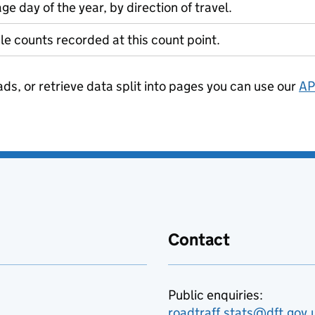
ge day of the year, by direction of travel.
le counts recorded at this count point.
ads, or retrieve data split into pages you can use our
AP
Contact
Public enquiries:
roadtraff.stats@dft.gov.