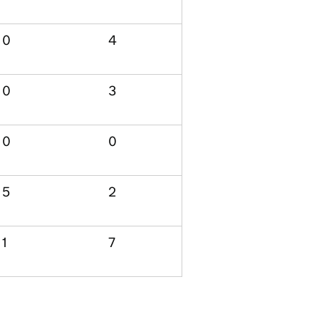
0
4
0
3
0
0
5
2
1
7