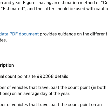
ion and year. Figures having an estimation method of “C
“Estimated”, and the latter should be used with cautio
tadata PDF document
provides guidance on the different
tes.
ription
l count point site 990268 details
r of vehicles that travel past the count point (in both
tions) on an average day of the year.
r of vehicles that travel past the count point on an