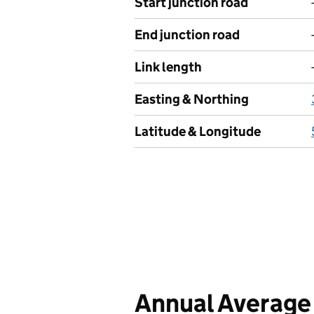
Start junction road
End junction road
Link length
Easting & Northing
Latitude & Longitude
Annual Average 