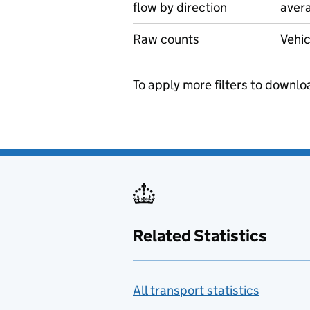
flow by direction
avera
Raw counts
Vehic
To apply more filters to downlo
Related Statistics
All transport statistics