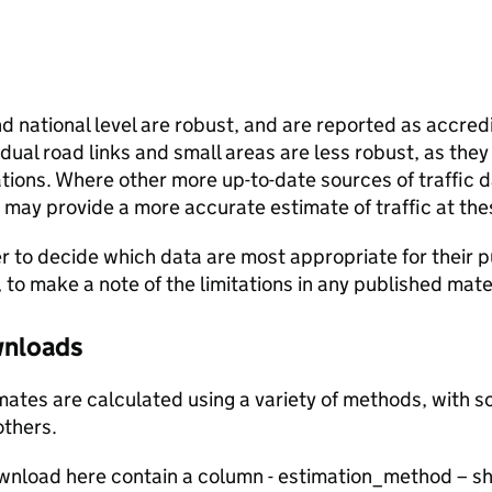
and national level are robust, and are reported as accredi
vidual road links and small areas are less robust, as the
ions. Where other more up-to-date sources of traffic da
s may provide a more accurate estimate of traffic at the
user to decide which data are most appropriate for their p
, to make a note of the limitations in any published mate
ownloads
stimates are calculated using a variety of methods, with
others.
ownload here contain a column - estimation_method – s