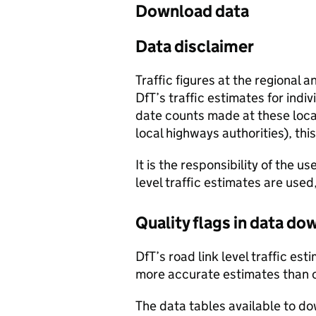
Download data
Data disclaimer
Traffic figures at the regional 
DfT’s traffic estimates for indi
date counts made at these locat
local highways authorities), thi
It is the responsibility of the 
level traffic estimates are used
Quality flags in data d
DfT’s road link level traffic e
more accurate estimates than 
The data tables available to d