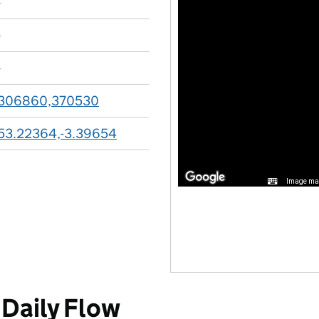
-
-
-
306860,370530
53.22364,-3.39654
Image may
Daily Flow