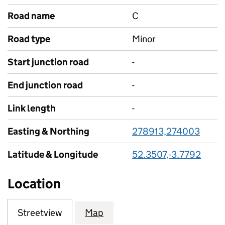
Road name
C
Road type
Minor
Start junction road
-
End junction road
-
Link length
-
Easting & Northing
278913,274003
Latitude & Longitude
52.3507,-3.7792
Location
Streetview
Map