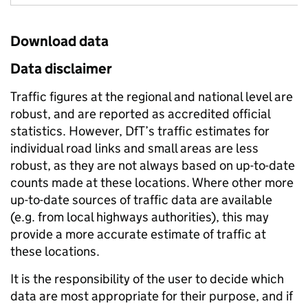
Download data
Data disclaimer
Traffic figures at the regional and national level are
robust, and are reported as accredited official
statistics. However, DfT’s traffic estimates for
individual road links and small areas are less
robust, as they are not always based on up-to-date
counts made at these locations. Where other more
up-to-date sources of traffic data are available
(e.g. from local highways authorities), this may
provide a more accurate estimate of traffic at
these locations.
It is the responsibility of the user to decide which
data are most appropriate for their purpose, and if