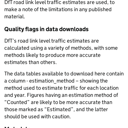
DfT road link level traffic estimates are used, to
make a note of the limitations in any published
material.
Quality flags in data downloads
DfT’s road link level traffic estimates are
calculated using a variety of methods, with some
methods likely to produce more accurate
estimates than others.
The data tables available to download here contain
a column - estimation_method – showing the
method used to estimate traffic for each location
and year. Figures having an estimation method of
“Counted” are likely to be more accurate than
those marked as “Estimated”, and the latter
should be used with caution.