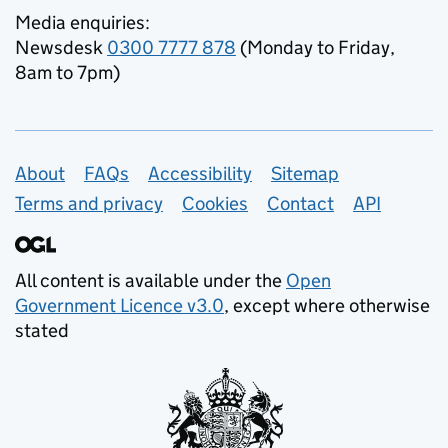
Media enquiries:
Newsdesk
0300 7777 878
(Monday to Friday,
8am to 7pm)
Support links
About
FAQs
Accessibility
Sitemap
Terms and privacy
Cookies
Contact
API
All content is available under the
Open
Government Licence v3.0
, except where otherwise
stated