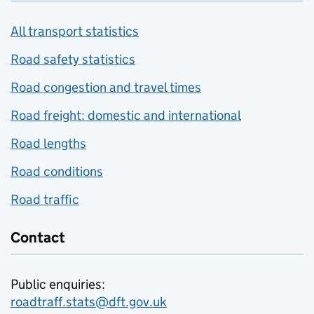
All transport statistics
Road safety statistics
Road congestion and travel times
Road freight: domestic and international
Road lengths
Road conditions
Road traffic
Contact
Public enquiries:
roadtraff.stats@dft.gov.uk