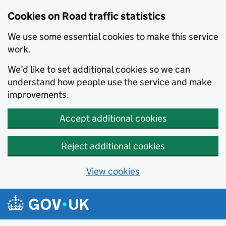
Cookies on Road traffic statistics
We use some essential cookies to make this service
work.
We’d like to set additional cookies so we can
understand how people use the service and make
improvements.
Accept additional cookies
Reject additional cookies
View cookies
Skip to main content