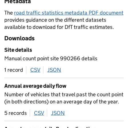
Metadata
The
road traffic statistics metadata PDF document
provides guidance on the different datasets
available to download for DfT traffic estimates.
Downloads
Site details
Manual count point site 990266 details
1 record
CSV
download
JSON
download
Annual average daily flow
Number of vehicles that travel past the count point
(in both directions) on an average day of the year.
5 records
CSV
download
JSON
download