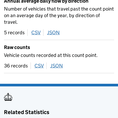
Annual average daily flow by direction
Number of vehicles that travel past the count point
on an average day of the year, by direction of
travel.
5 records
CSV
download
JSON
download
Raw counts
Vehicle counts recorded at this count point.
36 records
CSV
download
JSON
download
Related Statistics