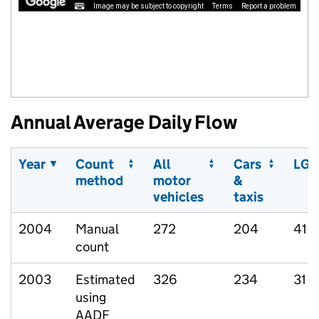
Image may be subject to copyright
Terms
Report a problem
Annual Average Daily Flow
Year
Count
All
Cars
LGV
method
motor
&
vehicles
taxis
2004
Manual
272
204
41
count
2003
Estimated
326
234
31
using
AADF