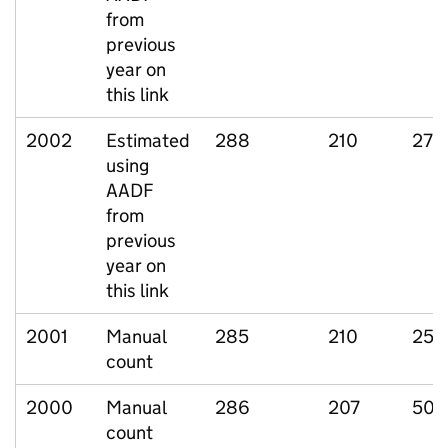
from
previous
year on
this link
2002
Estimated
288
210
27
using
AADF
from
previous
year on
this link
2001
Manual
285
210
25
count
2000
Manual
286
207
50
count