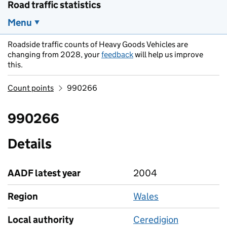
Road traffic statistics
Menu
Roadside traffic counts of Heavy Goods Vehicles are
changing from 2028, your
feedback
will help us improve
this.
Count points
990266
990266
Details
AADF latest year
2004
Region
Wales
Local authority
Ceredigion