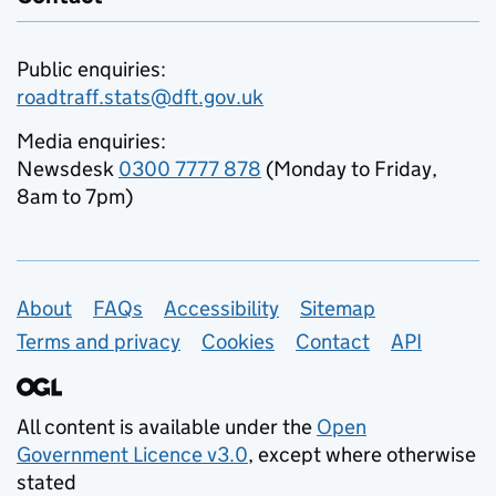
Public enquiries:
roadtraff.stats@dft.gov.uk
Media enquiries:
Newsdesk
0300 7777 878
(Monday to Friday,
8am to 7pm)
Support links
About
FAQs
Accessibility
Sitemap
Terms and privacy
Cookies
Contact
API
All content is available under the
Open
Government Licence v3.0
, except where otherwise
stated