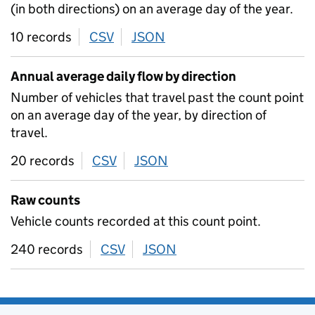
(in both directions) on an average day of the year.
10 records
CSV
download
JSON
download
Annual average daily flow by direction
Number of vehicles that travel past the count point
on an average day of the year, by direction of
travel.
20 records
CSV
download
JSON
download
Raw counts
Vehicle counts recorded at this count point.
240 records
CSV
download
JSON
download