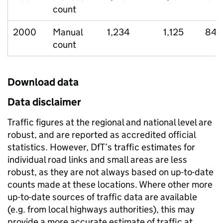
count
2000
Manual
1,234
1,125
84
count
Download data
Data disclaimer
Traffic figures at the regional and national level are
robust, and are reported as accredited official
statistics. However, DfT’s traffic estimates for
individual road links and small areas are less
robust, as they are not always based on up-to-date
counts made at these locations. Where other more
up-to-date sources of traffic data are available
(e.g. from local highways authorities), this may
provide a more accurate estimate of traffic at