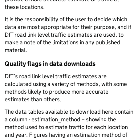
these locations.
It is the responsibility of the user to decide which
data are most appropriate for their purpose, and if
DfT road link level traffic estimates are used, to
make a note of the limitations in any published
material.
Quality flags in data downloads
DfT’s road link level traffic estimates are
calculated using a variety of methods, with some
methods likely to produce more accurate
estimates than others.
The data tables available to download here contain
a column - estimation_method – showing the
method used to estimate traffic for each location
and year. Figures having an estimation method of