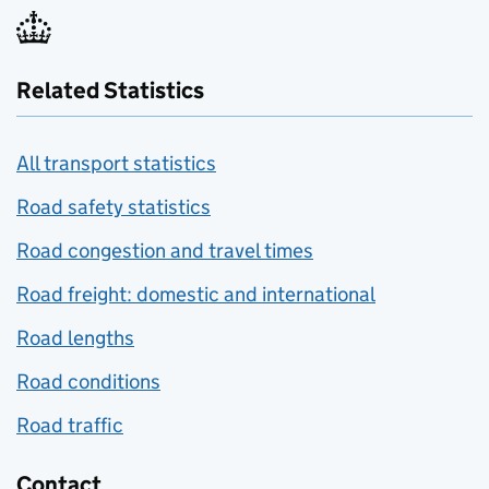
Related Statistics
All transport statistics
Road safety statistics
Road congestion and travel times
Road freight: domestic and international
Road lengths
Road conditions
Road traffic
Contact