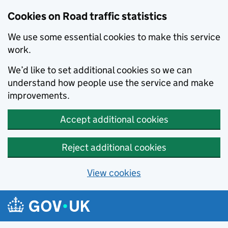
Cookies on Road traffic statistics
We use some essential cookies to make this service
work.
We’d like to set additional cookies so we can
understand how people use the service and make
improvements.
Accept additional cookies
Reject additional cookies
View cookies
Skip to main content