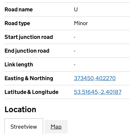
Road name
U
Road type
Minor
Start junction road
-
End junction road
-
Link length
-
Easting & Northing
373450,402270
Latitude & Longitude
53.51645,-2.40187
Location
Streetview
Map