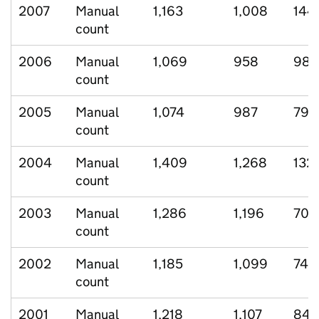
2007
Manual
1,163
1,008
144
count
2006
Manual
1,069
958
98
count
2005
Manual
1,074
987
79
count
2004
Manual
1,409
1,268
132
count
2003
Manual
1,286
1,196
70
count
2002
Manual
1,185
1,099
74
count
2001
Manual
1,218
1,107
84