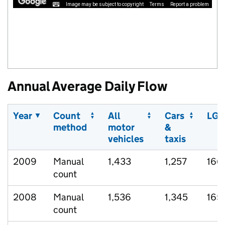
Image may be subject to copyright
Terms
Report a problem
Annual Average Daily Flow
Year
Count
All
Cars
LGV
method
motor
&
vehicles
taxis
2009
Manual
1,433
1,257
166
count
2008
Manual
1,536
1,345
165
count