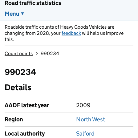
Road traffic statistics
Menu
Roadside traffic counts of Heavy Goods Vehicles are
changing from 2028, your
feedback
will help us improve
this.
Count points
990234
990234
Details
AADF latest year
2009
Region
North West
Local authority
Salford