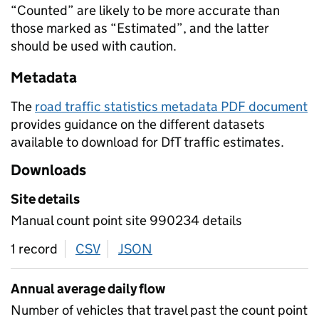
“Counted” are likely to be more accurate than
those marked as “Estimated”, and the latter
should be used with caution.
Metadata
The
road traffic statistics metadata PDF document
provides guidance on the different datasets
available to download for DfT traffic estimates.
Downloads
Site details
Manual count point site 990234 details
1 record
CSV
download
JSON
download
Annual average daily flow
Number of vehicles that travel past the count point