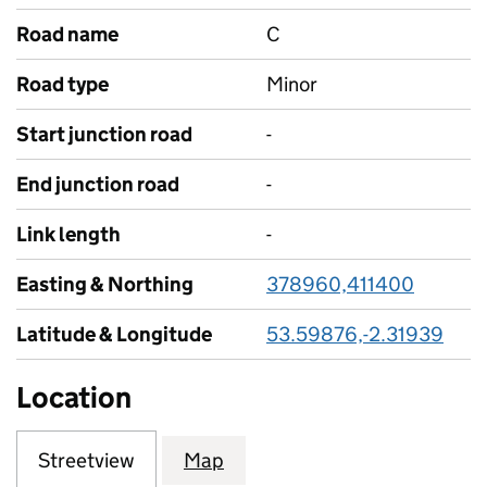
Road name
C
Road type
Minor
Start junction road
-
End junction road
-
Link length
-
Easting & Northing
378960,411400
Latitude & Longitude
53.59876,-2.31939
Location
Streetview
Map