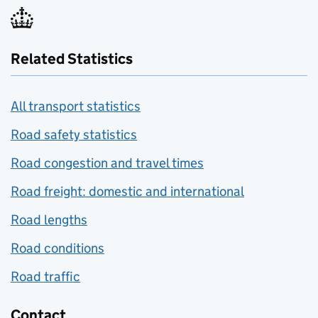
Related Statistics
All transport statistics
Road safety statistics
Road congestion and travel times
Road freight: domestic and international
Road lengths
Road conditions
Road traffic
Contact