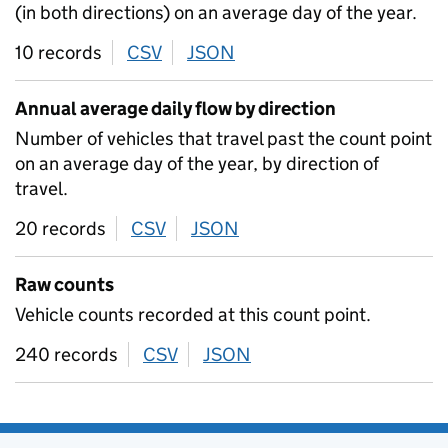
(in both directions) on an average day of the year.
10 records
CSV
download
JSON
download
Annual average daily flow by direction
Number of vehicles that travel past the count point
on an average day of the year, by direction of
travel.
20 records
CSV
download
JSON
download
Raw counts
Vehicle counts recorded at this count point.
240 records
CSV
download
JSON
download