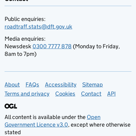
Public enquiries:
roadtraff.stats@dft.gov.uk
Media enquiries:
Newsdesk
0300 7777 878
(Monday to Friday,
8am to 7pm)
Support links
About
FAQs
Accessibility
Sitemap
Terms and privacy
Cookies
Contact
API
All content is available under the
Open
Government Licence v3.0
, except where otherwise
stated