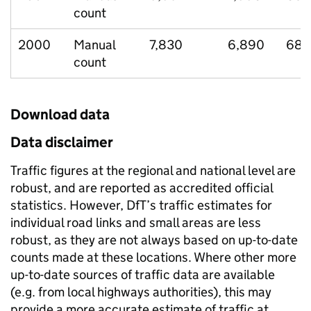
count
2000
Manual
7,830
6,890
683
count
Download data
Data disclaimer
Traffic figures at the regional and national level are
robust, and are reported as accredited official
statistics. However, DfT’s traffic estimates for
individual road links and small areas are less
robust, as they are not always based on up-to-date
counts made at these locations. Where other more
up-to-date sources of traffic data are available
(e.g. from local highways authorities), this may
provide a more accurate estimate of traffic at