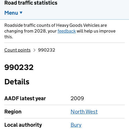
Road traffic statistics
Menu
Roadside traffic counts of Heavy Goods Vehicles are
changing from 2028, your
feedback
will help us improve
this.
Count points
990232
990232
Details
AADF latest year
2009
Region
North West
Local authority
Bury