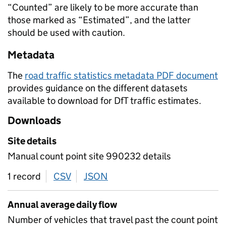
“Counted” are likely to be more accurate than
those marked as “Estimated”, and the latter
should be used with caution.
Metadata
The
road traffic statistics metadata PDF document
provides guidance on the different datasets
available to download for DfT traffic estimates.
Downloads
Site details
Manual count point site 990232 details
1 record
CSV
download
JSON
download
Annual average daily flow
Number of vehicles that travel past the count point