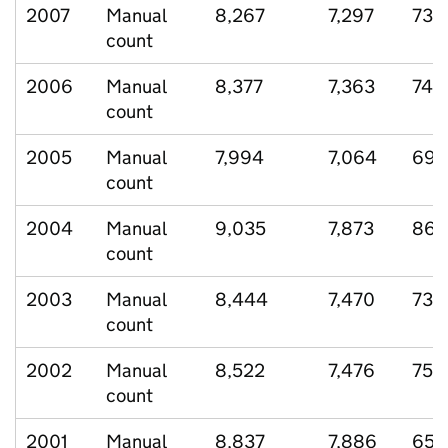
2007
Manual
8,267
7,297
731
count
2006
Manual
8,377
7,363
749
count
2005
Manual
7,994
7,064
698
count
2004
Manual
9,035
7,873
869
count
2003
Manual
8,444
7,470
730
count
2002
Manual
8,522
7,476
759
count
2001
Manual
8,837
7,886
658