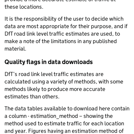
these locations.
It is the responsibility of the user to decide which
data are most appropriate for their purpose, and if
DfT road link level traffic estimates are used, to
make a note of the limitations in any published
material.
Quality flags in data downloads
DfT’s road link level traffic estimates are
calculated using a variety of methods, with some
methods likely to produce more accurate
estimates than others.
The data tables available to download here contain
a column - estimation_method – showing the
method used to estimate traffic for each location
and year. Figures having an estimation method of