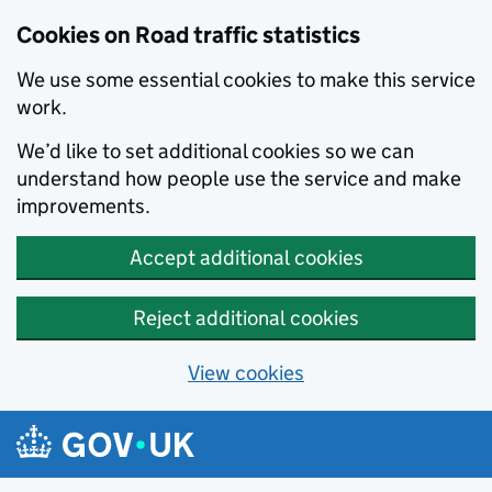
Cookies on Road traffic statistics
We use some essential cookies to make this service
work.
We’d like to set additional cookies so we can
understand how people use the service and make
improvements.
Accept additional cookies
Reject additional cookies
View cookies
Skip to main content