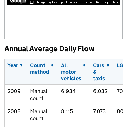
Image may be subject to copyright
Terms
Report a problem
Annual Average Daily Flow
Year
Count
All
Cars
LGV
method
motor
&
vehicles
taxis
2009
Manual
6,934
6,032
701
count
2008
Manual
8,115
7,073
808
count