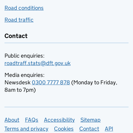
Road conditions
Road traffic
Contact
Public enquiries:
roadtraff.stats@dft.gov.uk
Media enquiries:
Newsdesk
0300 7777 878
(Monday to Friday,
8am to 7pm)
Support links
About
FAQs
Accessibility
Sitemap
Terms and privacy
Cookies
Contact
API