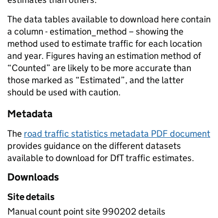
The data tables available to download here contain
a column - estimation_method – showing the
method used to estimate traffic for each location
and year. Figures having an estimation method of
“Counted” are likely to be more accurate than
those marked as “Estimated”, and the latter
should be used with caution.
Metadata
The
road traffic statistics metadata PDF document
provides guidance on the different datasets
available to download for DfT traffic estimates.
Downloads
Site details
Manual count point site 990202 details