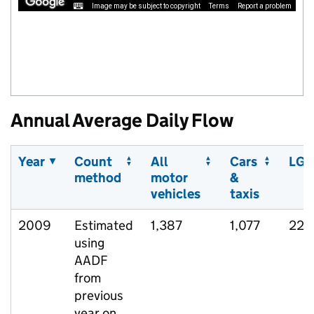
Image may be subject to copyright
Terms
Report a problem
Annual Average Daily Flow
Year
Count
All
Cars
LGV
method
motor
&
vehicles
taxis
2009
Estimated
1,387
1,077
222
using
AADF
from
previous
year on