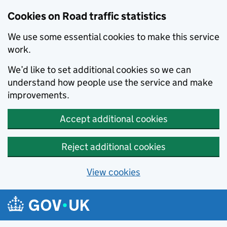
Cookies on Road traffic statistics
We use some essential cookies to make this service
work.
We’d like to set additional cookies so we can
understand how people use the service and make
improvements.
Accept additional cookies
Reject additional cookies
View cookies
Skip to main content