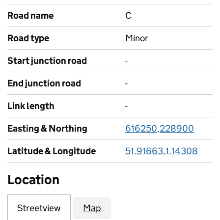
Road name
C
Road type
Minor
Start junction road
-
End junction road
-
Link length
-
Easting & Northing
616250,228900
Latitude & Longitude
51.91663,1.14308
Location
Streetview
Map