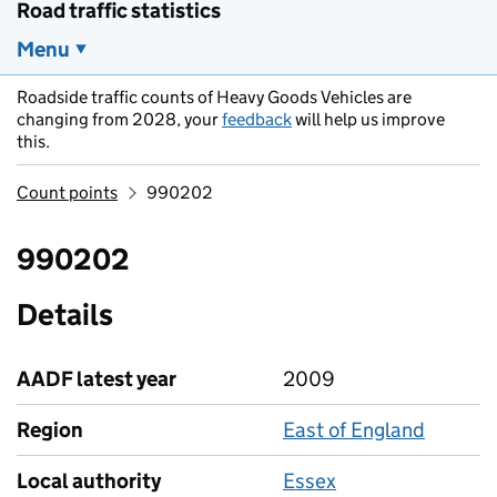
Road traffic statistics
Menu
Roadside traffic counts of Heavy Goods Vehicles are
changing from 2028, your
feedback
will help us improve
this.
Count points
990202
990202
Details
AADF latest year
2009
Region
East of England
Local authority
Essex