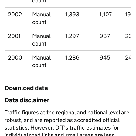
count
2002
Manual
1,393
1,107
192
count
2001
Manual
1,297
987
234
count
2000
Manual
1,286
945
248
count
Download data
Data disclaimer
Traffic figures at the regional and national level are
robust, and are reported as accredited official
statistics. However, DfT’s traffic estimates for
individual road links and small areas are less