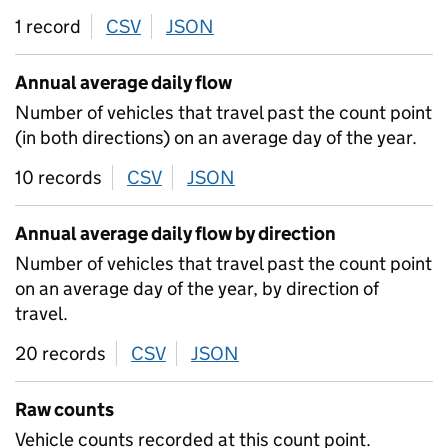
1 record
CSV
download
JSON
download
Annual average daily flow
Number of vehicles that travel past the count point
(in both directions) on an average day of the year.
10 records
CSV
download
JSON
download
Annual average daily flow by direction
Number of vehicles that travel past the count point
on an average day of the year, by direction of
travel.
20 records
CSV
download
JSON
download
Raw counts
Vehicle counts recorded at this count point.