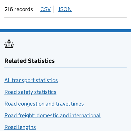
216 records
CSV
download
JSON
download
Related Statistics
All transport statistics
Road safety statistics
Road congestion and travel times
Road freight: domestic and international
Road lengths