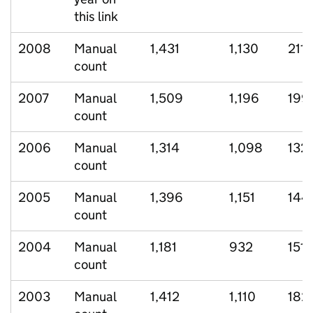
this link
2008
Manual
1,431
1,130
211
count
2007
Manual
1,509
1,196
199
count
2006
Manual
1,314
1,098
132
count
2005
Manual
1,396
1,151
144
count
2004
Manual
1,181
932
151
count
2003
Manual
1,412
1,110
182