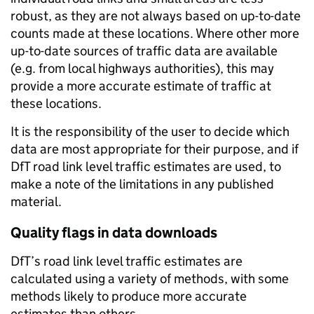
robust, as they are not always based on up-to-date
counts made at these locations. Where other more
up-to-date sources of traffic data are available
(e.g. from local highways authorities), this may
provide a more accurate estimate of traffic at
these locations.
It is the responsibility of the user to decide which
data are most appropriate for their purpose, and if
DfT road link level traffic estimates are used, to
make a note of the limitations in any published
material.
Quality flags in data downloads
DfT’s road link level traffic estimates are
calculated using a variety of methods, with some
methods likely to produce more accurate
estimates than others.