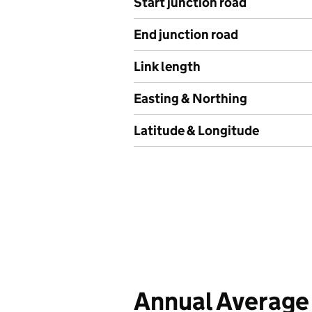
Start junction road
End junction road
Link length
Easting & Northing
Latitude & Longitude
Annual Average 