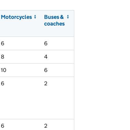
Motorcycles
Buses &
coaches
6
6
8
4
10
6
6
2
6
2