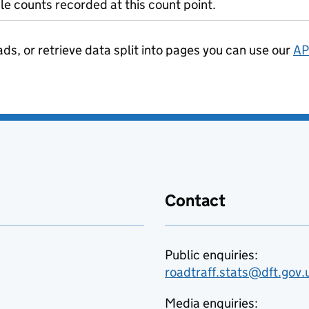
le counts recorded at this count point.
ads, or retrieve data split into pages you can use our
AP
Contact
Public enquiries:
roadtraff.stats@dft.gov.
Media enquiries: