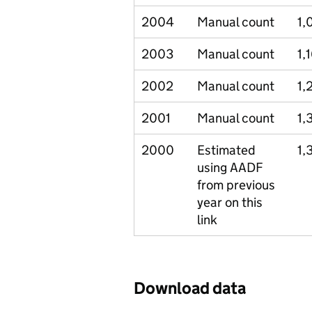
2004
Manual count
1,
2003
Manual count
1,
2002
Manual count
1,
2001
Manual count
1,
2000
Estimated
1,
using AADF
from previous
year on this
link
Download data