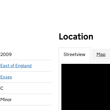
Location
2009
Streetview
Map
East of England
Essex
C
Minor