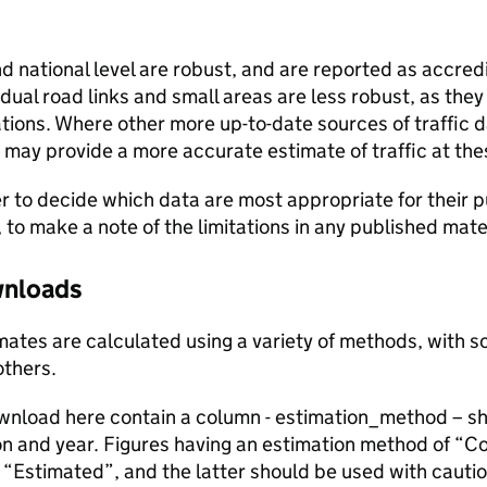
and national level are robust, and are reported as accredi
vidual road links and small areas are less robust, as the
ions. Where other more up-to-date sources of traffic da
s may provide a more accurate estimate of traffic at the
user to decide which data are most appropriate for their p
, to make a note of the limitations in any published mate
ownloads
stimates are calculated using a variety of methods, with
others.
ownload here contain a column - estimation_method – s
ion and year. Figures having an estimation method of “C
“Estimated”, and the latter should be used with cautio