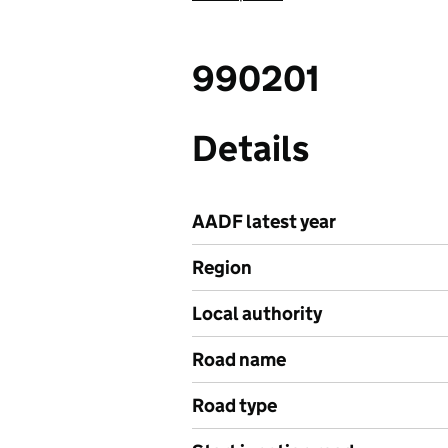
990201
Details
AADF latest year
Region
Local authority
Road name
Road type