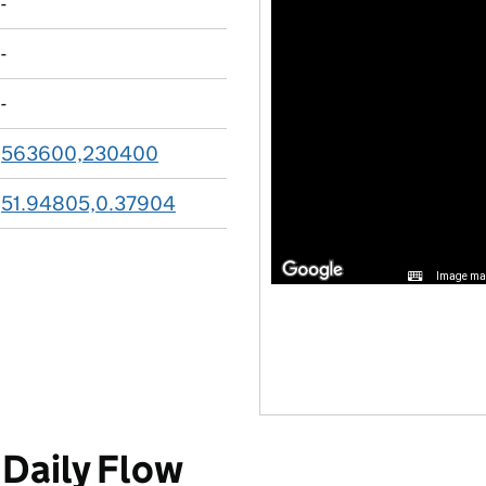
-
-
-
563600,230400
51.94805,0.37904
Image may
Daily Flow