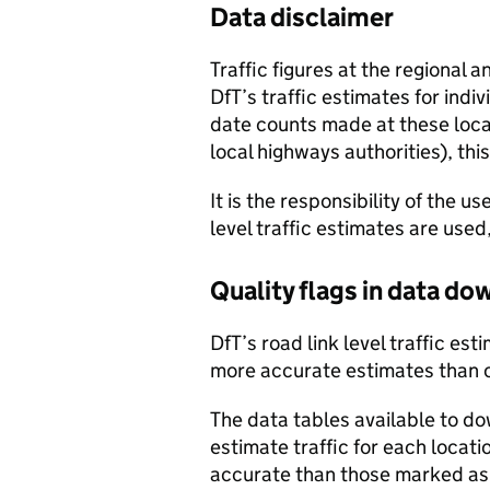
Data disclaimer
Traffic figures at the regional 
DfT’s traffic estimates for indi
date counts made at these locat
local highways authorities), thi
It is the responsibility of the 
level traffic estimates are used
Quality flags in data d
DfT’s road link level traffic e
more accurate estimates than 
The data tables available to d
estimate traffic for each locat
accurate than those marked as 