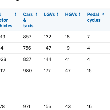
l
Cars
LGVs
HGVs
Pedal
otor
&
cycles
hicles
taxis
019
857
132
18
7
34
756
147
19
4
028
827
144
41
4
212
980
177
47
15
178
971
156
43
16