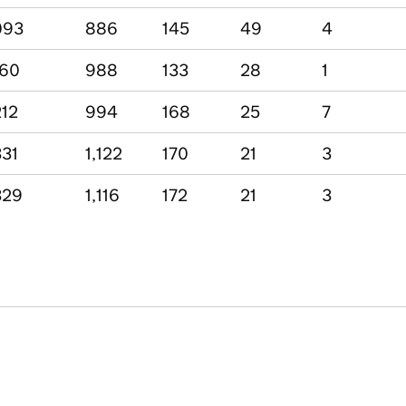
093
886
145
49
4
160
988
133
28
1
212
994
168
25
7
331
1,122
170
21
3
329
1,116
172
21
3