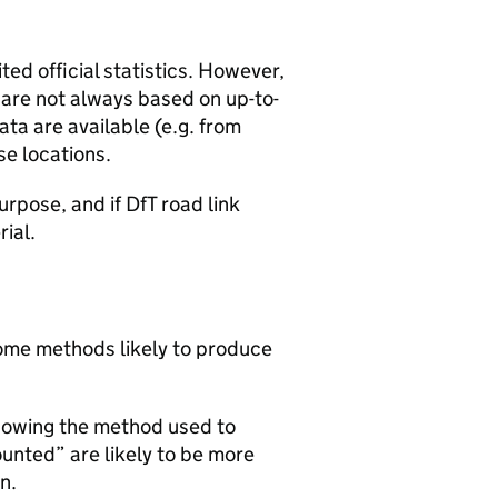
ted official statistics. However,
y are not always based on up-to-
ta are available (e.g. from
se locations.
urpose, and if DfT road link
rial.
 some methods likely to produce
howing the method used to
ounted” are likely to be more
n.