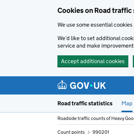
Cookies on Road traffic 
We use some essential cookies 
We’d like to set additional co
service and make improvement
Accept additional cookies
Skip to main content
Road traffic statistics
Map
Roadside traffic counts of Heavy Go
Count points
990201