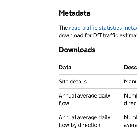
Metadata
The
road traffic statistics me
download for DfT traffic estima
Downloads
Data
Desc
Site details
Manua
Annual average daily
Numbe
flow
direc
Annual average daily
Numbe
flow by direction
avera