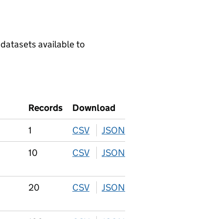
 datasets available to
Records
Download
1
CSV
download
JSON
download
10
CSV
download
JSON
download
20
CSV
download
JSON
download