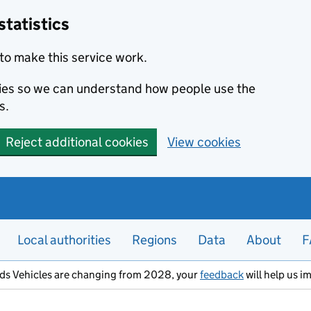
statistics
to make this service work.
okies so we can understand how people use the
s.
Reject additional cookies
View cookies
Local authorities
Regions
Data
About
F
ods Vehicles are changing from 2028, your
feedback
will help us i