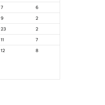
7
6
9
2
23
2
11
7
12
8