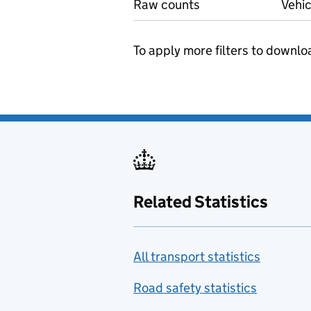
Raw counts
Vehic
To apply more filters to downlo
Related Statistics
All transport statistics
Road safety statistics