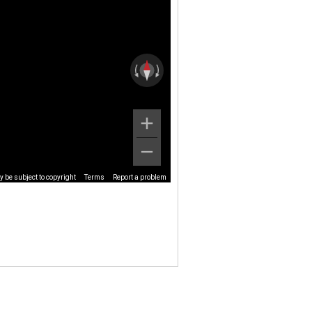
 be subject to copyright
Terms
Report a problem