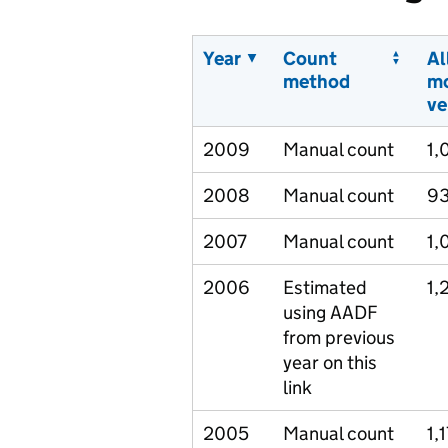
Year
Count
Al
method
m
ve
2009
Manual count
1,
2008
Manual count
9
2007
Manual count
1,
2006
Estimated
1,
using AADF
from previous
year on this
link
2005
Manual count
1,