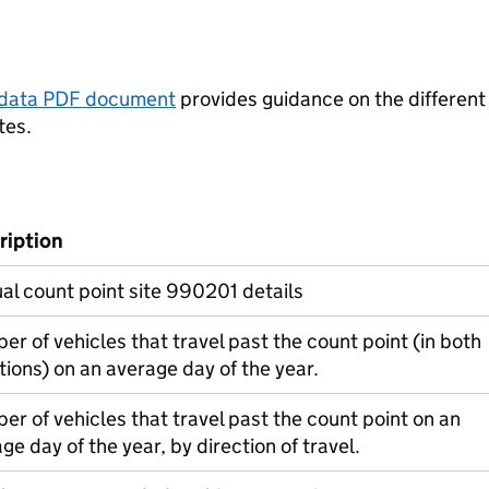
tadata PDF document
provides guidance on the different
tes.
ription
l count point site 990201 details
r of vehicles that travel past the count point (in both
tions) on an average day of the year.
r of vehicles that travel past the count point on an
ge day of the year, by direction of travel.