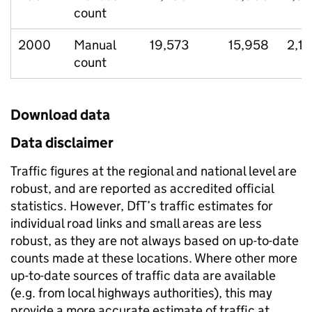
count
2000
Manual
19,573
15,958
2,1
count
Download data
Data disclaimer
Traffic figures at the regional and national level are
robust, and are reported as accredited official
statistics. However, DfT’s traffic estimates for
individual road links and small areas are less
robust, as they are not always based on up-to-date
counts made at these locations. Where other more
up-to-date sources of traffic data are available
(e.g. from local highways authorities), this may
provide a more accurate estimate of traffic at