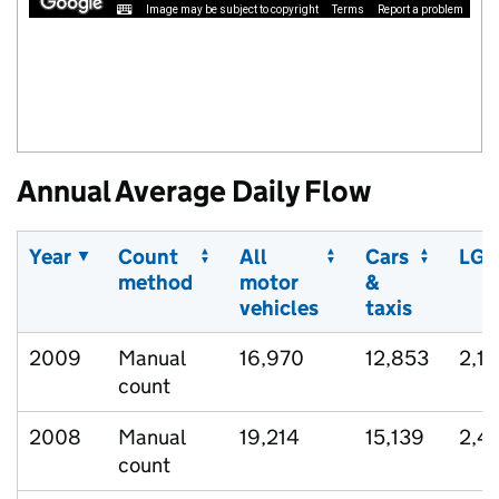
Image may be subject to copyright
Terms
Report a problem
Annual Average Daily Flow
Year
Count
All
Cars
LGV
method
motor
&
vehicles
taxis
2009
Manual
16,970
12,853
2,17
count
2008
Manual
19,214
15,139
2,4
count