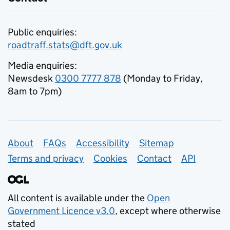
Public enquiries:
roadtraff.stats@dft.gov.uk
Media enquiries:
Newsdesk
0300 7777 878
(Monday to Friday,
8am to 7pm)
Support links
About
FAQs
Accessibility
Sitemap
Terms and privacy
Cookies
Contact
API
All content is available under the
Open
Government Licence v3.0
, except where otherwise
stated