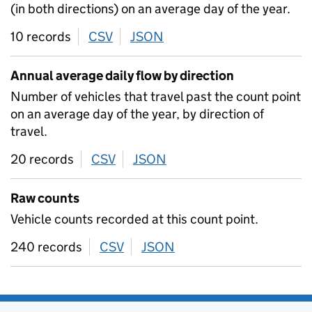
(in both directions) on an average day of the year.
10 records
CSV
download
JSON
download
Annual average daily flow by direction
Number of vehicles that travel past the count point
on an average day of the year, by direction of
travel.
20 records
CSV
download
JSON
download
Raw counts
Vehicle counts recorded at this count point.
240 records
CSV
download
JSON
download