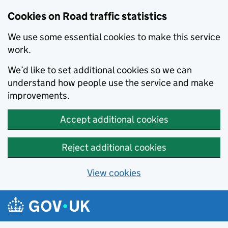
Cookies on Road traffic statistics
We use some essential cookies to make this service
work.
We’d like to set additional cookies so we can
understand how people use the service and make
improvements.
Accept additional cookies
Reject additional cookies
View cookies
Skip to main content