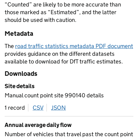
“Counted” are likely to be more accurate than
those marked as “Estimated”, and the latter
should be used with caution.
Metadata
The
road traffic statistics metadata PDF document
provides guidance on the different datasets
available to download for DfT traffic estimates.
Downloads
Site details
Manual count point site 990140 details
1 record
CSV
download
JSON
download
Annual average daily flow
Number of vehicles that travel past the count point