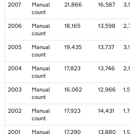
2007
Manual
21,866
16,587
3,1
count
2006
Manual
18,165
13,598
2,70
count
2005
Manual
19,435
13,737
3,9
count
2004
Manual
17,823
13,746
2,13
count
2003
Manual
16,062
12,966
1,52
count
2002
Manual
17,923
14,431
1,72
count
2001
Manual
17,290
13,880
1,9