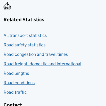
Related Statistics
All transport statistics
Road safety statistics
Road congestion and travel times
Road freight: domestic and international
Road lengths
Road conditions
Road traffic
Contact