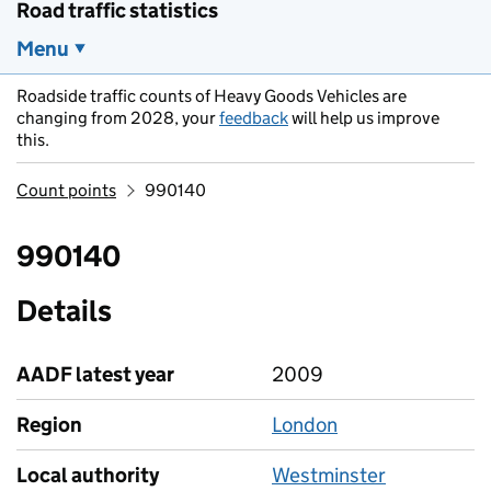
Road traffic statistics
Menu
Roadside traffic counts of Heavy Goods Vehicles are
changing from 2028, your
feedback
will help us improve
this.
Count points
990140
990140
Details
AADF latest year
2009
Region
London
Local authority
Westminster