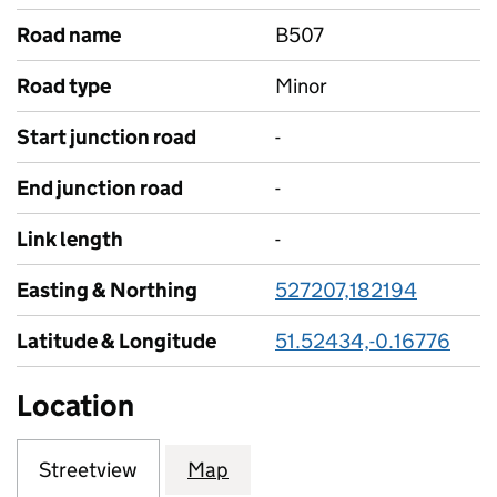
Road name
B507
Road type
Minor
Start junction road
-
End junction road
-
Link length
-
Easting & Northing
527207,182194
Latitude & Longitude
51.52434,-0.16776
Location
Streetview
Map