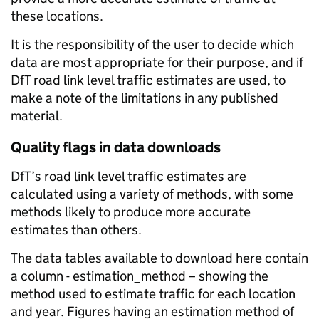
these locations.
It is the responsibility of the user to decide which
data are most appropriate for their purpose, and if
DfT road link level traffic estimates are used, to
make a note of the limitations in any published
material.
Quality flags in data downloads
DfT’s road link level traffic estimates are
calculated using a variety of methods, with some
methods likely to produce more accurate
estimates than others.
The data tables available to download here contain
a column - estimation_method – showing the
method used to estimate traffic for each location
and year. Figures having an estimation method of