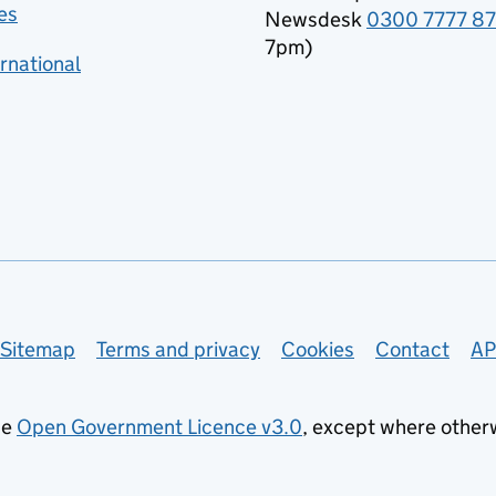
es
Newsdesk
0300 7777 8
7pm)
rnational
Sitemap
Terms and privacy
Cookies
Contact
AP
he
Open Government Licence v3.0
, except where other