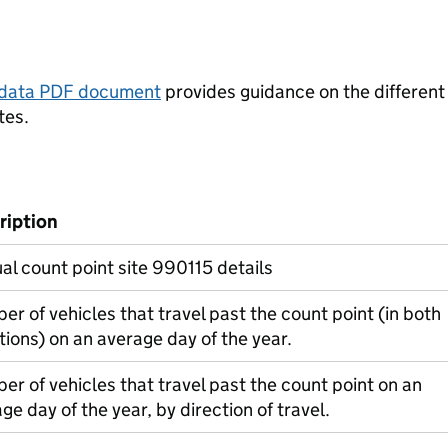
tadata PDF document
provides guidance on the different
tes.
ription
l count point site 990115 details
r of vehicles that travel past the count point (in both
tions) on an average day of the year.
r of vehicles that travel past the count point on an
ge day of the year, by direction of travel.