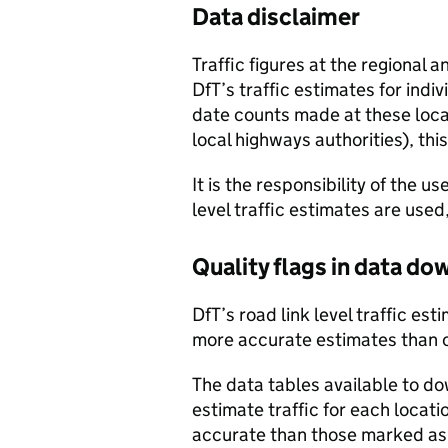
Data disclaimer
Traffic figures at the regional 
DfT’s traffic estimates for indi
date counts made at these locat
local highways authorities), thi
It is the responsibility of the 
level traffic estimates are used
Quality flags in data d
DfT’s road link level traffic e
more accurate estimates than 
The data tables available to d
estimate traffic for each locat
accurate than those marked as 