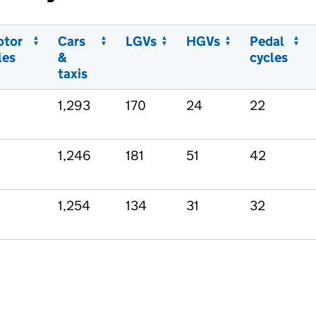
otor
Cars
LGVs
HGVs
Pedal
les
&
cycles
taxis
1,293
170
24
22
1,246
181
51
42
1,254
134
31
32