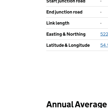
Start junction road
-
End junction road
-
Link length
-
Easting & Northing
52
Latitude & Longitude
54.
Annual Average 