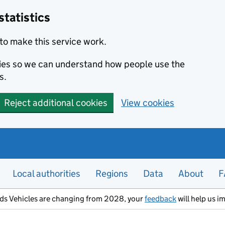
statistics
to make this service work.
okies so we can understand how people use the
s.
Reject additional cookies
View cookies
Local authorities
Regions
Data
About
F
ods Vehicles are changing from 2028, your
feedback
will help us i