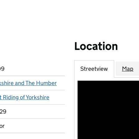
Location
09
Streetview
Map
kshire and The Humber
 Riding of Yorkshire
29
or