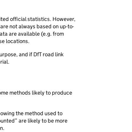
ted official statistics. However,
y are not always based on up-to-
ta are available (e.g. from
se locations.
urpose, and if DfT road link
rial.
 some methods likely to produce
howing the method used to
ounted” are likely to be more
n.