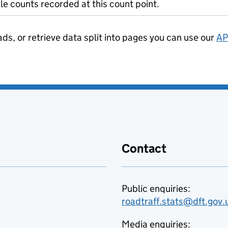
le counts recorded at this count point.
ads, or retrieve data split into pages you can use our
AP
Contact
Public enquiries:
roadtraff.stats@dft.gov.
Media enquiries: