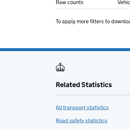
Raw counts
Vehic
To apply more filters to downlo
Related Statistics
All transport statistics
Road safety statistics