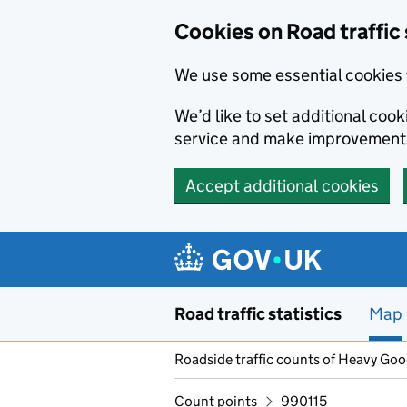
Cookies on Road traffic 
We use some essential cookies 
We’d like to set additional co
service and make improvement
Accept additional cookies
Skip to main content
Road traffic statistics
Map
Roadside traffic counts of Heavy Go
Count points
990115