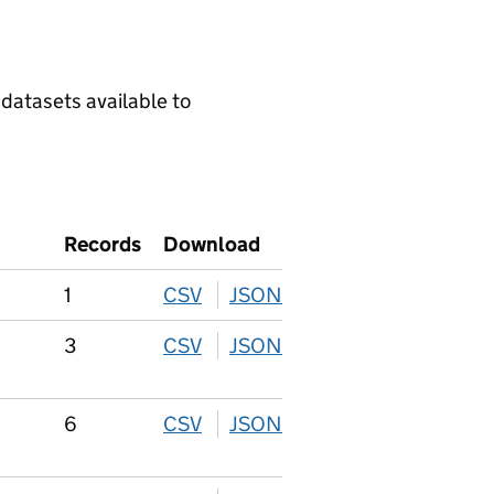
 datasets available to
Records
Download
1
CSV
download
JSON
download
3
CSV
download
JSON
download
6
CSV
download
JSON
download