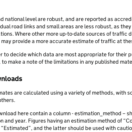
and national level are robust, and are reported as accredi
vidual road links and small areas are less robust, as the
ions. Where other more up-to-date sources of traffic da
s may provide a more accurate estimate of traffic at the
user to decide which data are most appropriate for their p
, to make a note of the limitations in any published mate
ownloads
stimates are calculated using a variety of methods, with
others.
ownload here contain a column - estimation_method – s
ion and year. Figures having an estimation method of “C
“Estimated”, and the latter should be used with cautio