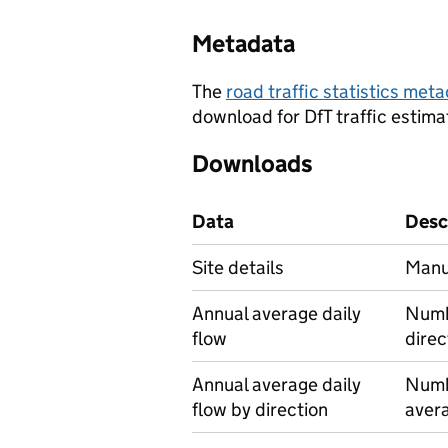
Metadata
The
road traffic statistics me
download for DfT traffic estima
Downloads
Data
Desc
Site details
Manua
Annual average daily
Numbe
flow
direc
Annual average daily
Numbe
flow by direction
avera