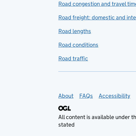
Road congestion and travel tim
Road freight: domestic and inte
Road lengths
Road conditions
Road traffic
Support links
About
FAQs
Accessibility
All content is available under t
stated