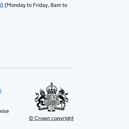
78
(Monday to Friday, 8am to
I
wise
© Crown copyright