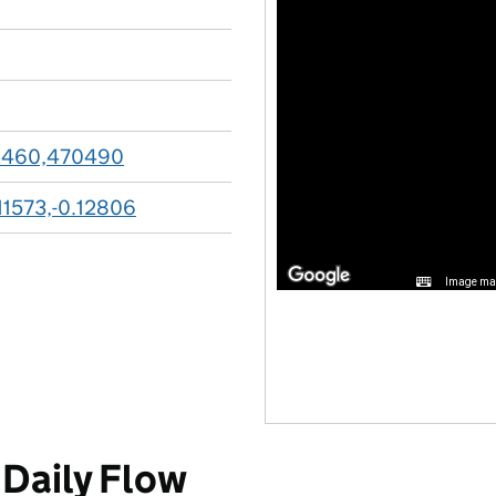
2460,470490
11573,-0.12806
Image may
Daily Flow