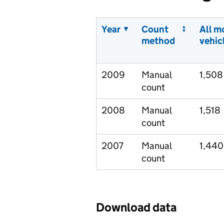
Year
Count
All m
method
vehic
2009
Manual
1,508
count
2008
Manual
1,518
count
2007
Manual
1,440
count
Download data