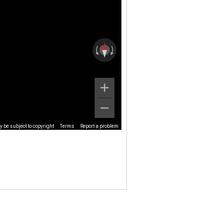
 be subject to copyright
Terms
Report a problem