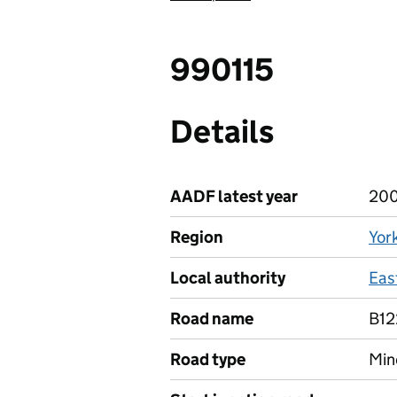
990115
Details
AADF latest year
20
Region
Yor
Local authority
East
Road name
B12
Road type
Min