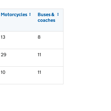
Motorcycles
Buses &
coaches
13
8
29
11
10
11