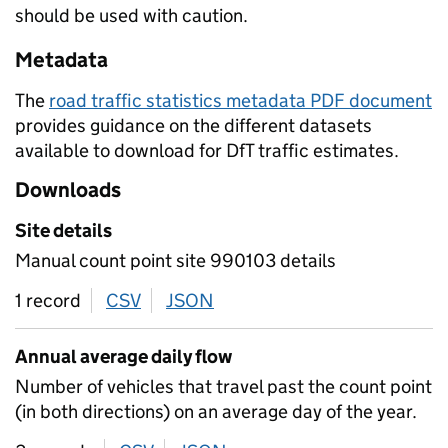
should be used with caution.
Metadata
The
road traffic statistics metadata PDF document
provides guidance on the different datasets
available to download for DfT traffic estimates.
Downloads
Site details
Manual count point site 990103 details
1 record
CSV
download
JSON
download
Annual average daily flow
Number of vehicles that travel past the count point
(in both directions) on an average day of the year.