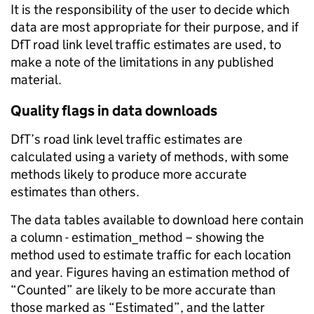
It is the responsibility of the user to decide which
data are most appropriate for their purpose, and if
DfT road link level traffic estimates are used, to
make a note of the limitations in any published
material.
Quality flags in data downloads
DfT’s road link level traffic estimates are
calculated using a variety of methods, with some
methods likely to produce more accurate
estimates than others.
The data tables available to download here contain
a column - estimation_method – showing the
method used to estimate traffic for each location
and year. Figures having an estimation method of
“Counted” are likely to be more accurate than
those marked as “Estimated”, and the latter