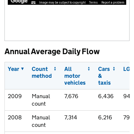
Image may be subject to copyright
Terms
Report a problem
Annual Average Daily Flow
Year
Count
All
Cars
LGV
method
motor
&
vehicles
taxis
2009
Manual
7,676
6,436
942
count
2008
Manual
7,314
6,216
793
count