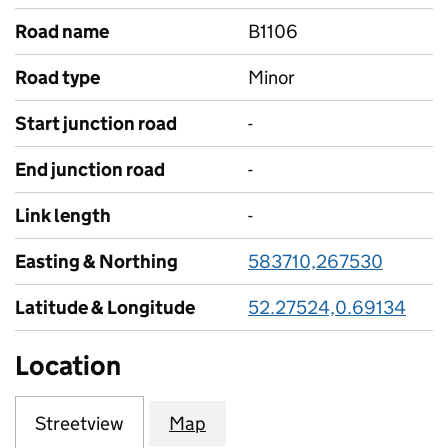
Road name
B1106
Road type
Minor
Start junction road
-
End junction road
-
Link length
-
Easting & Northing
583710,267530
Latitude & Longitude
52.27524,0.69134
Location
Streetview
Map