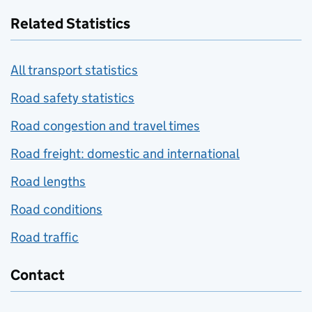
Related Statistics
All transport statistics
Road safety statistics
Road congestion and travel times
Road freight: domestic and international
Road lengths
Road conditions
Road traffic
Contact