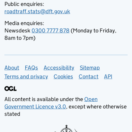
Public enquiries:
roadtraff.stats@dft.gov.uk
Media enquiries:
Newsdesk
0300 7777 878
(Monday to Friday,
8am to 7pm)
Support links
About
FAQs
Accessibility
Sitemap
Terms and privacy
Cookies
Contact
API
All content is available under the
Open
Government Licence v3.0
, except where otherwise
stated