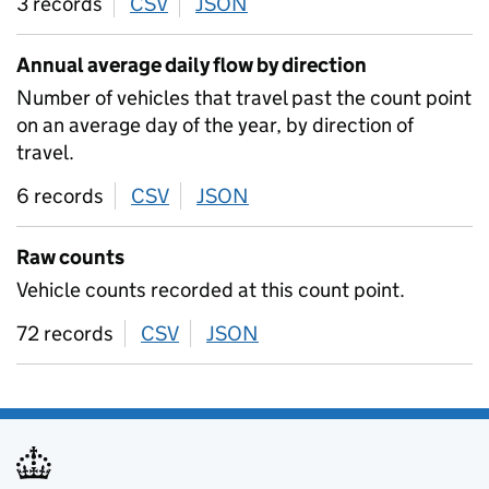
3 records
CSV
download
JSON
download
Annual average daily flow by direction
Number of vehicles that travel past the count point
on an average day of the year, by direction of
travel.
6 records
CSV
download
JSON
download
Raw counts
Vehicle counts recorded at this count point.
72 records
CSV
download
JSON
download