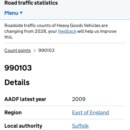
Road traffic statistics
Menu
Roadside traffic counts of Heavy Goods Vehicles are
changing from 2028, your
feedback
will help us improve
this.
Count points
990103
990103
Details
AADF latest year
2009
Region
East of England
Local authority
Suffolk