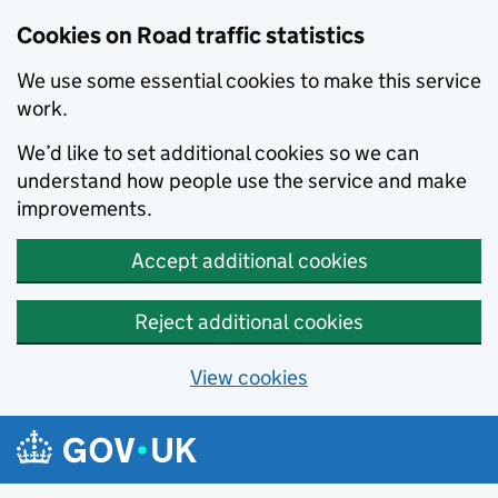
Cookies on Road traffic statistics
We use some essential cookies to make this service
work.
We’d like to set additional cookies so we can
understand how people use the service and make
improvements.
Accept additional cookies
Reject additional cookies
View cookies
Skip to main content