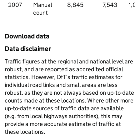
2007
Manual
8,845
7,543
1,01
count
Download data
Data disclaimer
Traffic figures at the regional and national level are
robust, and are reported as accredited official
statistics. However, DfT’s traffic estimates for
individual road links and small areas are less
robust, as they are not always based on up-to-date
counts made at these locations. Where other more
up-to-date sources of traffic data are available
(e.g. from local highways authorities), this may
provide a more accurate estimate of traffic at
these locations.