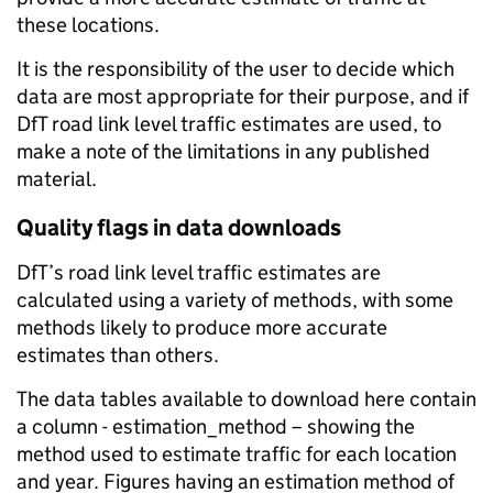
these locations.
It is the responsibility of the user to decide which
data are most appropriate for their purpose, and if
DfT road link level traffic estimates are used, to
make a note of the limitations in any published
material.
Quality flags in data downloads
DfT’s road link level traffic estimates are
calculated using a variety of methods, with some
methods likely to produce more accurate
estimates than others.
The data tables available to download here contain
a column - estimation_method – showing the
method used to estimate traffic for each location
and year. Figures having an estimation method of