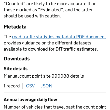
“Counted” are likely to be more accurate than
those marked as “Estimated”, and the latter
should be used with caution.
Metadata
The
road traffic statistics metadata PDF document
provides guidance on the different datasets
available to download for DfT traffic estimates.
Downloads
Site details
Manual count point site 990088 details
1 record
CSV
download
JSON
download
Annual average daily flow
Number of vehicles that travel past the count point