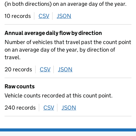
(in both directions) on an average day of the year.
10 records
CSV
download
JSON
download
Annual average daily flow by direction
Number of vehicles that travel past the count point
on an average day of the year, by direction of
travel.
20 records
CSV
download
JSON
download
Raw counts
Vehicle counts recorded at this count point.
240 records
CSV
download
JSON
download