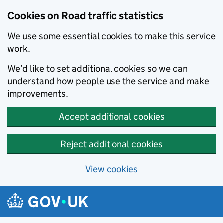
Cookies on Road traffic statistics
We use some essential cookies to make this service
work.
We’d like to set additional cookies so we can
understand how people use the service and make
improvements.
Accept additional cookies
Reject additional cookies
View cookies
Skip to main content