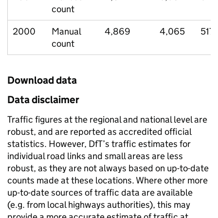
count
2000
Manual
4,869
4,065
517
count
Download data
Data disclaimer
Traffic figures at the regional and national level are
robust, and are reported as accredited official
statistics. However, DfT’s traffic estimates for
individual road links and small areas are less
robust, as they are not always based on up-to-date
counts made at these locations. Where other more
up-to-date sources of traffic data are available
(e.g. from local highways authorities), this may
provide a more accurate estimate of traffic at