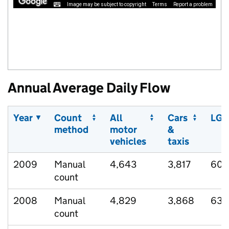
Image may be subject to copyright
Terms
Report a problem
Annual Average Daily Flow
Year
Count
All
Cars
LGV
method
motor
&
vehicles
taxis
2009
Manual
4,643
3,817
607
count
2008
Manual
4,829
3,868
638
count