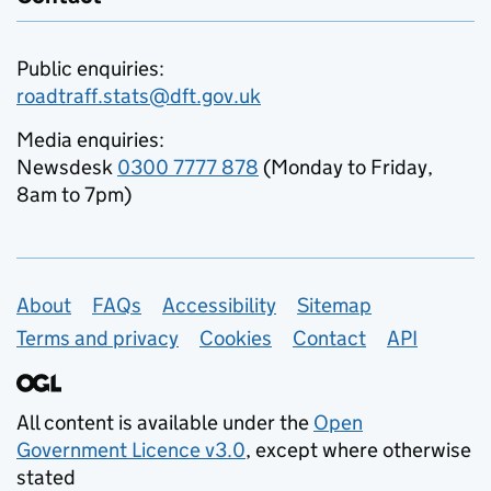
Public enquiries:
roadtraff.stats@dft.gov.uk
Media enquiries:
Newsdesk
0300 7777 878
(Monday to Friday,
8am to 7pm)
Support links
About
FAQs
Accessibility
Sitemap
Terms and privacy
Cookies
Contact
API
All content is available under the
Open
Government Licence v3.0
, except where otherwise
stated