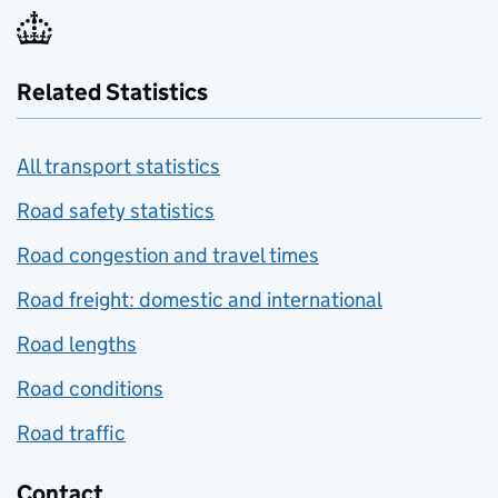
Related Statistics
All transport statistics
Road safety statistics
Road congestion and travel times
Road freight: domestic and international
Road lengths
Road conditions
Road traffic
Contact