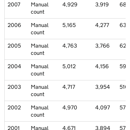
2007
Manual
4,929
3,919
689
count
2006
Manual
5,165
4,277
636
count
2005
Manual
4,763
3,766
623
count
2004
Manual
5,012
4,156
599
count
2003
Manual
4,717
3,954
510
count
2002
Manual
4,970
4,097
570
count
2001
Manual
4,671
3,894
579