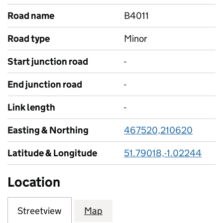
Road name
B4011
Road type
Minor
Start junction road
-
End junction road
-
Link length
-
Easting & Northing
467520,210620
Latitude & Longitude
51.79018,-1.02244
Location
Streetview
Map