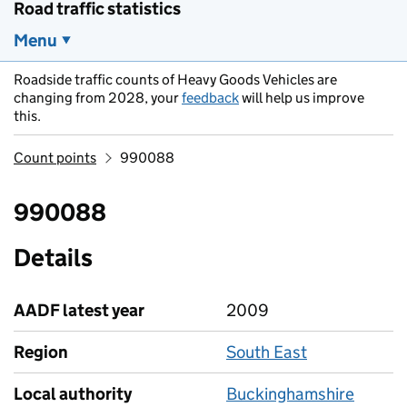
Road traffic statistics
Menu
Roadside traffic counts of Heavy Goods Vehicles are
changing from 2028, your
feedback
will help us improve
this.
Count points
990088
990088
Details
AADF latest year
2009
Region
South East
Local authority
Buckinghamshire