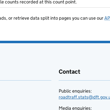
le counts recorded at this count point.
ads, or retrieve data split into pages you can use our
AP
Contact
Public enquiries:
roadtraff.stats@dft.gov.
Media enquiries: