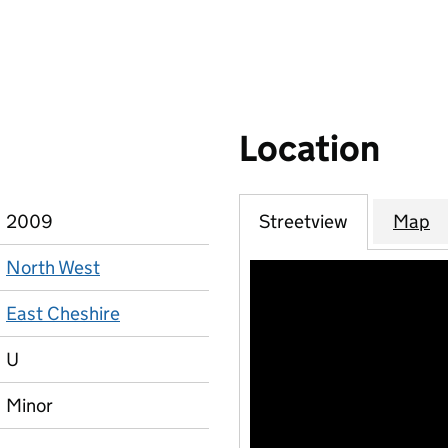
Location
2009
Streetview
Map
North West
East Cheshire
U
Minor