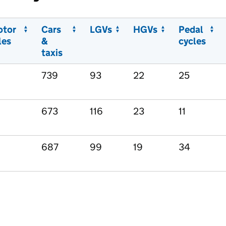
otor
Cars
LGVs
HGVs
Pedal
les
&
cycles
taxis
739
93
22
25
673
116
23
11
687
99
19
34