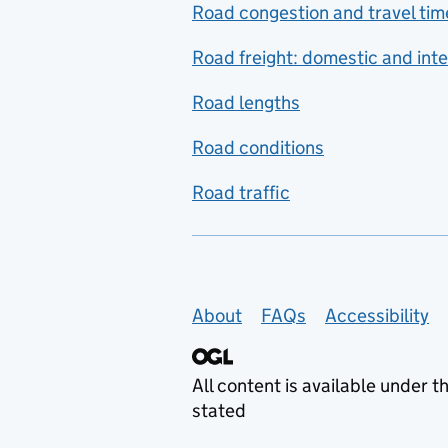
Road congestion and travel tim
Road freight: domestic and inte
Road lengths
Road conditions
Road traffic
Support links
About
FAQs
Accessibility
All content is available under t
stated