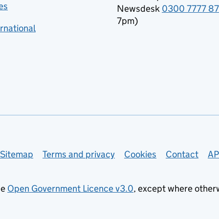
es
Newsdesk
0300 7777 8
7pm)
rnational
Sitemap
Terms and privacy
Cookies
Contact
AP
he
Open Government Licence v3.0
, except where other