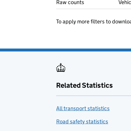
Raw counts
Vehic
To apply more filters to downlo
Related Statistics
All transport statistics
Road safety statistics