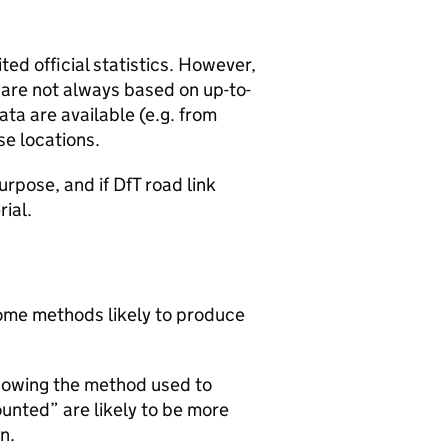
ted official statistics. However,
y are not always based on up-to-
ta are available (e.g. from
se locations.
urpose, and if DfT road link
rial.
 some methods likely to produce
howing the method used to
ounted” are likely to be more
n.