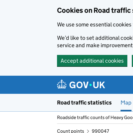
Cookies on Road traffic 
We use some essential cookies 
We’d like to set additional co
service and make improvement
Accept additional cookies
Skip to main content
Road traffic statistics
Map
Roadside traffic counts of Heavy Go
Count points
990047