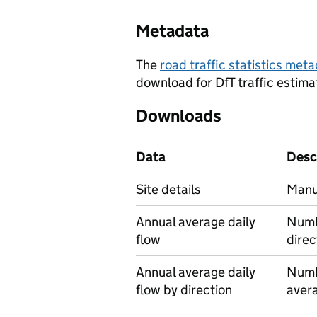
Metadata
The
road traffic statistics me
download for DfT traffic estima
Downloads
Data
Desc
Site details
Manua
Annual average daily
Numbe
flow
direc
Annual average daily
Numbe
flow by direction
avera