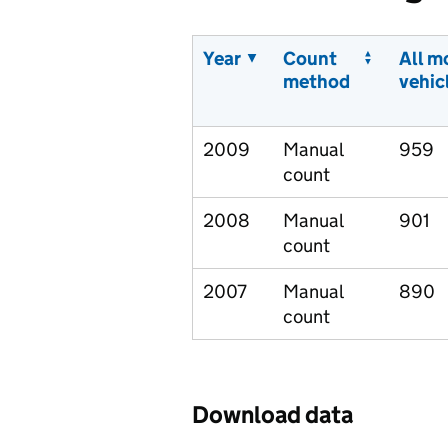
Year
Count
All m
method
vehic
2009
Manual
959
count
2008
Manual
901
count
2007
Manual
890
count
Download data