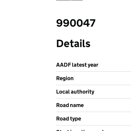
990047
Details
AADF latest year
Region
Local authority
Road name
Road type