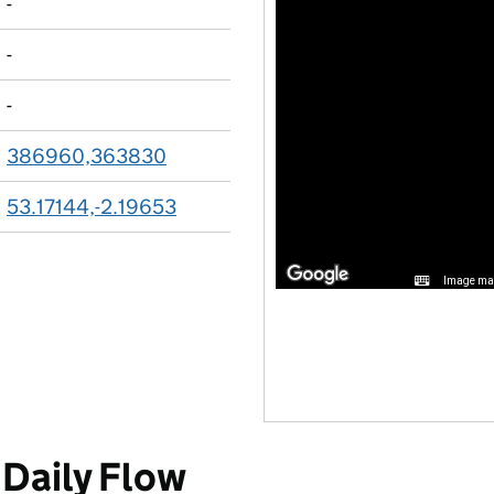
-
-
-
386960,363830
53.17144,-2.19653
Image may
Daily Flow