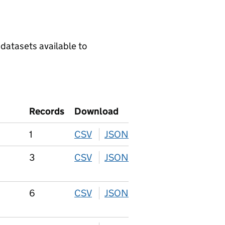
 datasets available to
Records
Download
1
CSV
download
JSON
download
3
CSV
download
JSON
download
6
CSV
download
JSON
download