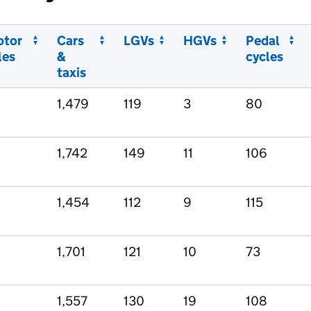
otor
Cars
LGVs
HGVs
Pedal
les
&
cycles
taxis
1,479
119
3
80
1,742
149
11
106
1,454
112
9
115
1,701
121
10
73
1,557
130
19
108