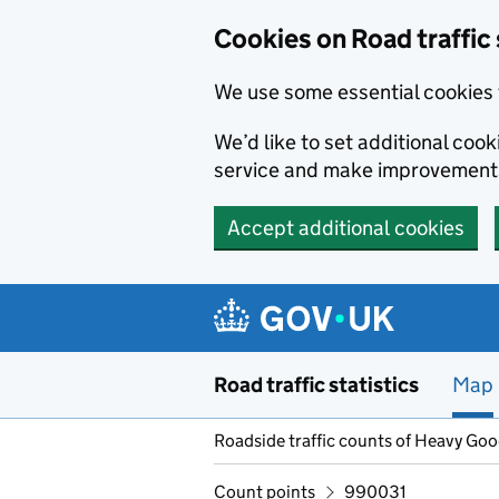
Cookies on Road traffic 
We use some essential cookies 
We’d like to set additional co
service and make improvement
Accept additional cookies
Skip to main content
Road traffic statistics
Map
Roadside traffic counts of Heavy Go
Count points
990031