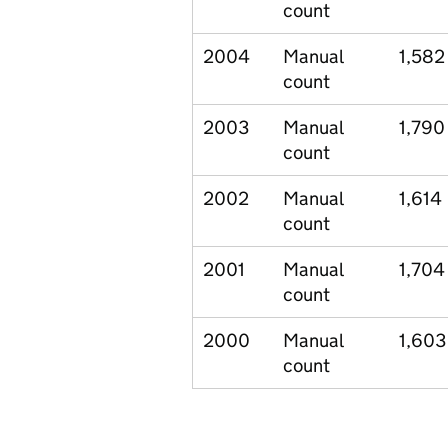
count
2004
Manual
1,582
count
2003
Manual
1,790
count
2002
Manual
1,614
count
2001
Manual
1,704
count
2000
Manual
1,603
count