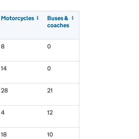
Motorcycles
Buses &
coaches
8
0
14
0
28
21
4
12
18
10