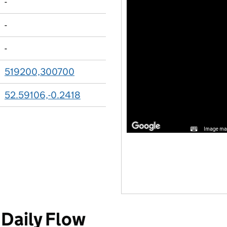
-
-
-
519200,300700
52.59106,-0.2418
Image may
Daily Flow