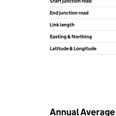
Start junction road
End junction road
Link length
Easting & Northing
Latitude & Longitude
Annual Average 