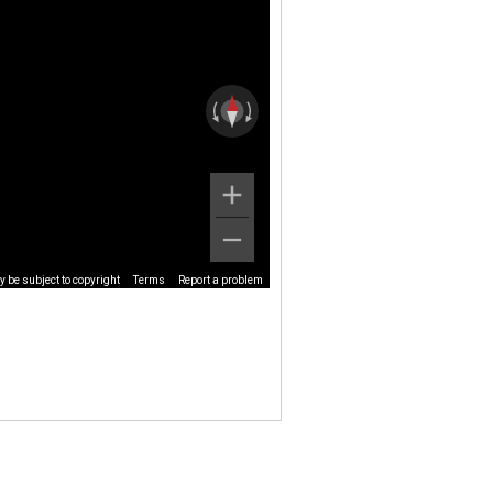
 be subject to copyright
Terms
Report a problem