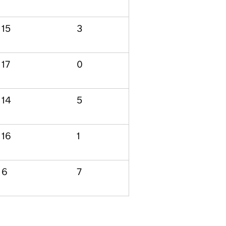
15
3
17
0
14
5
16
1
6
7