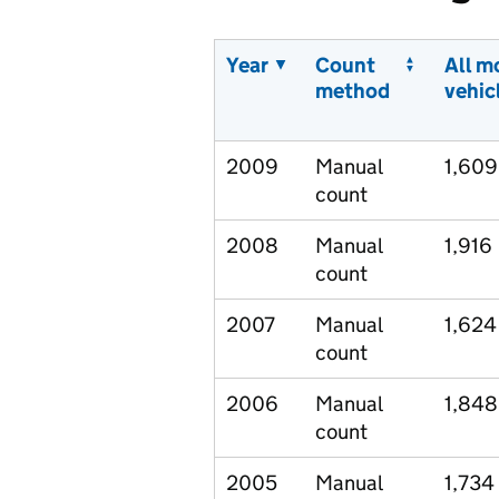
Year
Count
All m
method
vehic
2009
Manual
1,609
count
2008
Manual
1,916
count
2007
Manual
1,624
count
2006
Manual
1,848
count
2005
Manual
1,734