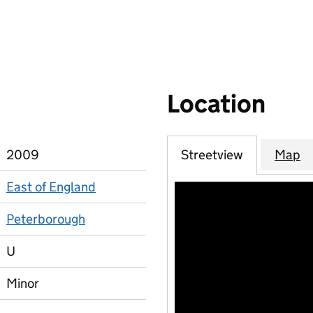
Location
2009
Streetview
Map
East of England
Peterborough
U
Minor