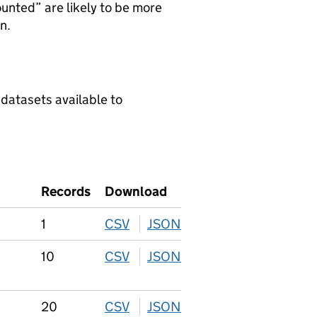
ounted” are likely to be more
n.
 datasets available to
Records
Download
1
CSV
download
JSON
download
10
CSV
download
JSON
download
20
CSV
download
JSON
download