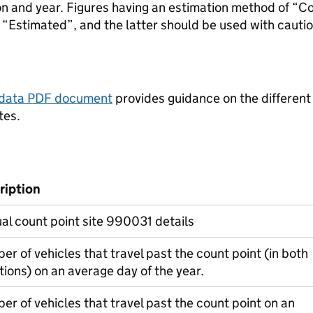
ion and year. Figures having an estimation method of “C
“Estimated”, and the latter should be used with cautio
tadata PDF document
provides guidance on the different
tes.
ription
l count point site 990031 details
r of vehicles that travel past the count point (in both
tions) on an average day of the year.
r of vehicles that travel past the count point on an