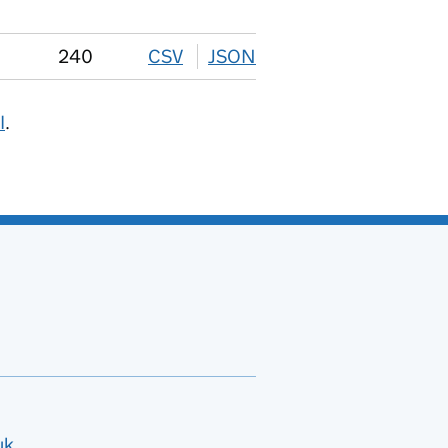
240
CSV
download
JSON
download
I
.
uk