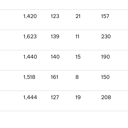
1,420
123
21
157
1,623
139
11
230
1,440
140
15
190
1,518
161
8
150
1,444
127
19
208