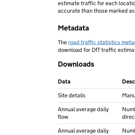
estimate traffic for each locat
accurate than those marked as 
Metadata
The
road traffic statistics me
download for DfT traffic estima
Downloads
Data
Desc
Site details
Manua
Annual average daily
Numbe
flow
direc
Annual average daily
Numbe