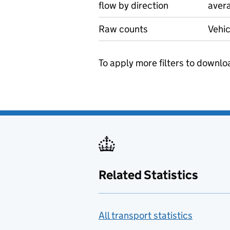
flow by direction
avera
Raw counts
Vehic
To apply more filters to downlo
Related Statistics
All transport statistics