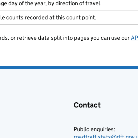
ge day of the year, by direction of travel.
le counts recorded at this count point.
ads, or retrieve data split into pages you can use our
AP
Contact
Public enquiries:
roadtraff.stats@dft.gov.