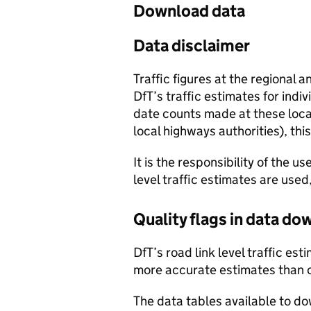
Download data
Data disclaimer
Traffic figures at the regional 
DfT’s traffic estimates for indi
date counts made at these locat
local highways authorities), thi
It is the responsibility of the 
level traffic estimates are used
Quality flags in data d
DfT’s road link level traffic e
more accurate estimates than 
The data tables available to d