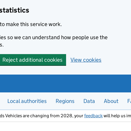
statistics
to make this service work.
okies so we can understand how people use the
s.
Reject additional cookies
View cookies
Local authorities
Regions
Data
About
F
ods Vehicles are changing from 2028, your
feedback
will help us i