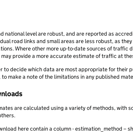
and national level are robust, and are reported as accredi
vidual road links and small areas are less robust, as the
ions. Where other more up-to-date sources of traffic da
s may provide a more accurate estimate of traffic at the
user to decide which data are most appropriate for their p
, to make a note of the limitations in any published mate
ownloads
stimates are calculated using a variety of methods, with
others.
ownload here contain a column - estimation_method – s