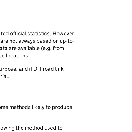
ted official statistics. However,
y are not always based on up-to-
ta are available (e.g. from
se locations.
urpose, and if DfT road link
rial.
 some methods likely to produce
howing the method used to