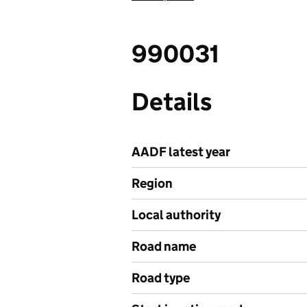
990031
Details
AADF latest year
Region
Local authority
Road name
Road type