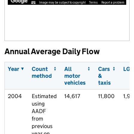
Image may be subject to copyright
Terms
Report a problem
Annual Average Daily Flow
Year
Count
All
Cars
LGV
method
motor
&
vehicles
taxis
2004
Estimated
14,617
11,800
1,9
using
AADF
from
previous
year on