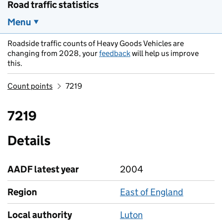
Road traffic statistics
Menu
Roadside traffic counts of Heavy Goods Vehicles are
changing from 2028, your
feedback
will help us improve
this.
Count points
7219
7219
Details
AADF latest year
2004
Region
East of England
Local authority
Luton