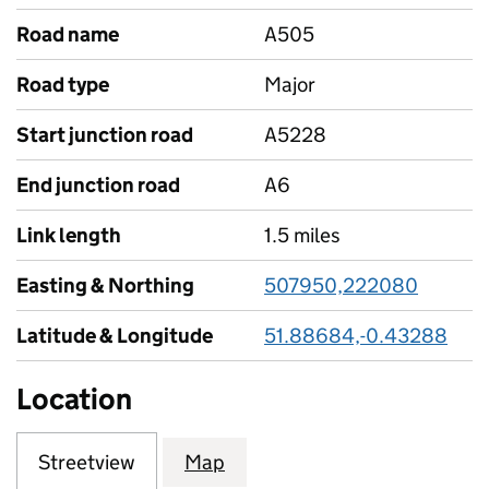
Road name
A505
Road type
Major
Start junction road
A5228
End junction road
A6
Link length
1.5 miles
Easting & Northing
507950,222080
Latitude & Longitude
51.88684,-0.43288
Location
Streetview
Map