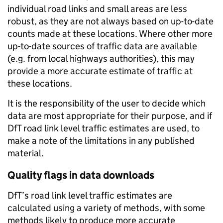
individual road links and small areas are less
robust, as they are not always based on up-to-date
counts made at these locations. Where other more
up-to-date sources of traffic data are available
(e.g. from local highways authorities), this may
provide a more accurate estimate of traffic at
these locations.
It is the responsibility of the user to decide which
data are most appropriate for their purpose, and if
DfT road link level traffic estimates are used, to
make a note of the limitations in any published
material.
Quality flags in data downloads
DfT’s road link level traffic estimates are
calculated using a variety of methods, with some
methods likely to produce more accurate