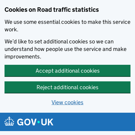
Cookies on Road traffic statistics
We use some essential cookies to make this service
work.
We’d like to set additional cookies so we can
understand how people use the service and make
improvements.
Accept additional cookies
Reject additional cookies
View cookies
Skip to main content