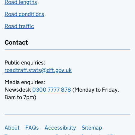
Road lengths
Road conditions
Road traffic
Contact
Public enquiries:
roadtraff.stats@dft.gov.uk
Media enquiries:
Newsdesk
0300 7777 878
(Monday to Friday,
8am to 7pm)
Support links
About
FAQs
Accessibility
Sitemap