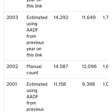
this link
2003
Estimated
14,292
11,649
1,7
using
AADF
from
previous
year on
this link
2002
Manual
14,587
12,096
1,6
count
2001
Estimated
11,158
9,398
1,0
using
AADF
from
previous