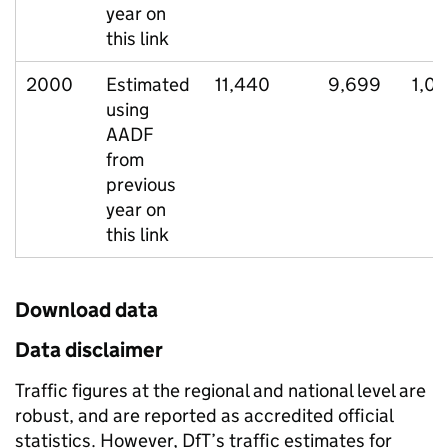
year on
this link
2000
Estimated
11,440
9,699
1,04
using
AADF
from
previous
year on
this link
Download data
Data disclaimer
Traffic figures at the regional and national level are
robust, and are reported as accredited official
statistics. However, DfT’s traffic estimates for