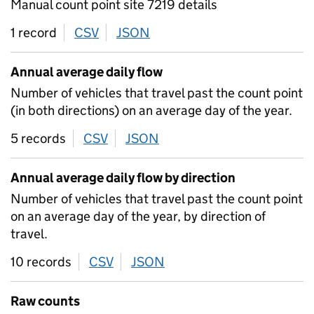
Manual count point site 7219 details
1 record
CSV
download
JSON
download
Annual average daily flow
Number of vehicles that travel past the count point
(in both directions) on an average day of the year.
5 records
CSV
download
JSON
download
Annual average daily flow by direction
Number of vehicles that travel past the count point
on an average day of the year, by direction of
travel.
10 records
CSV
download
JSON
download
Raw counts