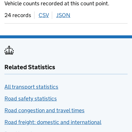
Vehicle counts recorded at this count point.
24 records
CSV
download
JSON
download
Related Statistics
All transport statistics
Road safety statistics
Road congestion and travel times
Road freight: domestic and international