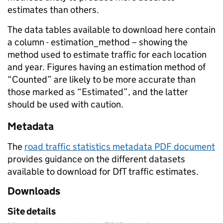
estimates than others.
The data tables available to download here contain
a column - estimation_method – showing the
method used to estimate traffic for each location
and year. Figures having an estimation method of
“Counted” are likely to be more accurate than
those marked as “Estimated”, and the latter
should be used with caution.
Metadata
The
road traffic statistics metadata PDF document
provides guidance on the different datasets
available to download for DfT traffic estimates.
Downloads
Site details