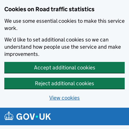
Cookies on Road traffic statistics
We use some essential cookies to make this service
work.
We’d like to set additional cookies so we can
understand how people use the service and make
improvements.
Accept additional cookies
Reject additional cookies
View cookies
Skip to main content