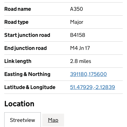
Road name
A350
Road type
Major
Start junction road
B4158
End junction road
M4 Jn 17
Link length
2.8 miles
Easting & Northing
391180,175600
Latitude & Longitude
51.47929,-2.12839
Location
Streetview
Map