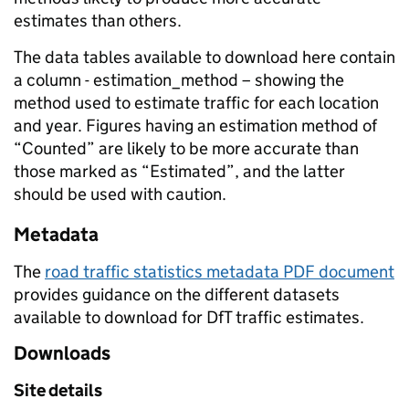
estimates than others.
The data tables available to download here contain
a column - estimation_method – showing the
method used to estimate traffic for each location
and year. Figures having an estimation method of
“Counted” are likely to be more accurate than
those marked as “Estimated”, and the latter
should be used with caution.
Metadata
The
road traffic statistics metadata PDF document
provides guidance on the different datasets
available to download for DfT traffic estimates.
Downloads
Site details