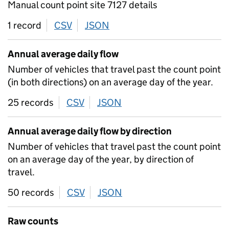
Manual count point site 7127 details
1 record
CSV
download
JSON
download
Annual average daily flow
Number of vehicles that travel past the count point
(in both directions) on an average day of the year.
25 records
CSV
download
JSON
download
Annual average daily flow by direction
Number of vehicles that travel past the count point
on an average day of the year, by direction of
travel.
50 records
CSV
download
JSON
download
Raw counts