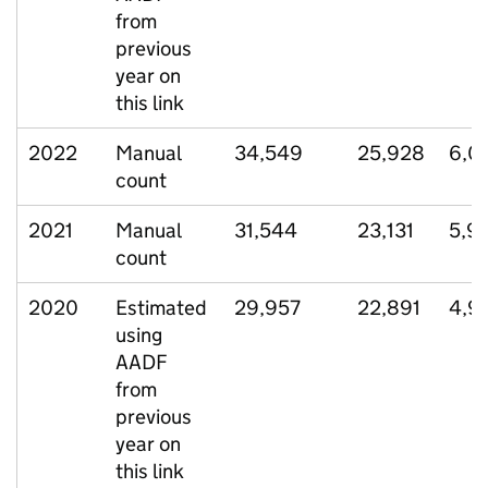
from
previous
year on
this link
2022
Manual
34,549
25,928
6,0
count
2021
Manual
31,544
23,131
5,9
count
2020
Estimated
29,957
22,891
4,9
using
AADF
from
previous
year on
this link