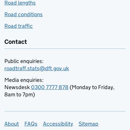
Road lengths
Road conditions
Road traffic
Contact
Public enquiries:
roadtraff.stats@dft.gov.uk
Media enquiries:
Newsdesk
0300 7777 878
(Monday to Friday,
8am to 7pm)
Support links
About
FAQs
Accessibility
Sitemap