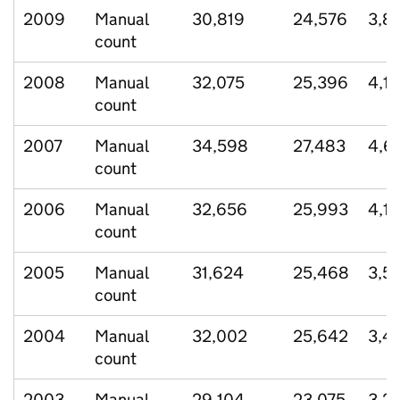
2009
Manual
30,819
24,576
3,8
count
2008
Manual
32,075
25,396
4,12
count
2007
Manual
34,598
27,483
4,6
count
2006
Manual
32,656
25,993
4,1
count
2005
Manual
31,624
25,468
3,5
count
2004
Manual
32,002
25,642
3,4
count
2003
Manual
29,104
23,075
3,2