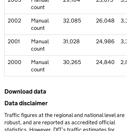
count
2002
Manual
32,085
26,048
3,3
count
2001
Manual
31,028
24,986
3,3
count
2000
Manual
30,265
24,840
2,8
count
Download data
Data disclaimer
Traffic figures at the regional and national level are
robust, and are reported as accredited official
statistics. However, DfT’s traffic estimates for