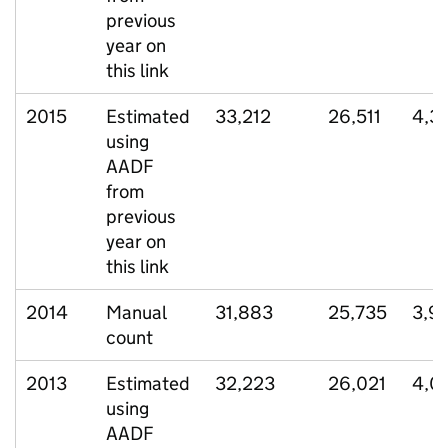
previous
year on
this link
2015
Estimated
33,212
26,511
4,3
using
AADF
from
previous
year on
this link
2014
Manual
31,883
25,735
3,9
count
2013
Estimated
32,223
26,021
4,0
using
AADF