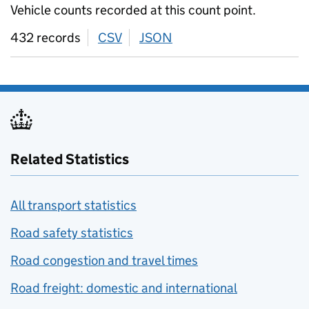
Vehicle counts recorded at this count point.
432 records
CSV
download
JSON
download
Related Statistics
All transport statistics
Road safety statistics
Road congestion and travel times
Road freight: domestic and international