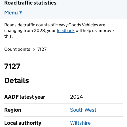
Road traffic statistics
Menu
Roadside traffic counts of Heavy Goods Vehicles are
changing from 2028, your
feedback
will help us improve
this.
Count points
7127
7127
Details
AADF latest year
2024
Region
South West
Local authority
Wiltshire