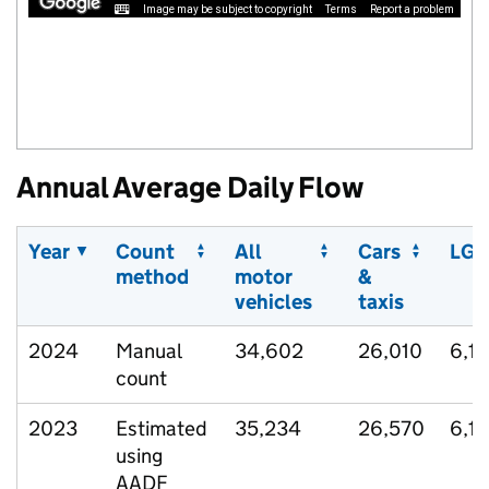
Image may be subject to copyright
Terms
Report a problem
Annual Average Daily Flow
Year
Count
All
Cars
LGV
method
motor
&
vehicles
taxis
2024
Manual
34,602
26,010
6,1
count
2023
Estimated
35,234
26,570
6,1
using
AADF