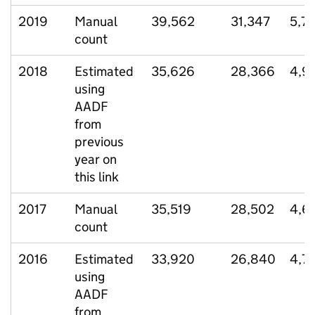
2019
Manual
39,562
31,347
5,73
count
2018
Estimated
35,626
28,366
4,9
using
AADF
from
previous
year on
this link
2017
Manual
35,519
28,502
4,6
count
2016
Estimated
33,920
26,840
4,7
using
AADF
from