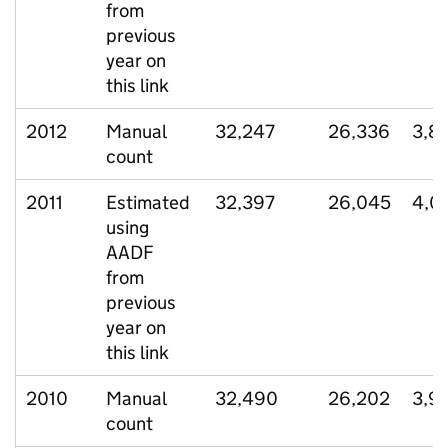
from
previous
year on
this link
2012
Manual
32,247
26,336
3,8
count
2011
Estimated
32,397
26,045
4,0
using
AADF
from
previous
year on
this link
2010
Manual
32,490
26,202
3,9
count