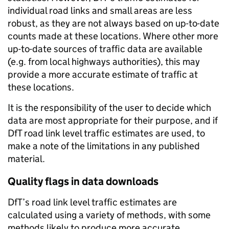
individual road links and small areas are less
robust, as they are not always based on up-to-date
counts made at these locations. Where other more
up-to-date sources of traffic data are available
(e.g. from local highways authorities), this may
provide a more accurate estimate of traffic at
these locations.
It is the responsibility of the user to decide which
data are most appropriate for their purpose, and if
DfT road link level traffic estimates are used, to
make a note of the limitations in any published
material.
Quality flags in data downloads
DfT’s road link level traffic estimates are
calculated using a variety of methods, with some
methods likely to produce more accurate