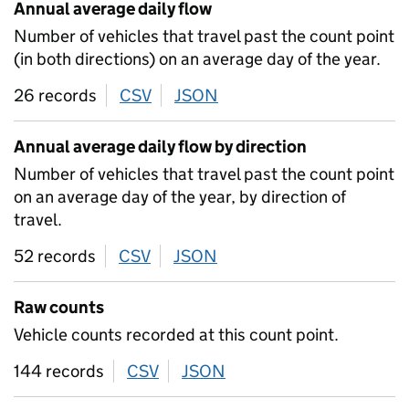
Annual average daily flow
Number of vehicles that travel past the count point
(in both directions) on an average day of the year.
26 records
CSV
download
JSON
download
Annual average daily flow by direction
Number of vehicles that travel past the count point
on an average day of the year, by direction of
travel.
52 records
CSV
download
JSON
download
Raw counts
Vehicle counts recorded at this count point.
144 records
CSV
download
JSON
download