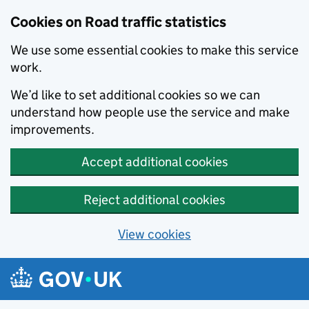
Cookies on Road traffic statistics
We use some essential cookies to make this service
work.
We’d like to set additional cookies so we can
understand how people use the service and make
improvements.
Accept additional cookies
Reject additional cookies
View cookies
Skip to main content