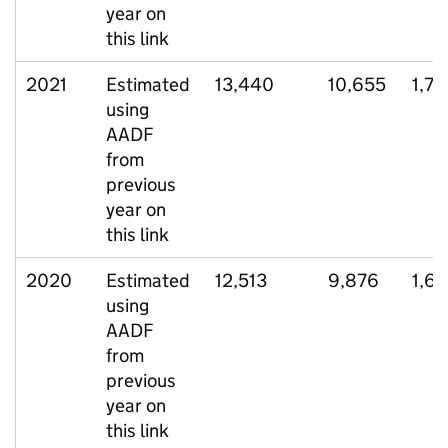
year on
this link
2021
Estimated
13,440
10,655
1,73
using
AADF
from
previous
year on
this link
2020
Estimated
12,513
9,876
1,6
using
AADF
from
previous
year on
this link