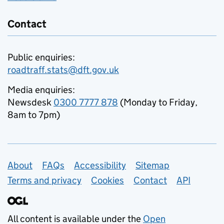
Contact
Public enquiries:
roadtraff.stats@dft.gov.uk
Media enquiries:
Newsdesk
0300 7777 878
(Monday to Friday,
8am to 7pm)
Support links
About
FAQs
Accessibility
Sitemap
Terms and privacy
Cookies
Contact
API
All content is available under the
Open