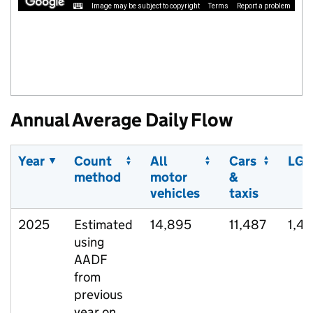
Image may be subject to copyright
Terms
Report a problem
Annual Average Daily Flow
Year
Count
All
Cars
LGV
method
motor
&
vehicles
taxis
2025
Estimated
14,895
11,487
1,4
using
AADF
from
previous
year on