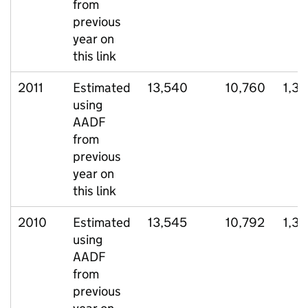
from
previous
year on
this link
2011
Estimated
13,540
10,760
1,37
using
AADF
from
previous
year on
this link
2010
Estimated
13,545
10,792
1,3
using
AADF
from
previous