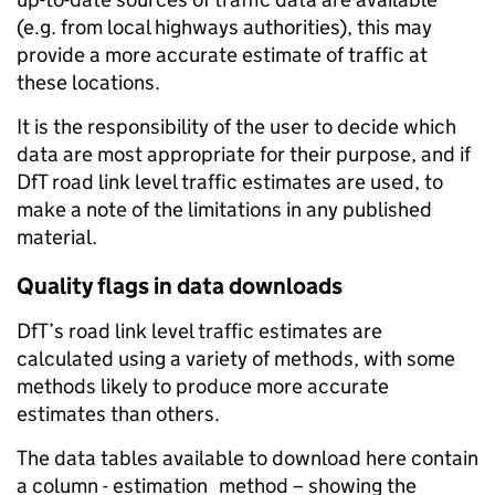
(e.g. from local highways authorities), this may
provide a more accurate estimate of traffic at
these locations.
It is the responsibility of the user to decide which
data are most appropriate for their purpose, and if
DfT road link level traffic estimates are used, to
make a note of the limitations in any published
material.
Quality flags in data downloads
DfT’s road link level traffic estimates are
calculated using a variety of methods, with some
methods likely to produce more accurate
estimates than others.
The data tables available to download here contain
a column - estimation_method – showing the