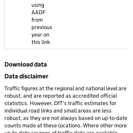
using
AADF
from
previous
year on
this link
Download data
Data disclaimer
Traffic figures at the regional and national level are
robust, and are reported as accredited official
statistics. However, DfT’s traffic estimates for
individual road links and small areas are less
robust, as they are not always based on up-to-date
counts made at these locations. Where other more
up-to-date sources of traffic data are available