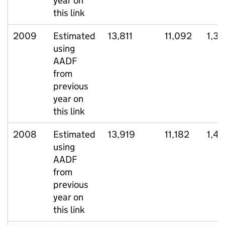
year on
this link
2009
Estimated
13,811
11,092
1,3
using
AADF
from
previous
year on
this link
2008
Estimated
13,919
11,182
1,4
using
AADF
from
previous
year on
this link