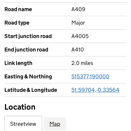
Road name
A409
Road type
Major
Start junction road
A4005
End junction road
A410
Link length
2.0 miles
Easting & Northing
515377,190000
Latitude & Longitude
51.59704,-0.33564
Location
Streetview
Map