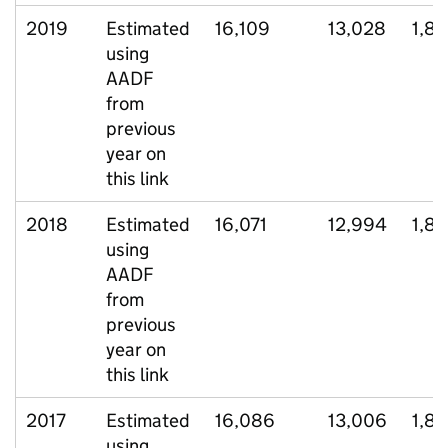
2019
Estimated
16,109
13,028
1,8
using
AADF
from
previous
year on
this link
2018
Estimated
16,071
12,994
1,8
using
AADF
from
previous
year on
this link
2017
Estimated
16,086
13,006
1,82
using