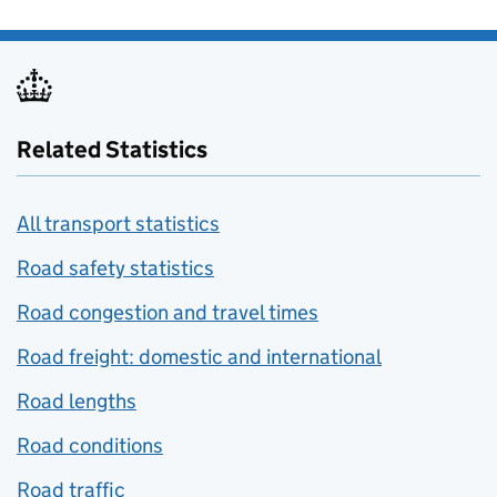
Related Statistics
All transport statistics
Road safety statistics
Road congestion and travel times
Road freight: domestic and international
Road lengths
Road conditions
Road traffic