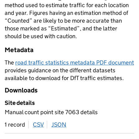
method used to estimate traffic for each location
and year. Figures having an estimation method of
“Counted” are likely to be more accurate than
those marked as “Estimated”, and the latter
should be used with caution.
Metadata
The
road traffic statistics metadata PDF document
provides guidance on the different datasets
available to download for DfT traffic estimates.
Downloads
Site details
Manual count point site 7063 details
1 record
CSV
download
JSON
download