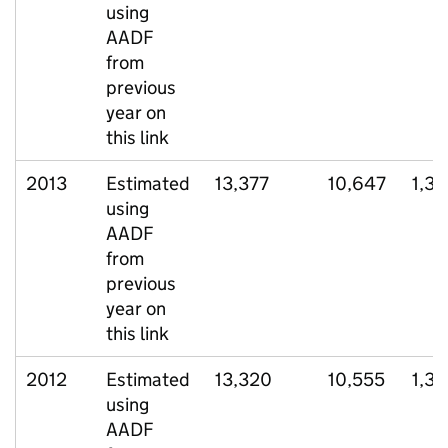
using
AADF
from
previous
year on
this link
2013
Estimated
13,377
10,647
1,37
using
AADF
from
previous
year on
this link
2012
Estimated
13,320
10,555
1,3
using
AADF