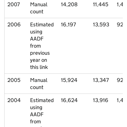
2007
Manual
14,208
11,445
1,4
count
2006
Estimated
16,197
13,593
921
using
AADF
from
previous
year on
this link
2005
Manual
15,924
13,347
929
count
2004
Estimated
16,624
13,916
1,43
using
AADF
from