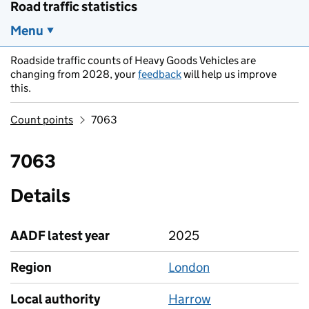
Road traffic statistics
Menu
Roadside traffic counts of Heavy Goods Vehicles are
changing from 2028, your
feedback
will help us improve
this.
Count points
7063
7063
Details
AADF latest year
2025
Region
London
Local authority
Harrow