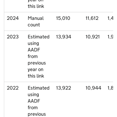
this link
2024
Manual
15,010
11,612
1,4
count
2023
Estimated
13,934
10,921
1,91
using
AADF
from
previous
year on
this link
2022
Estimated
13,922
10,944
1,8
using
AADF
from
previous