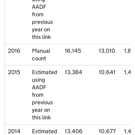
AADF
from
previous
year on
this link
2016
Manual
16,145
13,010
1,8
count
2015
Estimated
13,384
10,641
1,48
using
AADF
from
previous
year on
this link
2014
Estimated
13,406
10,677
1,4