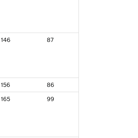
146
87
156
86
165
99