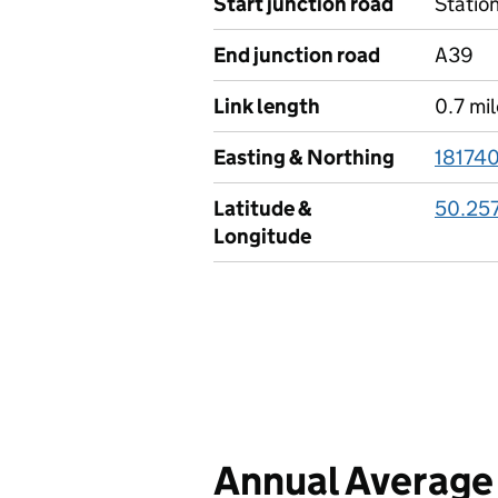
Start junction road
Statio
End junction road
A39
Link length
0.7 mi
Easting & Northing
18174
Latitude &
50.25
Longitude
Annual Average 