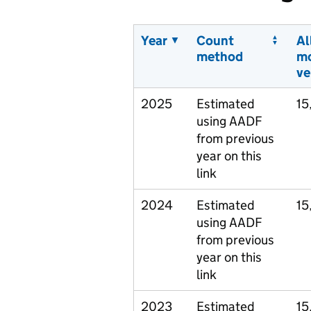
Year
Count
Al
method
m
ve
2025
Estimated
15
using AADF
from previous
year on this
link
2024
Estimated
15
using AADF
from previous
year on this
link
2023
Estimated
15