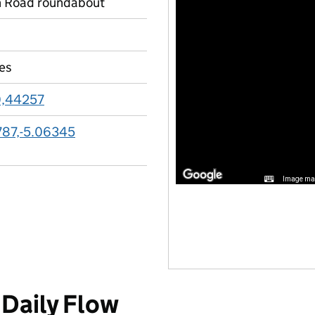
n Road roundabout
les
0,44257
787,-5.06345
Image may
Daily Flow