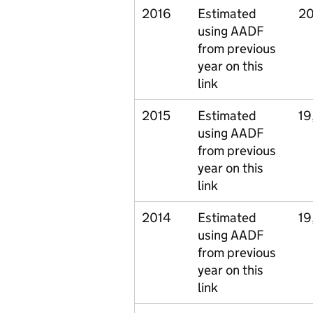
2016
Estimated
20
using AADF
from previous
year on this
link
2015
Estimated
19
using AADF
from previous
year on this
link
2014
Estimated
19
using AADF
from previous
year on this
link