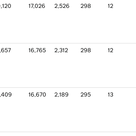
,120
17,026
2,526
298
12
,657
16,765
2,312
298
12
,409
16,670
2,189
295
13