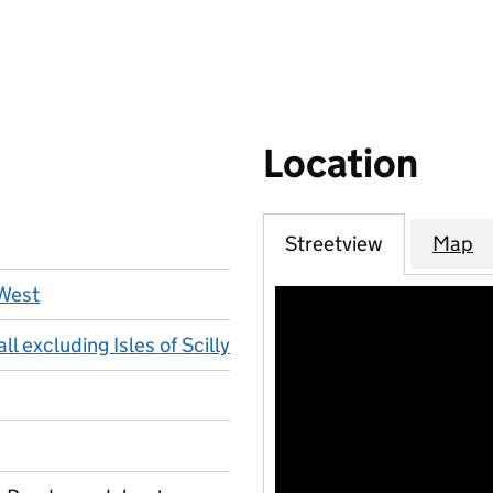
Location
Streetview
Map
West
l excluding Isles of Scilly