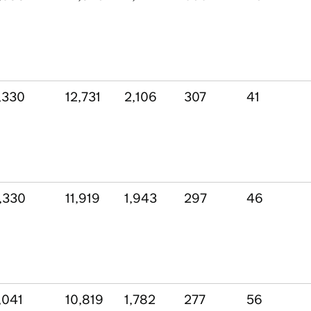
,330
12,731
2,106
307
41
,330
11,919
1,943
297
46
,041
10,819
1,782
277
56