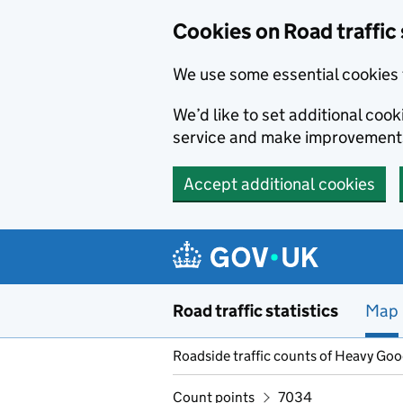
Cookies on Road traffic 
We use some essential cookies 
We’d like to set additional co
service and make improvement
Accept additional cookies
Skip to main content
Road traffic statistics
Map
Roadside traffic counts of Heavy Go
Count points
7034