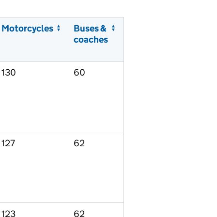
Motorcycles
Buses &
coaches
130
60
127
62
123
62