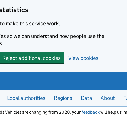
statistics
to make this service work.
okies so we can understand how people use the
s.
Reject additional cookies
View cookies
Local authorities
Regions
Data
About
F
ods Vehicles are changing from 2028, your
feedback
will help us i