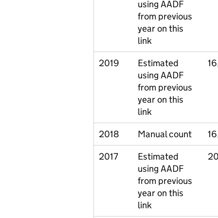
using AADF
from previous
year on this
link
2019
Estimated
16
using AADF
from previous
year on this
link
2018
Manual count
16
2017
Estimated
20
using AADF
from previous
year on this
link