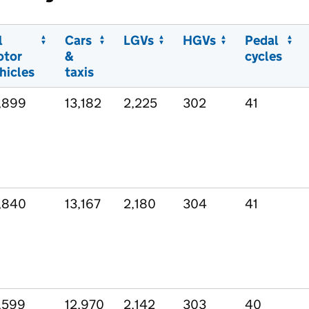
l
Cars
LGVs
HGVs
Pedal
otor
&
cycles
hicles
taxis
,899
13,182
2,225
302
41
,840
13,167
2,180
304
41
,599
12,970
2,142
303
40