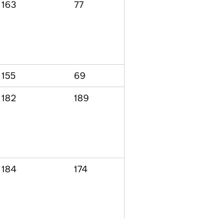
163
77
155
69
182
189
184
174