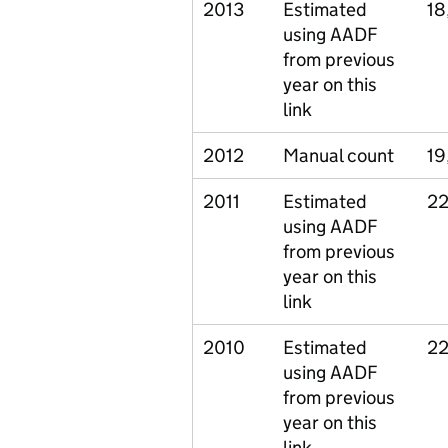
2013
Estimated
18
using AADF
from previous
year on this
link
2012
Manual count
19
2011
Estimated
22
using AADF
from previous
year on this
link
2010
Estimated
22
using AADF
from previous
year on this
link