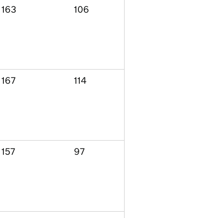
163
106
167
114
157
97