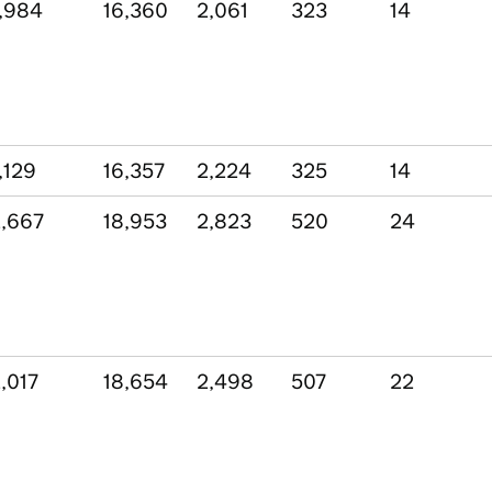
,984
16,360
2,061
323
14
,129
16,357
2,224
325
14
,667
18,953
2,823
520
24
,017
18,654
2,498
507
22