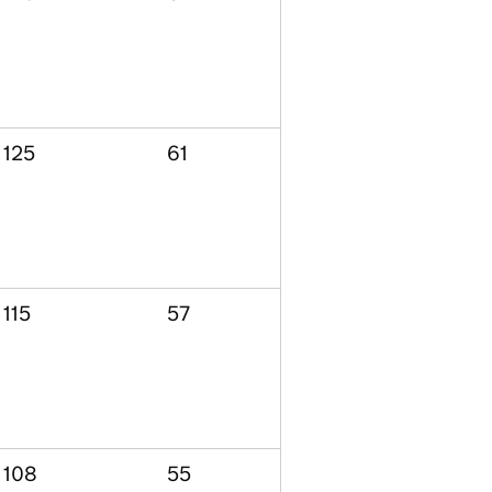
125
61
115
57
108
55