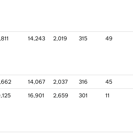
,811
14,243
2,019
315
49
,662
14,067
2,037
316
45
,125
16,901
2,659
301
11