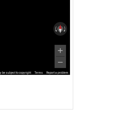
 be subject to copyright
Terms
Report a problem