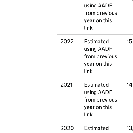
using AADF
from previous
year on this
link
2022
Estimated
15
using AADF
from previous
year on this
link
2021
Estimated
14
using AADF
from previous
year on this
link
2020
Estimated
13