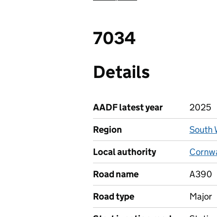
7034
Details
AADF latest year
2025
Region
South 
Local authority
Cornwal
Road name
A390
Road type
Major