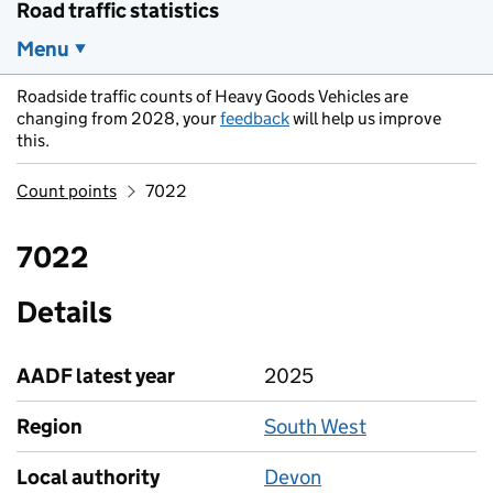
Road traffic statistics
Menu
Roadside traffic counts of Heavy Goods Vehicles are
changing from 2028, your
feedback
will help us improve
this.
Count points
7022
7022
Details
AADF latest year
2025
Region
South West
Local authority
Devon