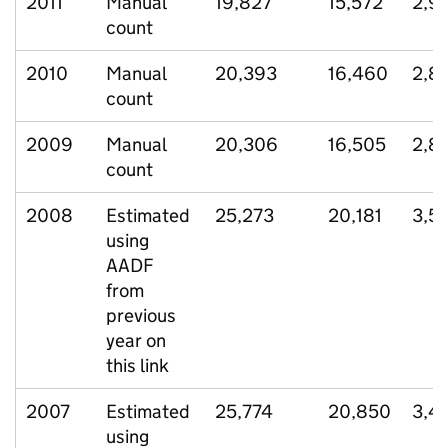
2011
Manual
19,827
15,572
2,9
count
2010
Manual
20,393
16,460
2,8
count
2009
Manual
20,306
16,505
2,8
count
2008
Estimated
25,273
20,181
3,5
using
AADF
from
previous
year on
this link
2007
Estimated
25,774
20,850
3,4
using