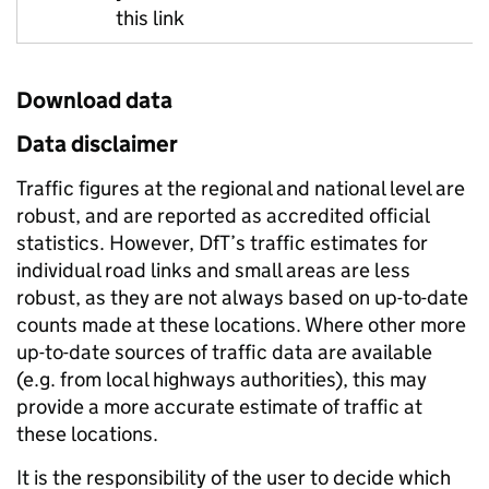
this link
Download data
Data disclaimer
Traffic figures at the regional and national level are
robust, and are reported as accredited official
statistics. However, DfT’s traffic estimates for
individual road links and small areas are less
robust, as they are not always based on up-to-date
counts made at these locations. Where other more
up-to-date sources of traffic data are available
(e.g. from local highways authorities), this may
provide a more accurate estimate of traffic at
these locations.
It is the responsibility of the user to decide which