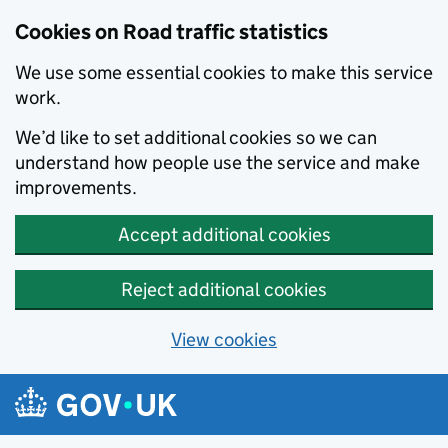
Cookies on Road traffic statistics
We use some essential cookies to make this service
work.
We’d like to set additional cookies so we can
understand how people use the service and make
improvements.
Accept additional cookies
Reject additional cookies
View cookies
Skip to main content