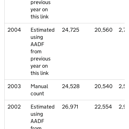
previous
year on
this link
2004
Estimated
24,725
20,560
2,7
using
AADF
from
previous
year on
this link
2003
Manual
24,528
20,540
2,5
count
2002
Estimated
26,971
22,554
2,9
using
AADF
from