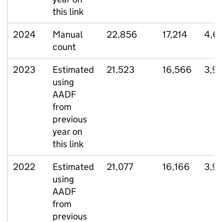
this link
2024
Manual
22,856
17,214
4,6
count
2023
Estimated
21,523
16,566
3,9
using
AADF
from
previous
year on
this link
2022
Estimated
21,077
16,166
3,9
using
AADF
from
previous