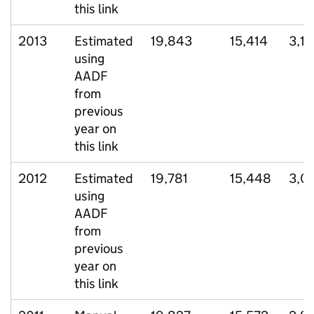
this link
2013
Estimated
19,843
15,414
3,13
using
AADF
from
previous
year on
this link
2012
Estimated
19,781
15,448
3,0
using
AADF
from
previous
year on
this link