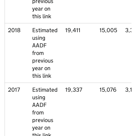
previous
year on
this link
2018
Estimated
19,411
15,005
3,3
using
AADF
from
previous
year on
this link
2017
Estimated
19,337
15,076
3,1
using
AADF
from
previous
year on
this link