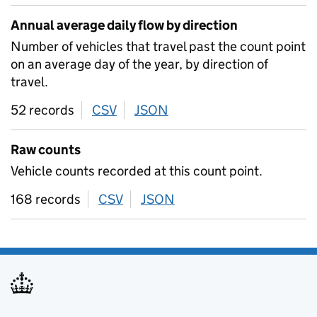
Annual average daily flow by direction
Number of vehicles that travel past the count point
on an average day of the year, by direction of
travel.
52 records
CSV
download
JSON
download
Raw counts
Vehicle counts recorded at this count point.
168 records
CSV
download
JSON
download