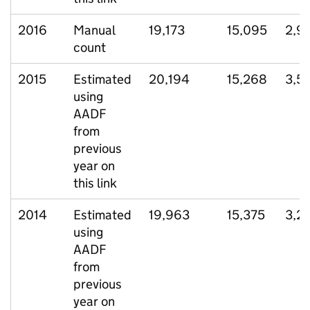
2016
Manual
19,173
15,095
2,9
count
2015
Estimated
20,194
15,268
3,5
using
AADF
from
previous
year on
this link
2014
Estimated
19,963
15,375
3,2
using
AADF
from
previous
year on