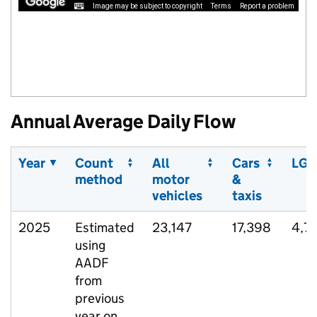
Image may be subject to copyright
Terms
Report a problem
Annual Average Daily Flow
Year
Count
All
Cars
LGV
method
motor
&
vehicles
taxis
2025
Estimated
23,147
17,398
4,7
using
AADF
from
previous
year on