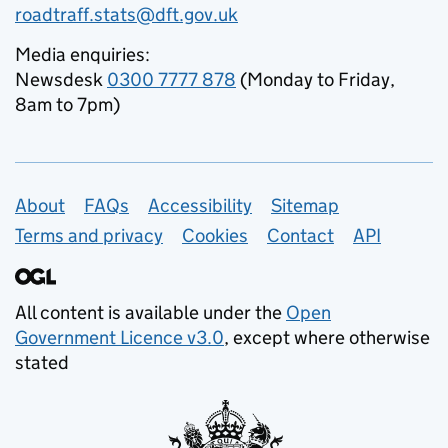
roadtraff.stats@dft.gov.uk
Media enquiries:
Newsdesk
0300 7777 878
(Monday to Friday,
8am to 7pm)
Support links
About
FAQs
Accessibility
Sitemap
Terms and privacy
Cookies
Contact
API
All content is available under the
Open
Government Licence v3.0
, except where otherwise
stated