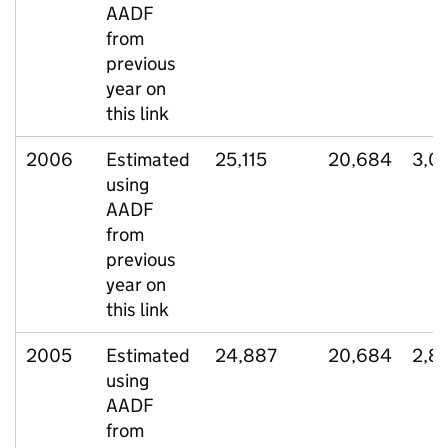
AADF
from
previous
year on
this link
2006
Estimated
25,115
20,684
3,0
using
AADF
from
previous
year on
this link
2005
Estimated
24,887
20,684
2,8
using
AADF
from