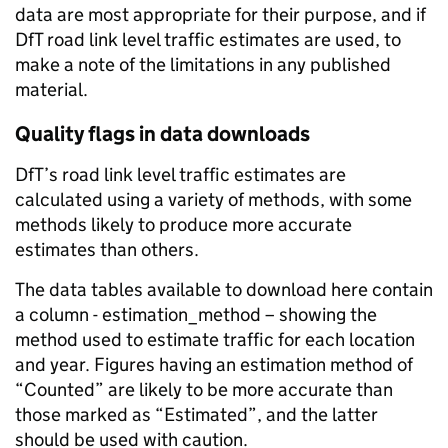
data are most appropriate for their purpose, and if
DfT road link level traffic estimates are used, to
make a note of the limitations in any published
material.
Quality flags in data downloads
DfT’s road link level traffic estimates are
calculated using a variety of methods, with some
methods likely to produce more accurate
estimates than others.
The data tables available to download here contain
a column - estimation_method – showing the
method used to estimate traffic for each location
and year. Figures having an estimation method of
“Counted” are likely to be more accurate than
those marked as “Estimated”, and the latter
should be used with caution.