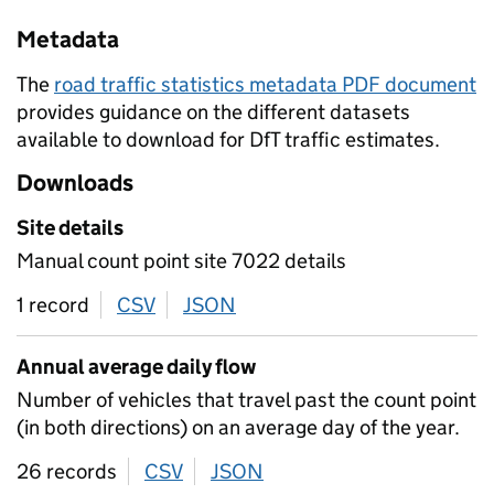
Metadata
The
road traffic statistics metadata PDF document
provides guidance on the different datasets
available to download for DfT traffic estimates.
Downloads
Site details
Manual count point site 7022 details
1 record
CSV
download
JSON
download
Annual average daily flow
Number of vehicles that travel past the count point
(in both directions) on an average day of the year.
26 records
CSV
download
JSON
download