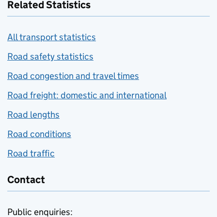
Related Statistics
All transport statistics
Road safety statistics
Road congestion and travel times
Road freight: domestic and international
Road lengths
Road conditions
Road traffic
Contact
Public enquiries: