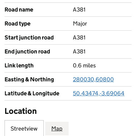
Road name
A381
Road type
Major
Start junction road
A381
End junction road
A381
Link length
0.6 miles
Easting & Northing
280030,60800
Latitude & Longitude
50.43474,-3.69064
Location
Streetview
Map