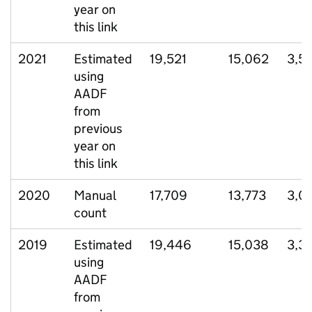
year on
this link
2021
Estimated
19,521
15,062
3,5
using
AADF
from
previous
year on
this link
2020
Manual
17,709
13,773
3,0
count
2019
Estimated
19,446
15,038
3,3
using
AADF
from