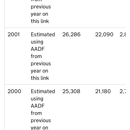
previous
year on
this link
2001
Estimated
26,286
22,090
2,8
using
AADF
from
previous
year on
this link
2000
Estimated
25,308
21,180
2,7
using
AADF
from
previous
year on