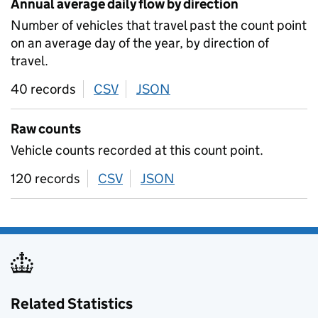
Annual average daily flow by direction
Number of vehicles that travel past the count point
on an average day of the year, by direction of
travel.
40 records
CSV
download
JSON
download
Raw counts
Vehicle counts recorded at this count point.
120 records
CSV
download
JSON
download
Related Statistics