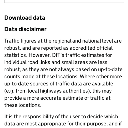
Download data
Data disclaimer
Traffic figures at the regional and national level are
robust, and are reported as accredited official
statistics. However, DfT’s traffic estimates for
individual road links and small areas are less
robust, as they are not always based on up-to-date
counts made at these locations. Where other more
up-to-date sources of traffic data are available
(e.g. from local highways authorities), this may
provide a more accurate estimate of traffic at
these locations.
It is the responsibility of the user to decide which
data are most appropriate for their purpose, and if