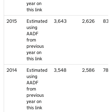
year on
this link
2015
Estimated
3,643
2,626
832
using
AADF
from
previous
year on
this link
2014
Estimated
3,548
2,586
784
using
AADF
from
previous
year on
this link