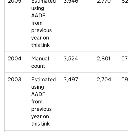
2005
Estimated
3,546
2,770
623
using
AADF
from
previous
year on
this link
2004
Manual
3,524
2,801
572
count
2003
Estimated
3,497
2,704
590
using
AADF
from
previous
year on
this link