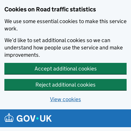
Cookies on Road traffic statistics
We use some essential cookies to make this service
work.
We’d like to set additional cookies so we can
understand how people use the service and make
improvements.
Accept additional cookies
Reject additional cookies
View cookies
Skip to main content