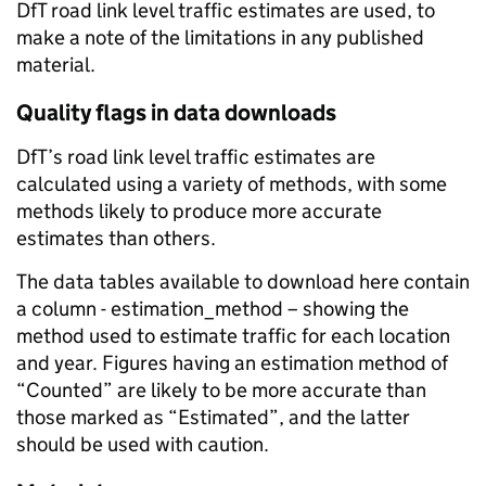
DfT road link level traffic estimates are used, to
make a note of the limitations in any published
material.
Quality flags in data downloads
DfT’s road link level traffic estimates are
calculated using a variety of methods, with some
methods likely to produce more accurate
estimates than others.
The data tables available to download here contain
a column - estimation_method – showing the
method used to estimate traffic for each location
and year. Figures having an estimation method of
“Counted” are likely to be more accurate than
those marked as “Estimated”, and the latter
should be used with caution.