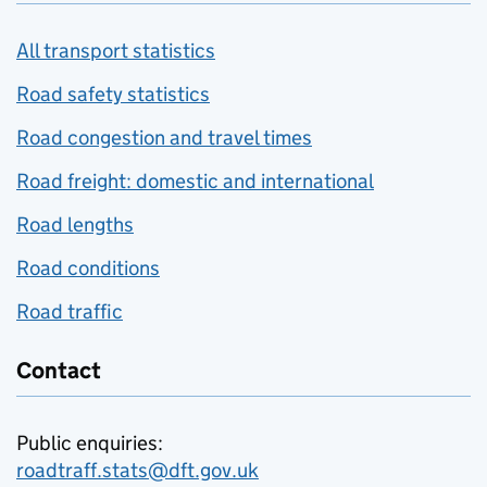
All transport statistics
Road safety statistics
Road congestion and travel times
Road freight: domestic and international
Road lengths
Road conditions
Road traffic
Contact
Public enquiries:
roadtraff.stats@dft.gov.uk