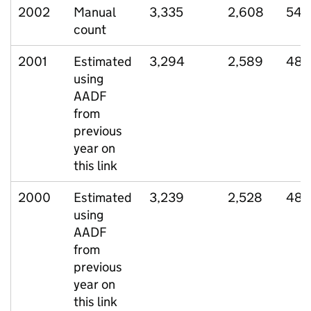
2002
Manual
3,335
2,608
541
count
2001
Estimated
3,294
2,589
485
using
AADF
from
previous
year on
this link
2000
Estimated
3,239
2,528
485
using
AADF
from
previous
year on
this link