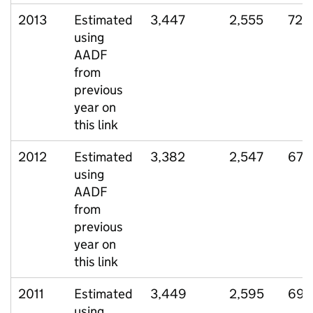
2013
Estimated
3,447
2,555
720
using
AADF
from
previous
year on
this link
2012
Estimated
3,382
2,547
671
using
AADF
from
previous
year on
this link
2011
Estimated
3,449
2,595
695
using