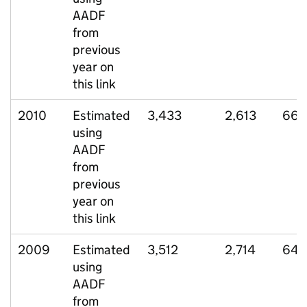
AADF
from
previous
year on
this link
2010
Estimated
3,433
2,613
663
using
AADF
from
previous
year on
this link
2009
Estimated
3,512
2,714
647
using
AADF
from