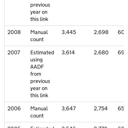
previous
year on
this link
2008
Manual
3,445
2,698
600
count
2007
Estimated
3,614
2,680
690
using
AADF
from
previous
year on
this link
2006
Manual
3,647
2,754
657
count