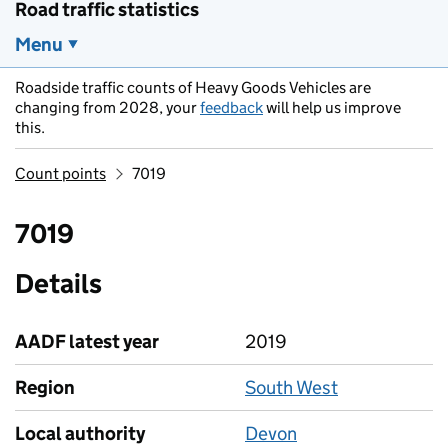
Road traffic statistics
Menu
Roadside traffic counts of Heavy Goods Vehicles are
changing from 2028, your
feedback
will help us improve
this.
Count points
7019
7019
Details
AADF latest year
2019
Region
South West
Local authority
Devon