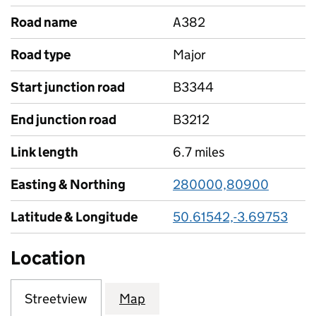
Road name
A382
Road type
Major
Start junction road
B3344
End junction road
B3212
Link length
6.7 miles
Easting & Northing
280000,80900
Latitude & Longitude
50.61542,-3.69753
Location
Streetview
Map