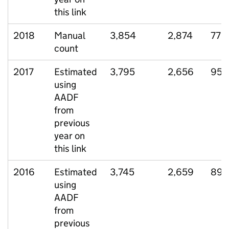
this link
2018
Manual
3,854
2,874
770
count
2017
Estimated
3,795
2,656
951
using
AADF
from
previous
year on
this link
2016
Estimated
3,745
2,659
899
using
AADF
from
previous