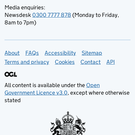
Media enquiries:
Newsdesk
0300 7777 878
(Monday to Friday,
8am to 7pm)
Support links
About
FAQs
Accessibility
Sitemap
Terms and privacy
Cookies
Contact
API
All content is available under the
Open
Government Licence v3.0
, except where otherwise
stated