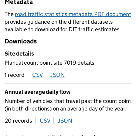
Metadata
The
road traffic statistics metadata PDF document
provides guidance on the different datasets
available to download for DfT traffic estimates.
Downloads
Site details
Manual count point site 7019 details
1 record
CSV
download
JSON
download
Annual average daily flow
Number of vehicles that travel past the count point
(in both directions) on an average day of the year.
20 records
CSV
download
JSON
download