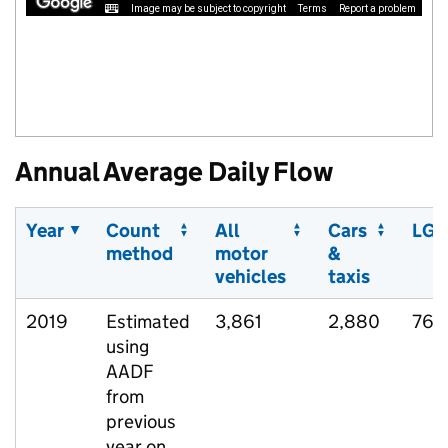
Image may be subject to copyright
Terms
Report a problem
Annual Average Daily Flow
Year
Count
All
Cars
LGV
method
motor
&
vehicles
taxis
2019
Estimated
3,861
2,880
768
using
AADF
from
previous
year on