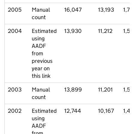
2005
Manual
16,047
13,193
1,78
count
2004
Estimated
13,930
11,212
1,5
using
AADF
from
previous
year on
this link
2003
Manual
13,899
11,201
1,5
count
2002
Estimated
12,744
10,167
1,4
using
AADF
from