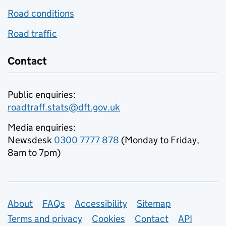
Road conditions
Road traffic
Contact
Public enquiries:
roadtraff.stats@dft.gov.uk
Media enquiries:
Newsdesk
0300 7777 878
(Monday to Friday,
8am to 7pm)
Support links
About
FAQs
Accessibility
Sitemap
Terms and privacy
Cookies
Contact
API