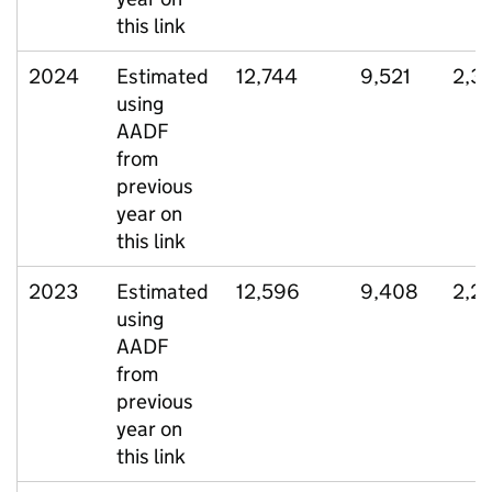
this link
2024
Estimated
12,744
9,521
2,3
using
AADF
from
previous
year on
this link
2023
Estimated
12,596
9,408
2,2
using
AADF
from
previous
year on
this link