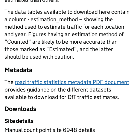
The data tables available to download here contain
a column - estimation_method – showing the
method used to estimate traffic for each location
and year. Figures having an estimation method of
“Counted” are likely to be more accurate than
those marked as “Estimated”, and the latter
should be used with caution.
Metadata
The
road traffic statistics metadata PDF document
provides guidance on the different datasets
available to download for DfT traffic estimates.
Downloads
Site details
Manual count point site 6948 details