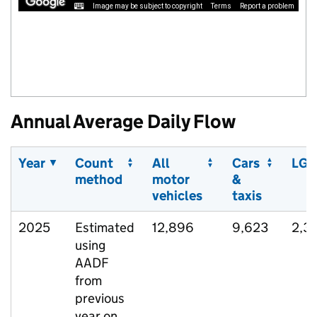
Image may be subject to copyright
Terms
Report a problem
Annual Average Daily Flow
Year
Count
All
Cars
LGV
method
motor
&
vehicles
taxis
2025
Estimated
12,896
9,623
2,3
using
AADF
from
previous
year on