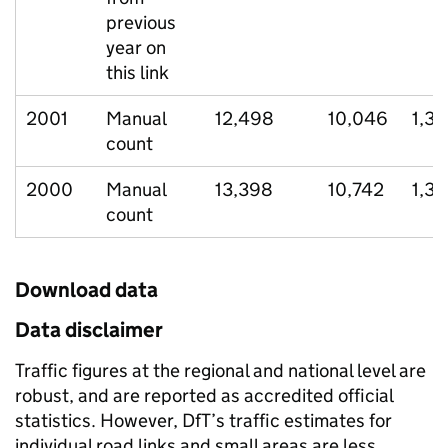
previous
year on
this link
2001
Manual
12,498
10,046
1,31
count
2000
Manual
13,398
10,742
1,3
count
Download data
Data disclaimer
Traffic figures at the regional and national level are
robust, and are reported as accredited official
statistics. However, DfT’s traffic estimates for
individual road links and small areas are less