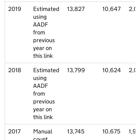
2019
Estimated
13,827
10,647
2,0
using
AADF
from
previous
year on
this link
2018
Estimated
13,799
10,624
2,0
using
AADF
from
previous
year on
this link
2017
Manual
13,745
10,675
1,9
count