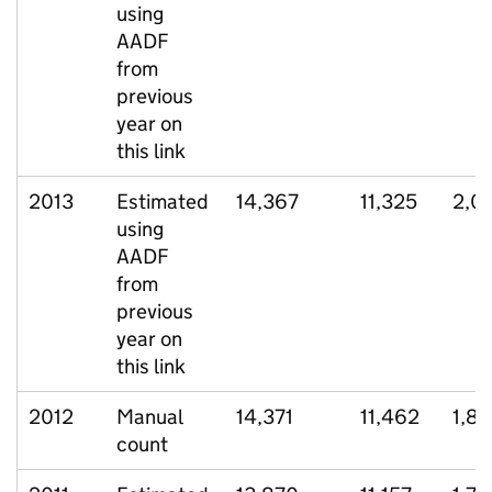
using
AADF
from
previous
year on
this link
2013
Estimated
14,367
11,325
2,0
using
AADF
from
previous
year on
this link
2012
Manual
14,371
11,462
1,8
count