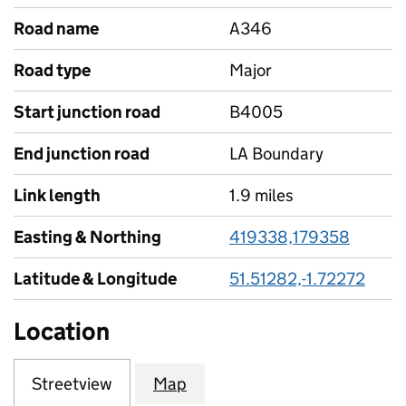
Road name
A346
Road type
Major
Start junction road
B4005
End junction road
LA Boundary
Link length
1.9 miles
Easting & Northing
419338,179358
Latitude & Longitude
51.51282,-1.72272
Location
Streetview
Map