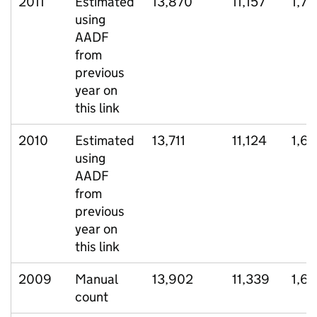
2011
Estimated
13,870
11,157
1,74
using
AADF
from
previous
year on
this link
2010
Estimated
13,711
11,124
1,6
using
AADF
from
previous
year on
this link
2009
Manual
13,902
11,339
1,6
count