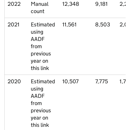
2022
Manual
12,348
9,181
2,2
count
2021
Estimated
11,561
8,503
2,0
using
AADF
from
previous
year on
this link
2020
Estimated
10,507
7,775
1,78
using
AADF
from
previous
year on
this link