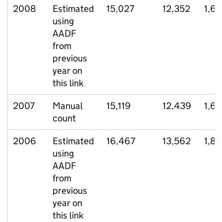
2008
Estimated
15,027
12,352
1,6
using
AADF
from
previous
year on
this link
2007
Manual
15,119
12,439
1,6
count
2006
Estimated
16,467
13,562
1,8
using
AADF
from
previous
year on
this link