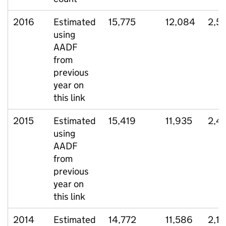
2016
Estimated
15,775
12,084
2,5
using
AADF
from
previous
year on
this link
2015
Estimated
15,419
11,935
2,4
using
AADF
from
previous
year on
this link
2014
Estimated
14,772
11,586
2,1