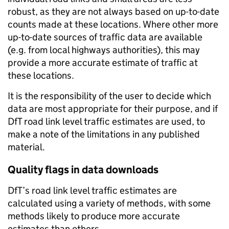
robust, as they are not always based on up-to-date
counts made at these locations. Where other more
up-to-date sources of traffic data are available
(e.g. from local highways authorities), this may
provide a more accurate estimate of traffic at
these locations.
It is the responsibility of the user to decide which
data are most appropriate for their purpose, and if
DfT road link level traffic estimates are used, to
make a note of the limitations in any published
material.
Quality flags in data downloads
DfT’s road link level traffic estimates are
calculated using a variety of methods, with some
methods likely to produce more accurate
estimates than others.