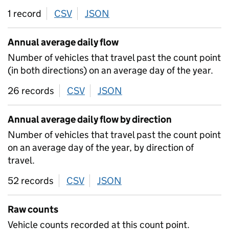
1 record
CSV
download
JSON
download
Annual average daily flow
Number of vehicles that travel past the count point
(in both directions) on an average day of the year.
26 records
CSV
download
JSON
download
Annual average daily flow by direction
Number of vehicles that travel past the count point
on an average day of the year, by direction of
travel.
52 records
CSV
download
JSON
download
Raw counts
Vehicle counts recorded at this count point.