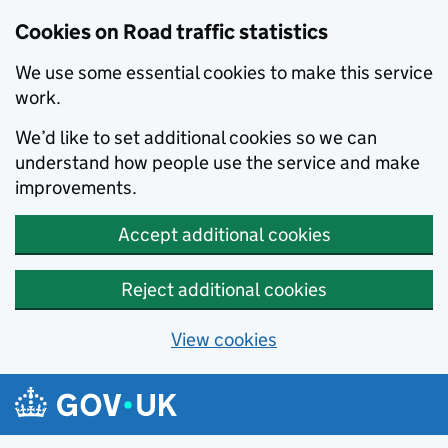
Cookies on Road traffic statistics
We use some essential cookies to make this service
work.
We’d like to set additional cookies so we can
understand how people use the service and make
improvements.
Accept additional cookies
Reject additional cookies
View cookies
Skip to main content