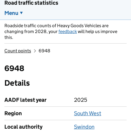
Road traffic statistics
Menu
Roadside traffic counts of Heavy Goods Vehicles are
changing from 2028, your
feedback
will help us improve
this.
Count points
6948
6948
Details
AADF latest year
2025
Region
South West
Local authority
Swindon