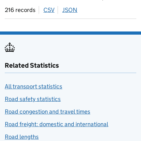
216 records
CSV
download
JSON
download
Related Statistics
All transport statistics
Road safety statistics
Road congestion and travel times
Road freight: domestic and international
Road lengths