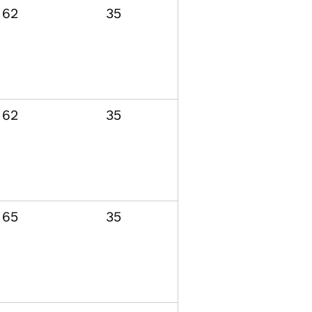
62
35
62
35
65
35