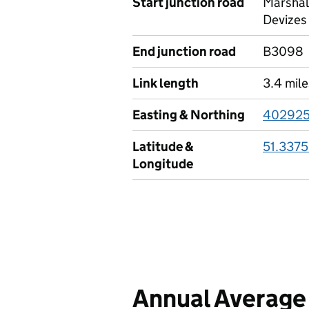
Start junction road
Marshal
Devizes
End junction road
B3098
Link length
3.4 mile
Easting & Northing
402925
Latitude &
51.3375
Longitude
Annual Average 