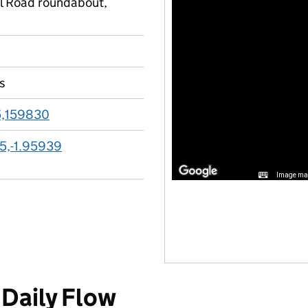
l Road roundabout,
s
,159830
5,-1.95939
Image may
Daily Flow