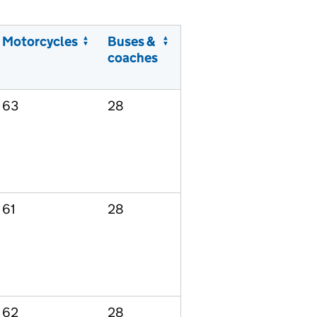
Motorcycles
Buses &
coaches
63
28
61
28
62
28