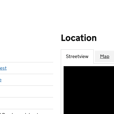
Location
Streetview
Map
est
e