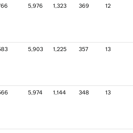
766
5,976
1,323
369
12
583
5,903
1,225
357
13
566
5,974
1,144
348
13