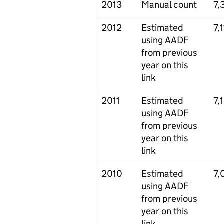
2013
Manual count
7,
2012
Estimated
7,
using AADF
from previous
year on this
link
2011
Estimated
7,
using AADF
from previous
year on this
link
2010
Estimated
7,
using AADF
from previous
year on this
link