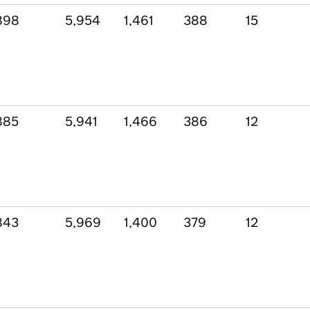
898
5,954
1,461
388
15
885
5,941
1,466
386
12
843
5,969
1,400
379
12