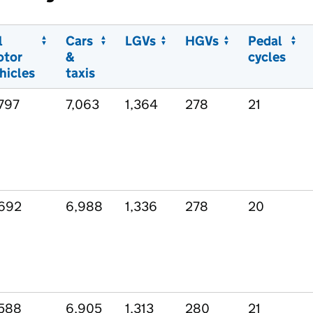
l
Cars
LGVs
HGVs
Pedal
otor
&
cycles
hicles
taxis
797
7,063
1,364
278
21
692
6,988
1,336
278
20
588
6,905
1,313
280
21