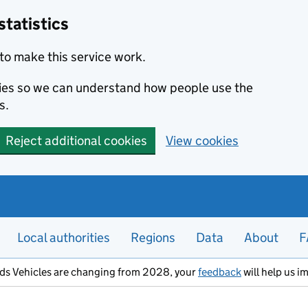
statistics
to make this service work.
okies so we can understand how people use the
s.
Reject additional cookies
View cookies
Local authorities
Regions
Data
About
F
ods Vehicles are changing from 2028, your
feedback
will help us i