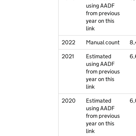
using AADF
from previous
year on this
link
2022
Manual count
8,
2021
Estimated
6,
using AADF
from previous
year on this
link
2020
Estimated
6,
using AADF
from previous
year on this
link