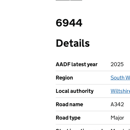
6944
Details
AADF latest year
2025
Region
South W
Local authority
Wiltshir
Road name
A342
Road type
Major