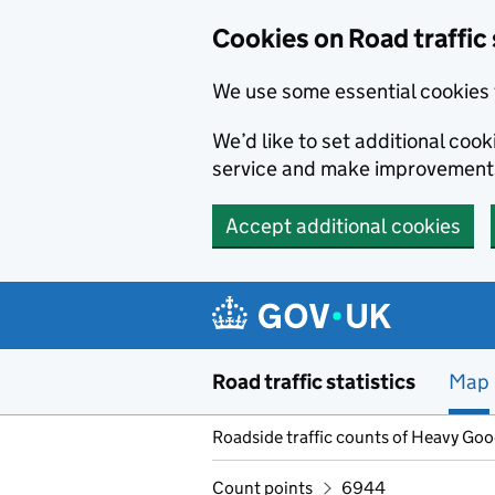
Cookies on Road traffic 
We use some essential cookies 
We’d like to set additional co
service and make improvement
Accept additional cookies
Skip to main content
Road traffic statistics
Map
Roadside traffic counts of Heavy Go
Count points
6944