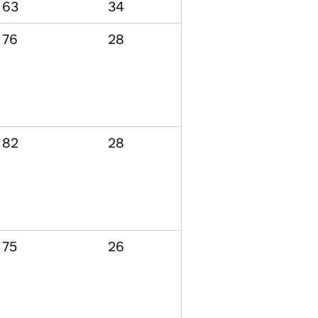
63
34
76
28
82
28
75
26