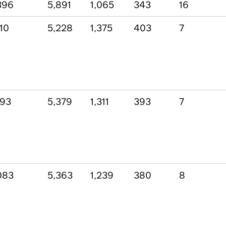
396
5,891
1,065
343
16
110
5,228
1,375
403
7
193
5,379
1,311
393
7
083
5,363
1,239
380
8