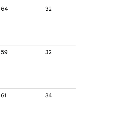
64
32
59
32
61
34