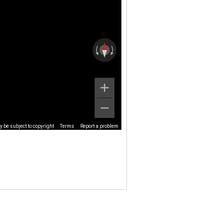
 be subject to copyright
Terms
Report a problem