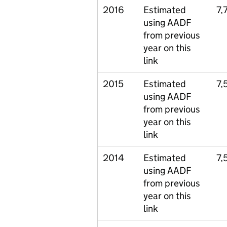
2016
Estimated
7,
using AADF
from previous
year on this
link
2015
Estimated
7,
using AADF
from previous
year on this
link
2014
Estimated
7,
using AADF
from previous
year on this
link