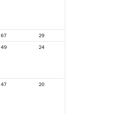
67
29
49
24
47
20