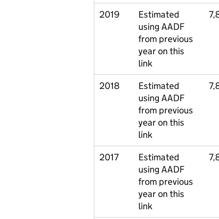
2019
Estimated
7,
using AADF
from previous
year on this
link
2018
Estimated
7,
using AADF
from previous
year on this
link
2017
Estimated
7,
using AADF
from previous
year on this
link