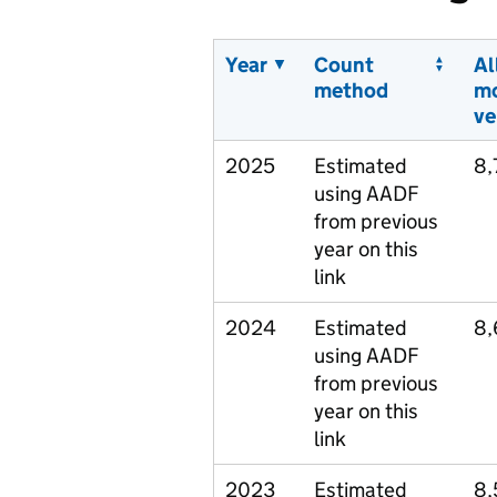
Year
Count
Al
method
m
ve
2025
Estimated
8,
using AADF
from previous
year on this
link
2024
Estimated
8,
using AADF
from previous
year on this
link
2023
Estimated
8,