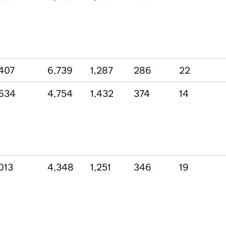
407
6,739
1,287
286
22
634
4,754
1,432
374
14
013
4,348
1,251
346
19