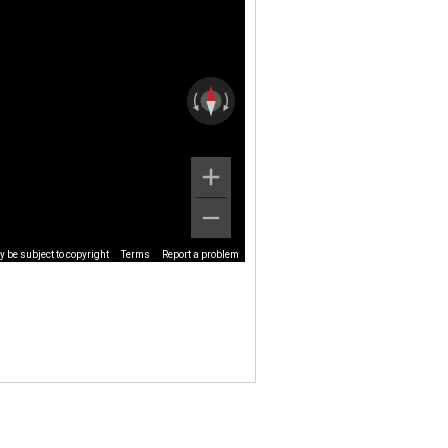
 be subject to copyright
Terms
Report a problem