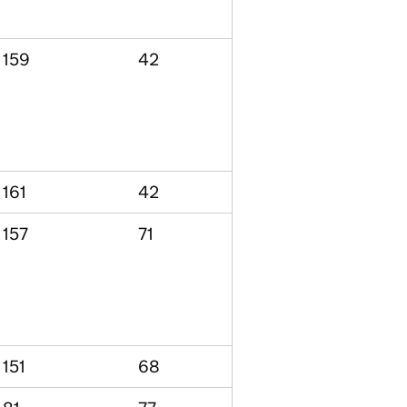
159
42
161
42
157
71
151
68