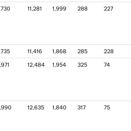
,730
11,281
1,999
288
227
,735
11,416
1,868
285
228
,971
12,484
1,954
325
74
,990
12,635
1,840
317
75