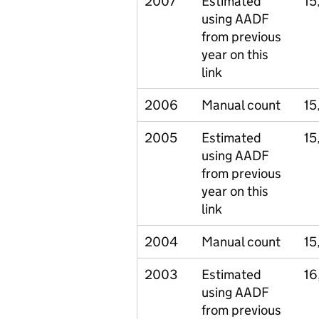
2007
Estimated
15
using AADF
from previous
year on this
link
2006
Manual count
15
2005
Estimated
15
using AADF
from previous
year on this
link
2004
Manual count
15
2003
Estimated
16
using AADF
from previous