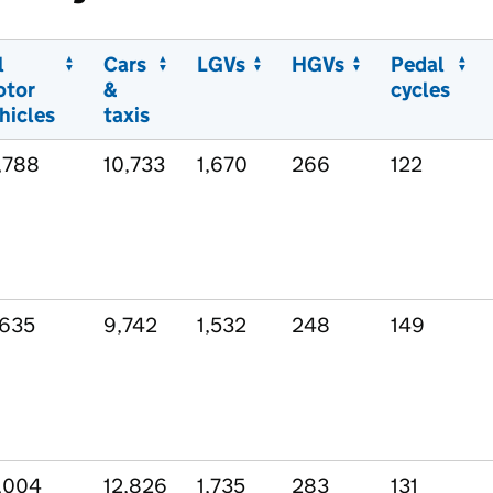
l
Cars
LGVs
HGVs
Pedal
otor
&
cycles
hicles
taxis
,788
10,733
1,670
266
122
,635
9,742
1,532
248
149
,004
12,826
1,735
283
131