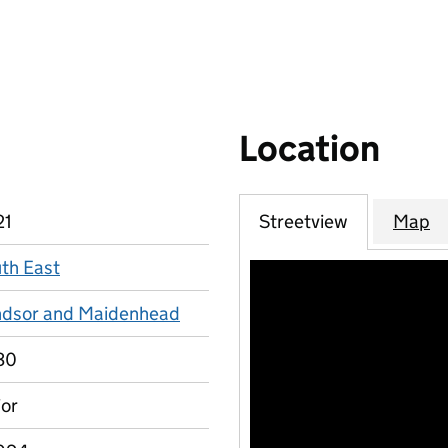
Location
21
Streetview
Map
th East
dsor and Maidenhead
30
or