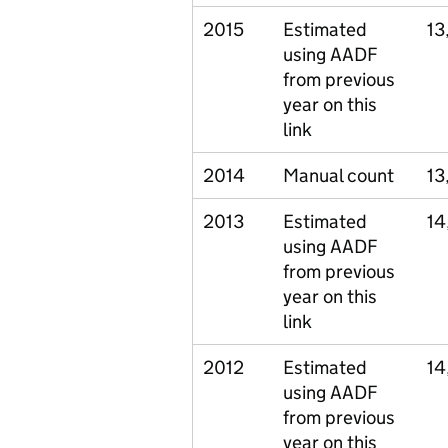
2015
Estimated
13
using AADF
from previous
year on this
link
2014
Manual count
13
2013
Estimated
14
using AADF
from previous
year on this
link
2012
Estimated
14
using AADF
from previous
year on this