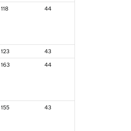
118
44
123
43
163
44
155
43