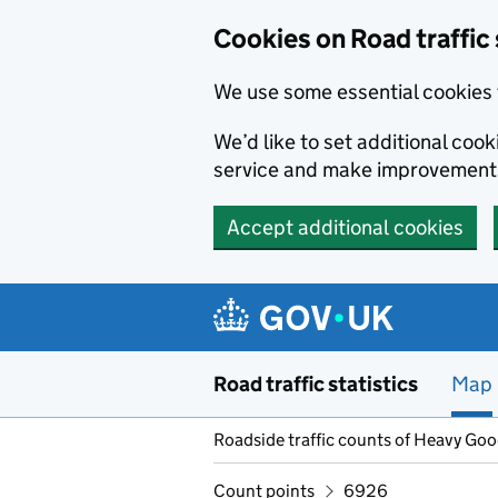
Cookies on Road traffic 
We use some essential cookies 
We’d like to set additional co
service and make improvement
Accept additional cookies
Skip to main content
Road traffic statistics
Map
Roadside traffic counts of Heavy Go
Count points
6926