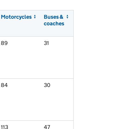
Motorcycles
Buses &
coaches
89
31
84
30
113
47