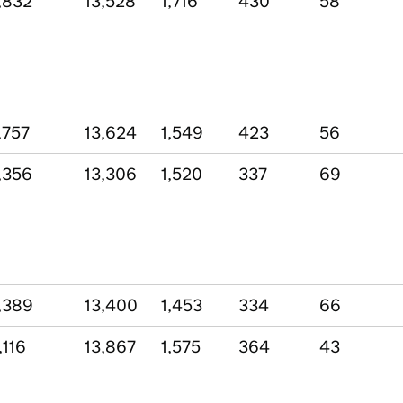
,832
13,528
1,716
430
58
,757
13,624
1,549
423
56
,356
13,306
1,520
337
69
,389
13,400
1,453
334
66
,116
13,867
1,575
364
43