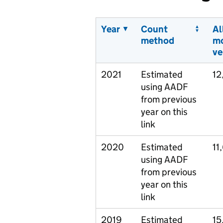
Year
Count
Al
method
m
ve
2021
Estimated
12
using AADF
from previous
year on this
link
2020
Estimated
11
using AADF
from previous
year on this
link
2019
Estimated
15