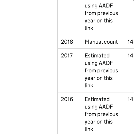
using AADF
from previous
year on this
link
2018
Manual count
14
2017
Estimated
14
using AADF
from previous
year on this
link
2016
Estimated
14
using AADF
from previous
year on this
link