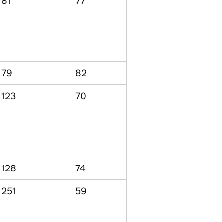
81
77
79
82
123
70
128
74
251
59