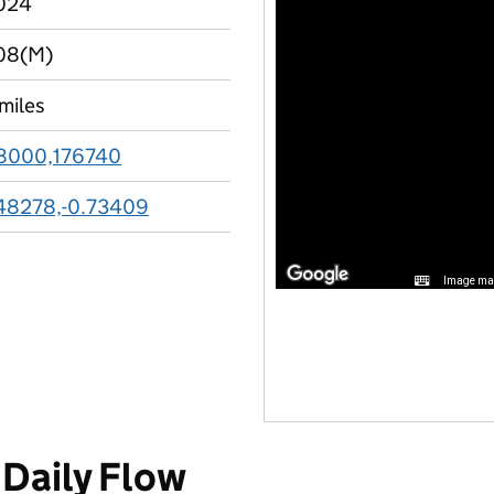
024
08(M)
 miles
8000,176740
48278,-0.73409
Image may
Daily Flow