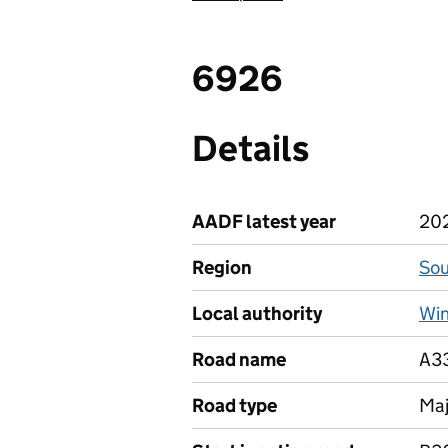
6926
Details
AADF latest year
20
Region
Sou
Local authority
Win
Road name
A3
Road type
Maj