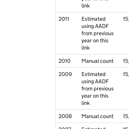
link
2011
Estimated
15
using AADF
from previous
year on this
link
2010
Manual count
15
2009
Estimated
15
using AADF
from previous
year on this
link
2008
Manual count
15