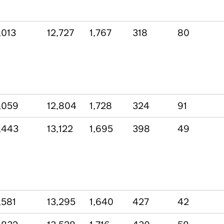
,013
12,727
1,767
318
80
,059
12,804
1,728
324
91
,443
13,122
1,695
398
49
,581
13,295
1,640
427
42