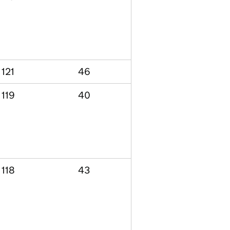
121
46
119
40
118
43