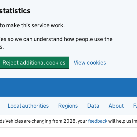
statistics
to make this service work.
okies so we can understand how people use the
s.
Reject additional cookies
View cookies
Local authorities
Regions
Data
About
F
ods Vehicles are changing from 2028, your
feedback
will help us i