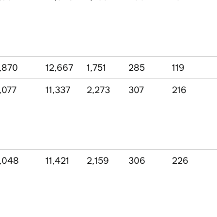
,870
12,667
1,751
285
119
,077
11,337
2,273
307
216
,048
11,421
2,159
306
226