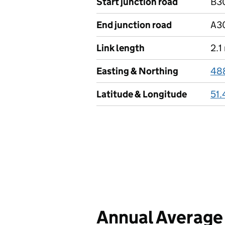
Start junction road
B3
End junction road
A3
Link length
2.1
Easting & Northing
48
Latitude & Longitude
51.
Annual Average 