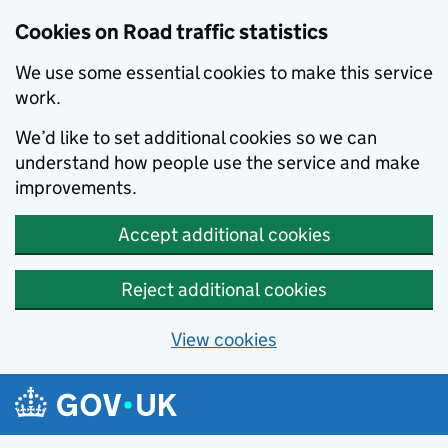
Cookies on Road traffic statistics
We use some essential cookies to make this service
work.
We’d like to set additional cookies so we can
understand how people use the service and make
improvements.
Accept additional cookies
Reject additional cookies
View cookies
Skip to main content