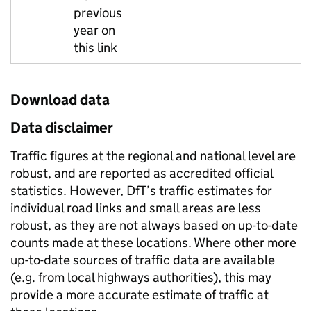
previous
year on
this link
Download data
Data disclaimer
Traffic figures at the regional and national level are
robust, and are reported as accredited official
statistics. However, DfT’s traffic estimates for
individual road links and small areas are less
robust, as they are not always based on up-to-date
counts made at these locations. Where other more
up-to-date sources of traffic data are available
(e.g. from local highways authorities), this may
provide a more accurate estimate of traffic at