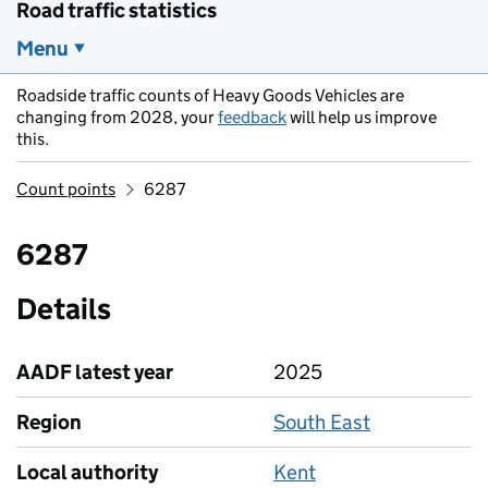
Road traffic statistics
Menu
Roadside traffic counts of Heavy Goods Vehicles are
changing from 2028, your
feedback
will help us improve
this.
Count points
6287
6287
Details
AADF latest year
2025
Region
South East
Local authority
Kent