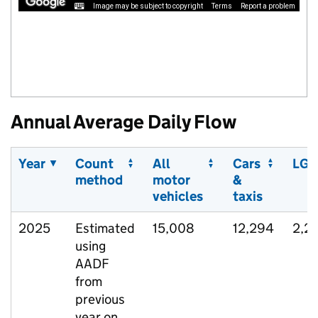
Image may be subject to copyright
Terms
Report a problem
Annual Average Daily Flow
Year
Count
All
Cars
LGV
method
motor
&
vehicles
taxis
2025
Estimated
15,008
12,294
2,2
using
AADF
from
previous
year on