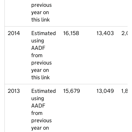
previous
year on
this link
2014
Estimated
16,158
13,403
2,0
using
AADF
from
previous
year on
this link
2013
Estimated
15,679
13,049
1,8
using
AADF
from
previous
year on