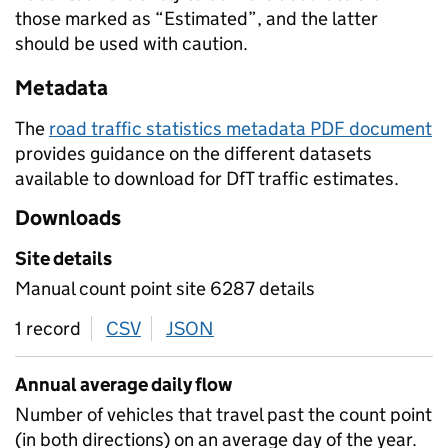
those marked as “Estimated”, and the latter
should be used with caution.
Metadata
The
road traffic statistics metadata PDF document
provides guidance on the different datasets
available to download for DfT traffic estimates.
Downloads
Site details
Manual count point site 6287 details
1 record
CSV
download
JSON
download
Annual average daily flow
Number of vehicles that travel past the count point
(in both directions) on an average day of the year.