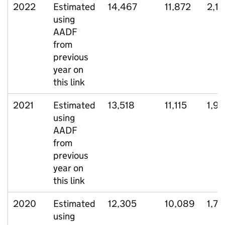
2022
Estimated
14,467
11,872
2,11
using
AADF
from
previous
year on
this link
2021
Estimated
13,518
11,115
1,9
using
AADF
from
previous
year on
this link
2020
Estimated
12,305
10,089
1,79
using