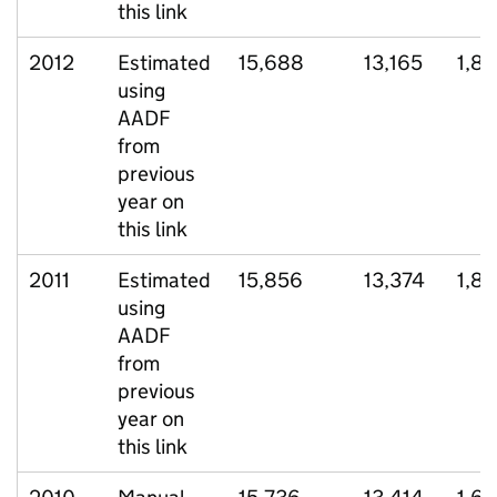
this link
2012
Estimated
15,688
13,165
1,82
using
AADF
from
previous
year on
this link
2011
Estimated
15,856
13,374
1,8
using
AADF
from
previous
year on
this link