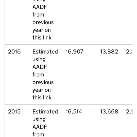
AADF
from
previous
year on
this link
2016
Estimated
16,907
13,882
2,3
using
AADF
from
previous
year on
this link
2015
Estimated
16,514
13,668
2,1
using
AADF
from