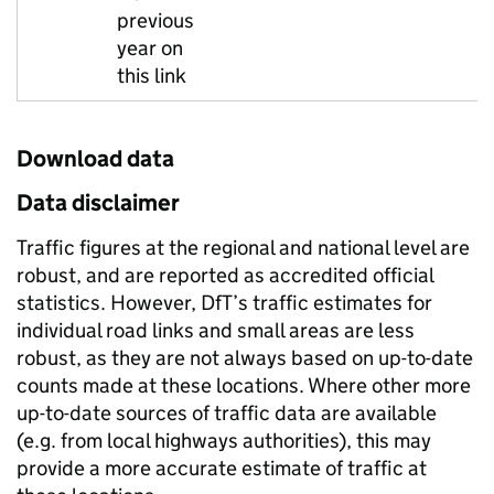
previous
year on
this link
Download data
Data disclaimer
Traffic figures at the regional and national level are
robust, and are reported as accredited official
statistics. However, DfT’s traffic estimates for
individual road links and small areas are less
robust, as they are not always based on up-to-date
counts made at these locations. Where other more
up-to-date sources of traffic data are available
(e.g. from local highways authorities), this may
provide a more accurate estimate of traffic at