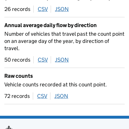
26 records
CSV
download
JSON
download
Annual average daily flow by direction
Number of vehicles that travel past the count point
on an average day of the year, by direction of
travel.
50 records
CSV
download
JSON
download
Raw counts
Vehicle counts recorded at this count point.
72 records
CSV
download
JSON
download