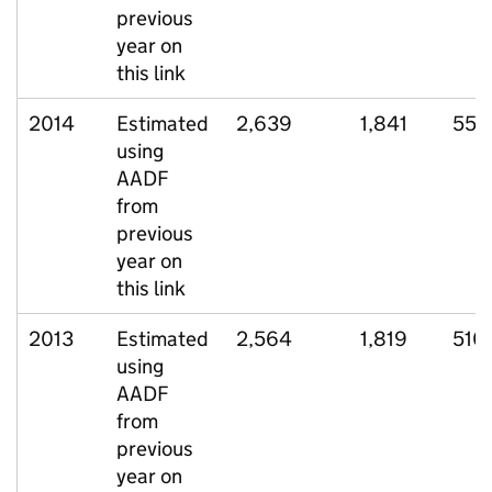
previous
year on
this link
2014
Estimated
2,639
1,841
555
using
AADF
from
previous
year on
this link
2013
Estimated
2,564
1,819
510
using
AADF
from
previous
year on