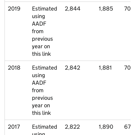
2019
Estimated
2,844
1,885
703
using
AADF
from
previous
year on
this link
2018
Estimated
2,842
1,881
705
using
AADF
from
previous
year on
this link
2017
Estimated
2,822
1,890
673
using