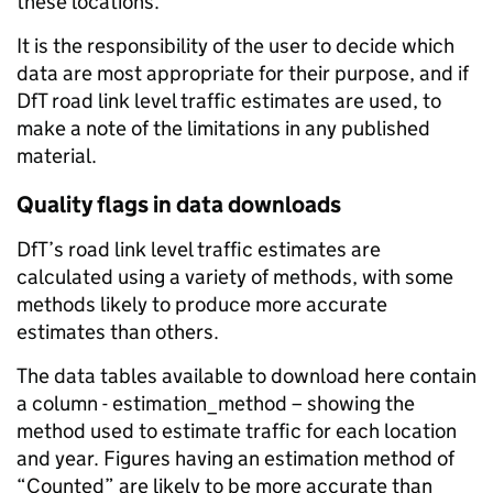
these locations.
It is the responsibility of the user to decide which
data are most appropriate for their purpose, and if
DfT road link level traffic estimates are used, to
make a note of the limitations in any published
material.
Quality flags in data downloads
DfT’s road link level traffic estimates are
calculated using a variety of methods, with some
methods likely to produce more accurate
estimates than others.
The data tables available to download here contain
a column - estimation_method – showing the
method used to estimate traffic for each location
and year. Figures having an estimation method of
“Counted” are likely to be more accurate than