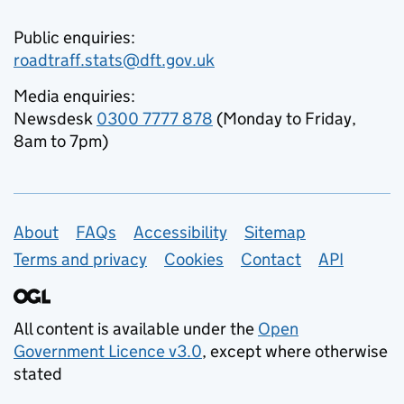
Public enquiries:
roadtraff.stats@dft.gov.uk
Media enquiries:
Newsdesk
0300 7777 878
(Monday to Friday,
8am to 7pm)
Support links
About
FAQs
Accessibility
Sitemap
Terms and privacy
Cookies
Contact
API
All content is available under the
Open
Government Licence v3.0
, except where otherwise
stated