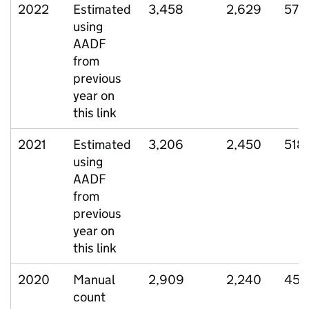
2022
Estimated
3,458
2,629
577
using
AADF
from
previous
year on
this link
2021
Estimated
3,206
2,450
518
using
AADF
from
previous
year on
this link
2020
Manual
2,909
2,240
452
count