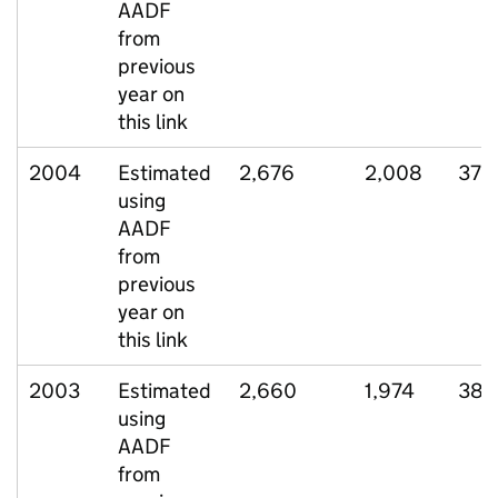
AADF
from
previous
year on
this link
2004
Estimated
2,676
2,008
378
using
AADF
from
previous
year on
this link
2003
Estimated
2,660
1,974
385
using
AADF
from