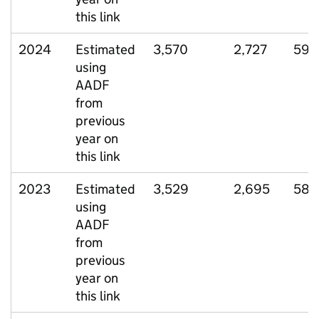
this link
2024
Estimated
3,570
2,727
599
using
AADF
from
previous
year on
this link
2023
Estimated
3,529
2,695
588
using
AADF
from
previous
year on
this link