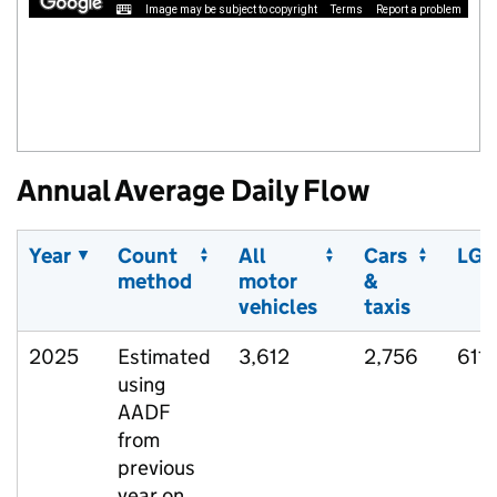
Image may be subject to copyright
Terms
Report a problem
Annual Average Daily Flow
Year
Count
All
Cars
LGV
method
motor
&
vehicles
taxis
2025
Estimated
3,612
2,756
611
using
AADF
from
previous
year on