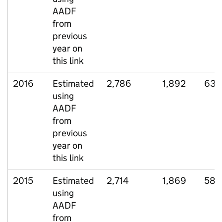
AADF
from
previous
year on
this link
2016
Estimated
2,786
1,892
636
using
AADF
from
previous
year on
this link
2015
Estimated
2,714
1,869
589
using
AADF
from