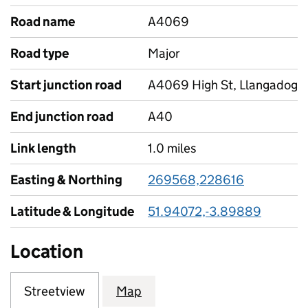
Road name
A4069
Road type
Major
Start junction road
A4069 High St, Llangadog
End junction road
A40
Link length
1.0 miles
Easting & Northing
269568,228616
Latitude & Longitude
51.94072,-3.89889
Location
Streetview
Map