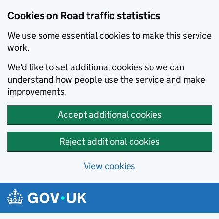
Cookies on Road traffic statistics
We use some essential cookies to make this service
work.
We’d like to set additional cookies so we can
understand how people use the service and make
improvements.
Accept additional cookies
Reject additional cookies
View cookies
Skip to main content