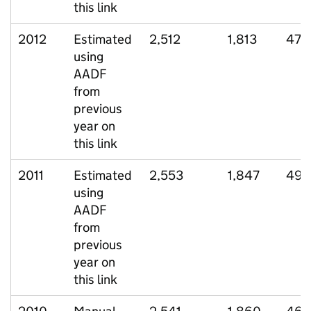
this link
2012
Estimated
2,512
1,813
475
using
AADF
from
previous
year on
this link
2011
Estimated
2,553
1,847
492
using
AADF
from
previous
year on
this link