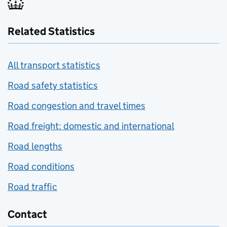
Related Statistics
All transport statistics
Road safety statistics
Road congestion and travel times
Road freight: domestic and international
Road lengths
Road conditions
Road traffic
Contact