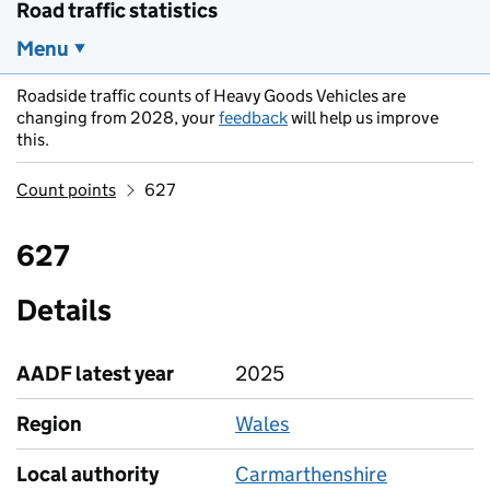
Road traffic statistics
Menu
Roadside traffic counts of Heavy Goods Vehicles are
changing from 2028, your
feedback
will help us improve
this.
Count points
627
627
Details
AADF latest year
2025
Region
Wales
Local authority
Carmarthenshire