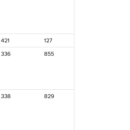
421
127
336
855
338
829