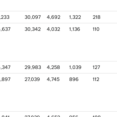
,233
30,097
4,692
1,322
218
,637
30,342
4,032
1,136
110
,347
29,983
4,258
1,039
127
,897
27,039
4,745
896
112