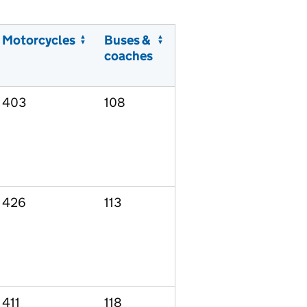
Motorcycles
Buses &
coaches
403
108
426
113
411
118