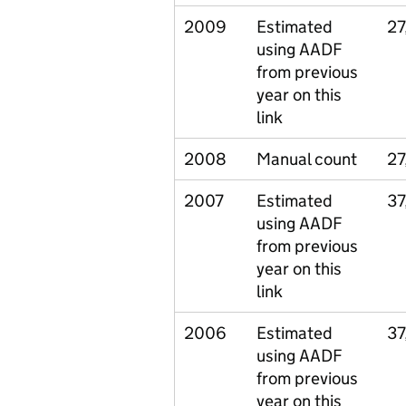
2009
Estimated
27
using AADF
from previous
year on this
link
2008
Manual count
27
2007
Estimated
37
using AADF
from previous
year on this
link
2006
Estimated
37
using AADF
from previous
year on this