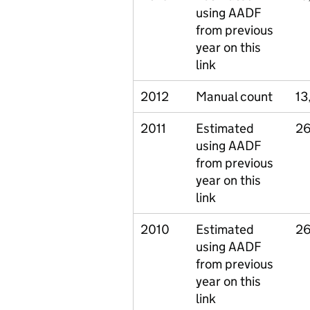
using AADF
from previous
year on this
link
2012
Manual count
13
2011
Estimated
26
using AADF
from previous
year on this
link
2010
Estimated
26
using AADF
from previous
year on this
link