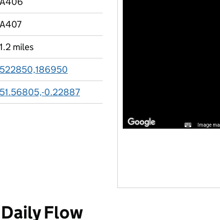
A406
A407
1.2 miles
522850,186950
51.56805,-0.22887
Image may
Daily Flow