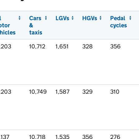
l
Cars
LGVs
HGVs
Pedal
otor
&
cycles
hicles
taxis
,203
10,712
1,651
328
356
,203
10,749
1,587
329
310
,137
10,718
1,535
356
276