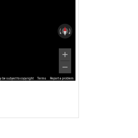
 be subject to copyright
Terms
Report a problem