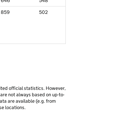
646
548
859
502
ted official statistics. However,
y are not always based on up-to-
ta are available (e.g. from
se locations.