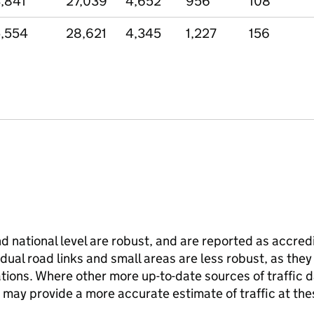
,841
27,039
4,652
956
108
,554
28,621
4,345
1,227
156
and national level are robust, and are reported as accredi
vidual road links and small areas are less robust, as the
ions. Where other more up-to-date sources of traffic da
s may provide a more accurate estimate of traffic at the