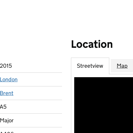
Location
2015
Streetview
Map
London
Brent
A5
Major