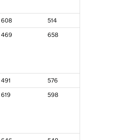
608
514
469
658
491
576
619
598