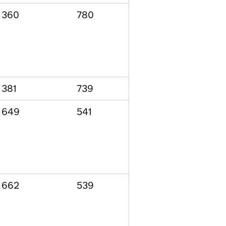
360
780
381
739
649
541
662
539