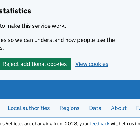
statistics
to make this service work.
okies so we can understand how people use the
s.
Reject additional cookies
View cookies
Local authorities
Regions
Data
About
F
ods Vehicles are changing from 2028, your
feedback
will help us i