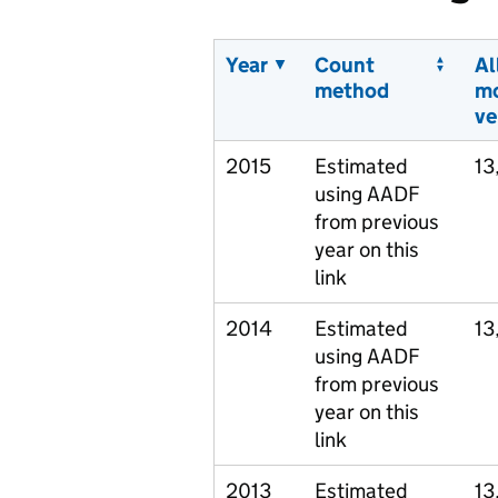
Year
Count
Al
method
m
ve
2015
Estimated
13
using AADF
from previous
year on this
link
2014
Estimated
13
using AADF
from previous
year on this
link
2013
Estimated
13