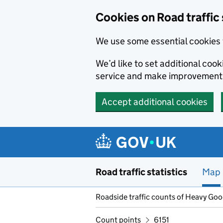
Cookies on Road traffic 
We use some essential cookies 
We’d like to set additional co
service and make improvement
Accept additional cookies
Skip to main content
Road traffic statistics
Map
Roadside traffic counts of Heavy Go
Count points
6151