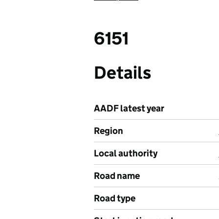
6151
Details
AADF latest year
Region
Local authority
Road name
Road type