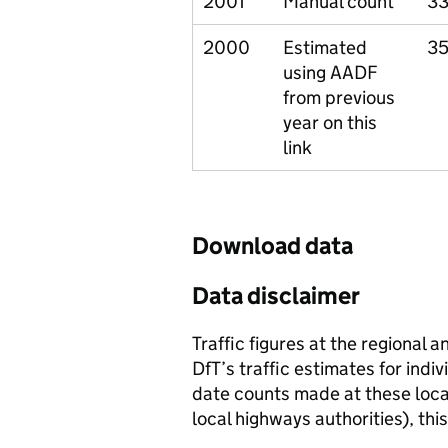
2001
Manual count
33
2000
Estimated
35
using AADF
from previous
year on this
link
Download data
Data disclaimer
Traffic figures at the regional 
DfT’s traffic estimates for indi
date counts made at these locat
local highways authorities), thi