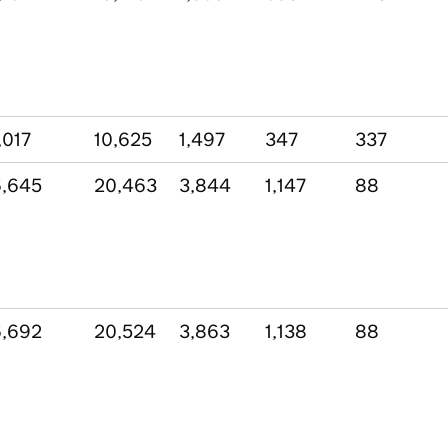
,017
10,625
1,497
347
337
,645
20,463
3,844
1,147
88
,692
20,524
3,863
1,138
88