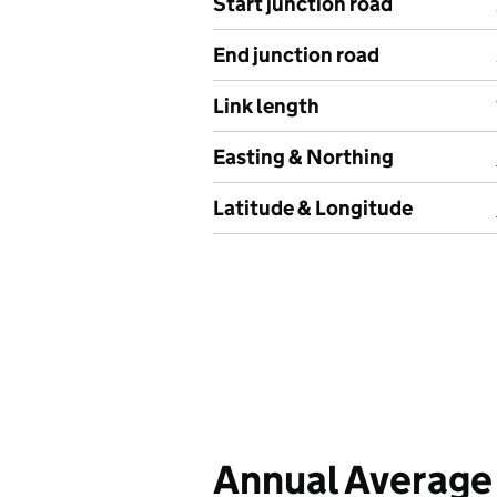
Start junction road
End junction road
Link length
Easting & Northing
Latitude & Longitude
Annual Average 