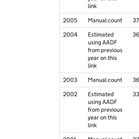
link
2005
Manual count
37
2004
Estimated
36
using AADF
from previous
year on this
link
2003
Manual count
36
2002
Estimated
33
using AADF
from previous
year on this
link