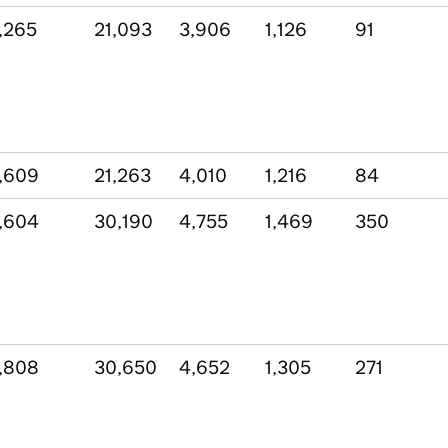
,265
21,093
3,906
1,126
91
,609
21,263
4,010
1,216
84
,604
30,190
4,755
1,469
350
,808
30,650
4,652
1,305
271