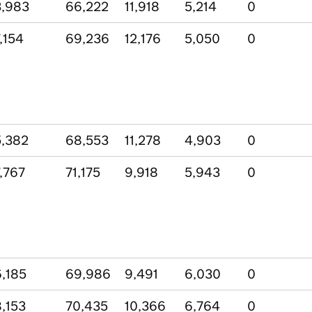
,983
66,222
11,918
5,214
0
,154
69,236
12,176
5,050
0
,382
68,553
11,278
4,903
0
,767
71,175
9,918
5,943
0
,185
69,986
9,491
6,030
0
,153
70,435
10,366
6,764
0