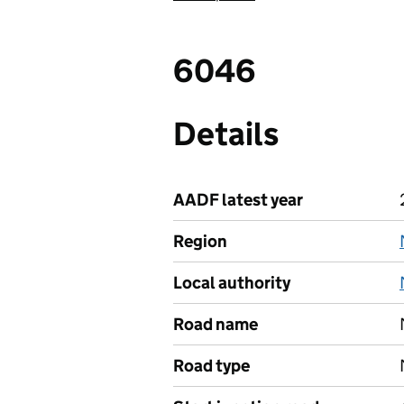
6046
Details
AADF latest year
Region
Local authority
Road name
Road type