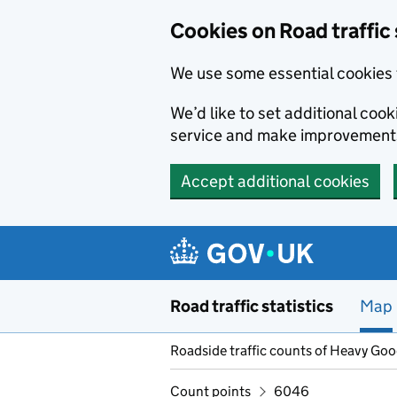
Cookies on Road traffic 
We use some essential cookies 
We’d like to set additional co
service and make improvement
Accept additional cookies
Skip to main content
Road traffic statistics
Map
Roadside traffic counts of Heavy Go
Count points
6046