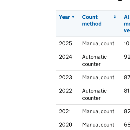
Year
Count
Al
method
m
ve
2025
Manual count
10
2024
Automatic
92
counter
2023
Manual count
87
2022
Automatic
81
counter
2021
Manual count
82
2020
Manual count
68