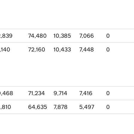
,839
74,480
10,385
7,066
0
,140
72,160
10,433
7,448
0
9,468
71,234
9,714
7,416
0
,810
64,635
7,878
5,497
0