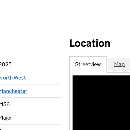
Location
2025
Streetview
Map
North West
Manchester
M56
Major