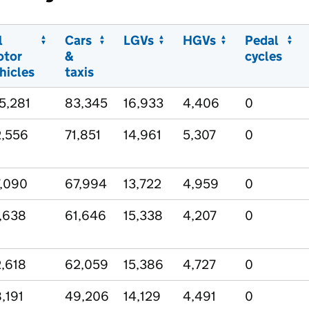
l
Cars
LGVs
HGVs
Pedal
otor
&
cycles
hicles
taxis
5,281
83,345
16,933
4,406
0
,556
71,851
14,961
5,307
0
,090
67,994
13,722
4,959
0
,638
61,646
15,338
4,207
0
,618
62,059
15,386
4,727
0
,191
49,206
14,129
4,491
0