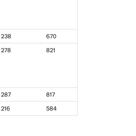
238
670
278
821
287
817
216
584