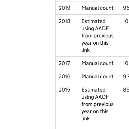
2019
Manual count
9
2018
Estimated
10
using AADF
from previous
year on this
link
2017
Manual count
10
2016
Manual count
93
2015
Estimated
85
using AADF
from previous
year on this
link