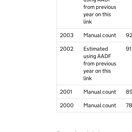
from previous
year on this
link
2003
Manual count
92
2002
Estimated
91
using AADF
from previous
year on this
link
2001
Manual count
8
2000
Manual count
78