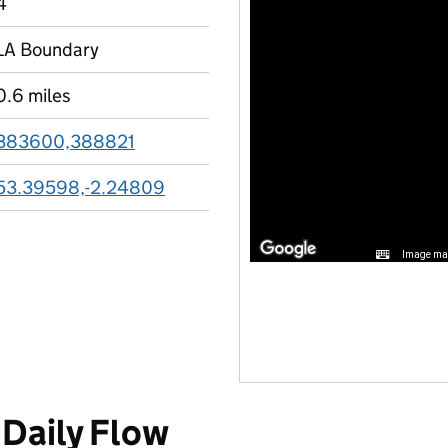
4
LA Boundary
0.6 miles
383600,388821
53.39598,-2.24809
Image may
Daily Flow