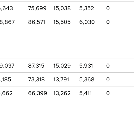
6,643
75,699
15,038
5,352
0
8,867
86,571
15,505
6,030
0
9,037
87,315
15,029
5,931
0
,185
73,318
13,791
5,368
0
,662
66,399
13,262
5,411
0