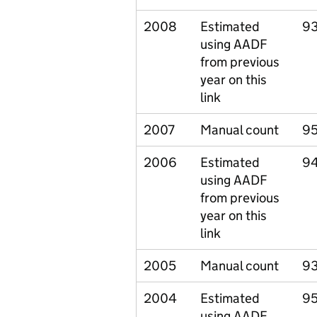
2008
Estimated
93
using AADF
from previous
year on this
link
2007
Manual count
95
2006
Estimated
9
using AADF
from previous
year on this
link
2005
Manual count
93
2004
Estimated
9
using AADF