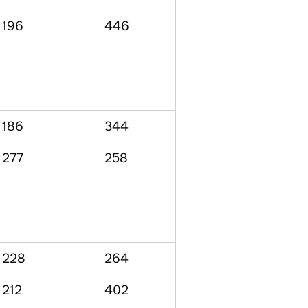
196
446
186
344
277
258
228
264
212
402