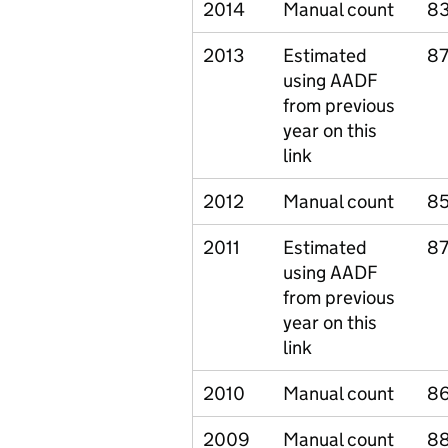
2014
Manual count
83
2013
Estimated
87
using AADF
from previous
year on this
link
2012
Manual count
85
2011
Estimated
87
using AADF
from previous
year on this
link
2010
Manual count
86
2009
Manual count
88