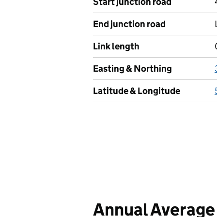
Start junction road
End junction road
Link length
Easting & Northing
Latitude & Longitude
Annual Average 