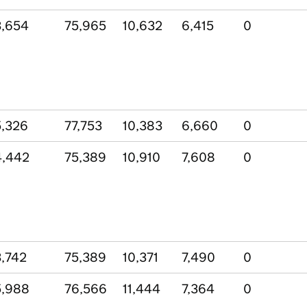
,654
75,965
10,632
6,415
0
,326
77,753
10,383
6,660
0
4,442
75,389
10,910
7,608
0
,742
75,389
10,371
7,490
0
5,988
76,566
11,444
7,364
0