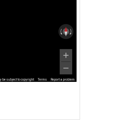
 be subject to copyright
Terms
Report a problem