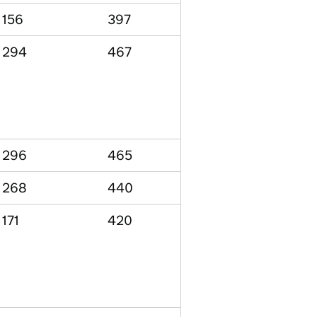
156
397
294
467
296
465
268
440
171
420