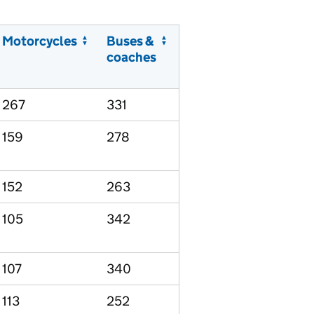
Motorcycles
Buses &
coaches
267
331
159
278
152
263
105
342
107
340
113
252