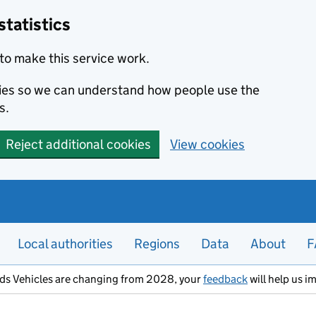
statistics
to make this service work.
okies so we can understand how people use the
s.
Reject additional cookies
View cookies
Local authorities
Regions
Data
About
F
ods Vehicles are changing from 2028, your
feedback
will help us i