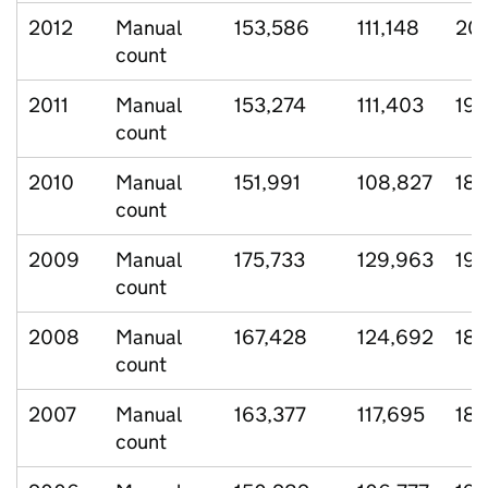
2012
Manual
153,586
111,148
20,
count
2011
Manual
153,274
111,403
19,
count
2010
Manual
151,991
108,827
18,
count
2009
Manual
175,733
129,963
19,
count
2008
Manual
167,428
124,692
18,
count
2007
Manual
163,377
117,695
18,
count