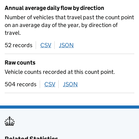
Annual average daily flow by direction
Number of vehicles that travel past the count point
on an average day of the year, by direction of
travel.
52 records
CSV
download
JSON
download
Raw counts
Vehicle counts recorded at this count point.
504 records
CSV
download
JSON
download