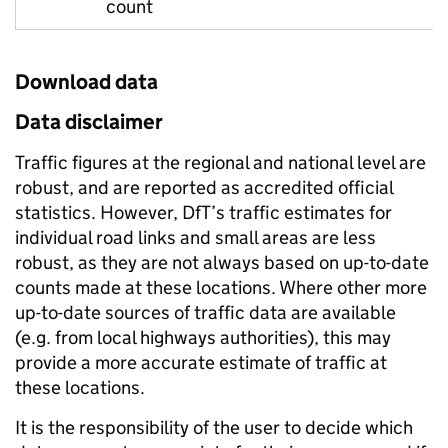
count
Download data
Data disclaimer
Traffic figures at the regional and national level are
robust, and are reported as accredited official
statistics. However, DfT’s traffic estimates for
individual road links and small areas are less
robust, as they are not always based on up-to-date
counts made at these locations. Where other more
up-to-date sources of traffic data are available
(e.g. from local highways authorities), this may
provide a more accurate estimate of traffic at
these locations.
It is the responsibility of the user to decide which