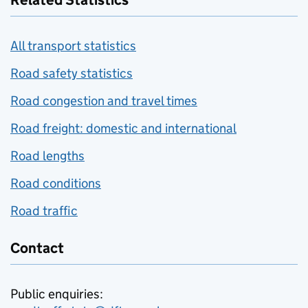
Related Statistics
All transport statistics
Road safety statistics
Road congestion and travel times
Road freight: domestic and international
Road lengths
Road conditions
Road traffic
Contact
Public enquiries: