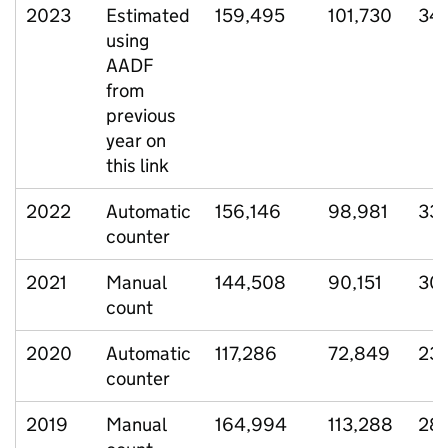
2023
Estimated
159,495
101,730
34
using
AADF
from
previous
year on
this link
2022
Automatic
156,146
98,981
33
counter
2021
Manual
144,508
90,151
30,
count
2020
Automatic
117,286
72,849
23
counter
2019
Manual
164,994
113,288
28,