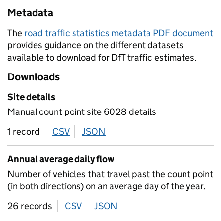
Metadata
The
road traffic statistics metadata PDF document
provides guidance on the different datasets
available to download for DfT traffic estimates.
Downloads
Site details
Manual count point site 6028 details
1 record
CSV
download
JSON
download
Annual average daily flow
Number of vehicles that travel past the count point
(in both directions) on an average day of the year.
26 records
CSV
download
JSON
download