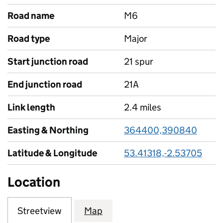
Road name
M6
Road type
Major
Start junction road
21 spur
End junction road
21A
Link length
2.4 miles
Easting & Northing
364400,390840
Latitude & Longitude
53.41318,-2.53705
Location
Streetview
Map