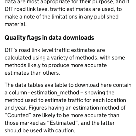
data are most appropriate for their purpose, and if
DfT road link level traffic estimates are used, to
make a note of the limitations in any published
material.
Quality flags in data downloads
DfT’s road link level traffic estimates are
calculated using a variety of methods, with some
methods likely to produce more accurate
estimates than others.
The data tables available to download here contain
a column - estimation_method – showing the
method used to estimate traffic for each location
and year. Figures having an estimation method of
“Counted” are likely to be more accurate than
those marked as “Estimated”, and the latter
should be used with caution.