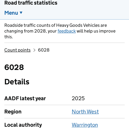
Road traffic statistics
Menu
Roadside traffic counts of Heavy Goods Vehicles are
changing from 2028, your
feedback
will help us improve
this.
Count points
6028
6028
Details
AADF latest year
2025
Region
North West
Local authority
Warrington