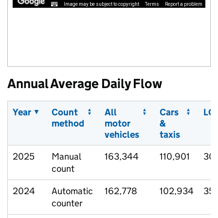
Image may be subject to copyright
Terms
Report a problem
Annual Average Daily Flow
Year
Count
All
Cars
LG
method
motor
&
vehicles
taxis
2025
Manual
163,344
110,901
30
count
2024
Automatic
162,778
102,934
35
counter