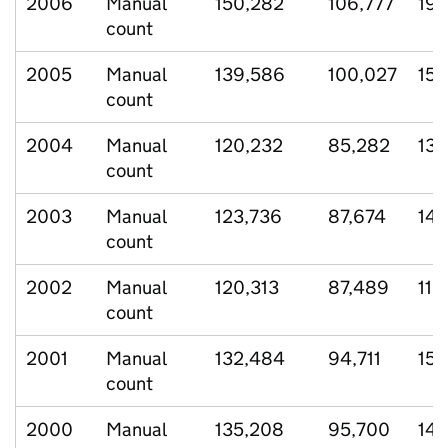
2006
Manual
150,282
106,777
19,
count
2005
Manual
139,586
100,027
15,
count
2004
Manual
120,232
85,282
13,
count
2003
Manual
123,736
87,674
14,
count
2002
Manual
120,313
87,489
11,
count
2001
Manual
132,484
94,711
15,
count
2000
Manual
135,208
95,700
14,