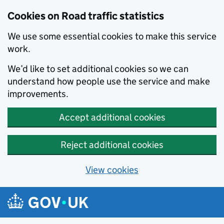
Cookies on Road traffic statistics
We use some essential cookies to make this service
work.
We’d like to set additional cookies so we can
understand how people use the service and make
improvements.
Accept additional cookies
Reject additional cookies
View cookies
Skip to main content