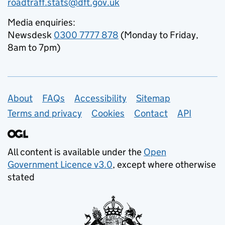
roadtraff.stats@dft.gov.uk
Media enquiries:
Newsdesk
0300 7777 878
(Monday to Friday,
8am to 7pm)
Support links
About
FAQs
Accessibility
Sitemap
Terms and privacy
Cookies
Contact
API
All content is available under the
Open
Government Licence v3.0
, except where otherwise
stated