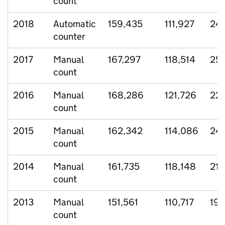
count
2018
Automatic
159,435
111,927
24,
counter
2017
Manual
167,297
118,514
25,
count
2016
Manual
168,286
121,726
22,
count
2015
Manual
162,342
114,086
24,
count
2014
Manual
161,735
118,148
21,
count
2013
Manual
151,561
110,717
19,
count