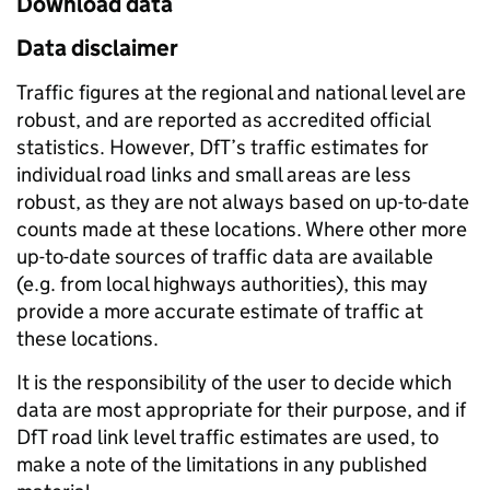
Download data
Data disclaimer
Traffic figures at the regional and national level are
robust, and are reported as accredited official
statistics. However, DfT’s traffic estimates for
individual road links and small areas are less
robust, as they are not always based on up-to-date
counts made at these locations. Where other more
up-to-date sources of traffic data are available
(e.g. from local highways authorities), this may
provide a more accurate estimate of traffic at
these locations.
It is the responsibility of the user to decide which
data are most appropriate for their purpose, and if
DfT road link level traffic estimates are used, to
make a note of the limitations in any published