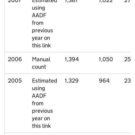
2007
Estimated
1,381
1,022
270
using
AADF
from
previous
year on
this link
2006
Manual
1,394
1,050
257
count
2005
Estimated
1,329
964
236
using
AADF
from
previous
year on
this link