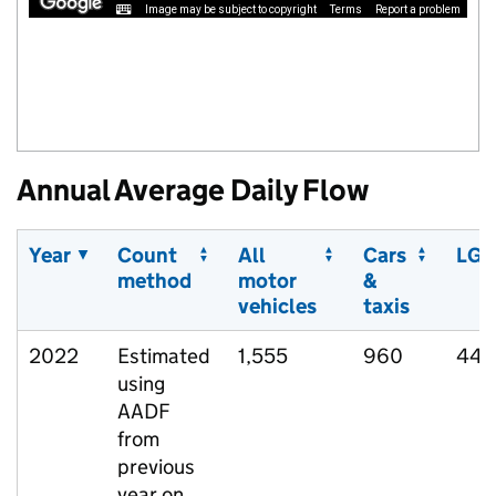
Image may be subject to copyright
Terms
Report a problem
Annual Average Daily Flow
Year
Count
All
Cars
LGV
method
motor
&
vehicles
taxis
2022
Estimated
1,555
960
444
using
AADF
from
previous
year on