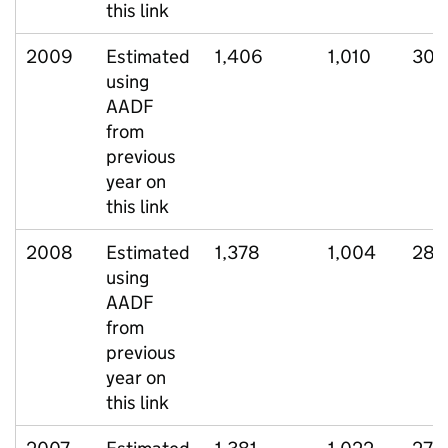
this link
2009
Estimated
1,406
1,010
305
using
AADF
from
previous
year on
this link
2008
Estimated
1,378
1,004
283
using
AADF
from
previous
year on
this link