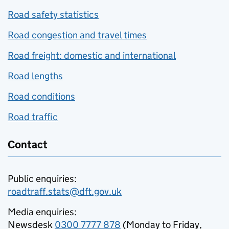
Road safety statistics
Road congestion and travel times
Road freight: domestic and international
Road lengths
Road conditions
Road traffic
Contact
Public enquiries:
roadtraff.stats@dft.gov.uk
Media enquiries:
Newsdesk
0300 7777 878
(Monday to Friday,