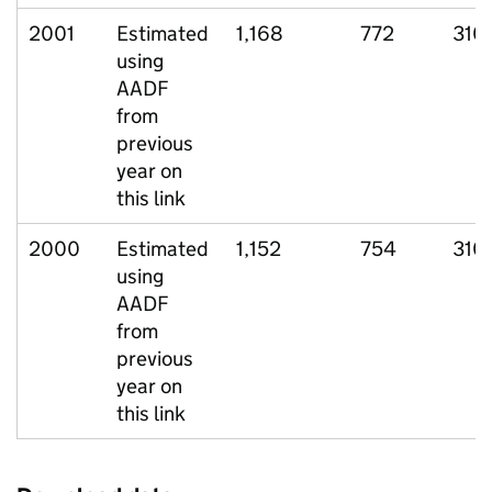
2001
Estimated
1,168
772
310
using
AADF
from
previous
year on
this link
2000
Estimated
1,152
754
310
using
AADF
from
previous
year on
this link