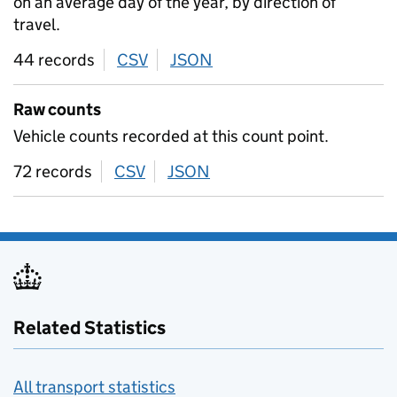
on an average day of the year, by direction of
travel.
44 records
CSV
download
JSON
download
Raw counts
Vehicle counts recorded at this count point.
72 records
CSV
download
JSON
download
Related Statistics
All transport statistics