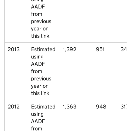
AADF
from
previous
year on
this link
2013
Estimated
1,392
951
340
using
AADF
from
previous
year on
this link
2012
Estimated
1,363
948
317
using
AADF
from