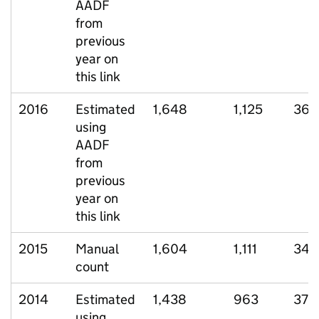
AADF
from
previous
year on
this link
2016
Estimated
1,648
1,125
368
using
AADF
from
previous
year on
this link
2015
Manual
1,604
1,111
341
count
2014
Estimated
1,438
963
370
using