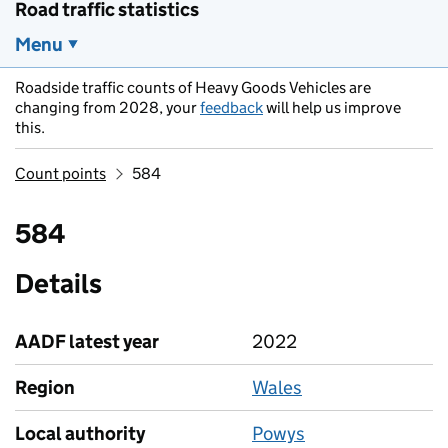
Road traffic statistics
Menu
Roadside traffic counts of Heavy Goods Vehicles are
changing from 2028, your
feedback
will help us improve
this.
Count points
584
584
Details
AADF latest year
2022
Region
Wales
Local authority
Powys