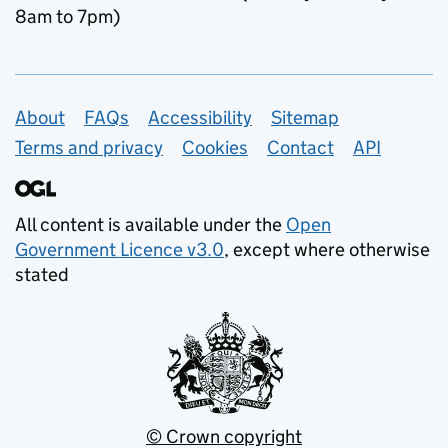
8am to 7pm)
Support links
About
FAQs
Accessibility
Sitemap
Terms and privacy
Cookies
Contact
API
All content is available under the
Open
Government Licence v3.0
, except where otherwise
stated
© Crown copyright