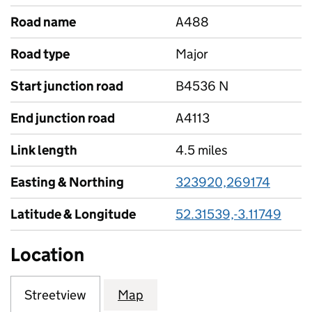
Road name
A488
Road type
Major
Start junction road
B4536 N
End junction road
A4113
Link length
4.5 miles
Easting & Northing
323920,269174
Latitude & Longitude
52.31539,-3.11749
Location
Streetview
Map