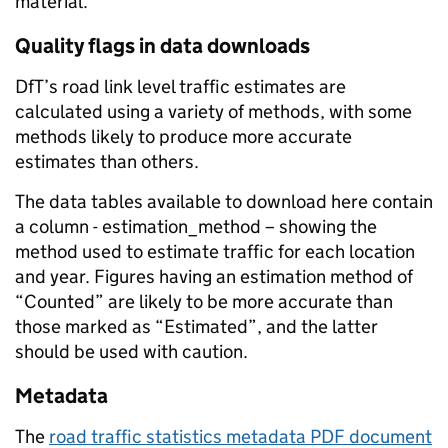
material.
Quality flags in data downloads
DfT’s road link level traffic estimates are
calculated using a variety of methods, with some
methods likely to produce more accurate
estimates than others.
The data tables available to download here contain
a column - estimation_method – showing the
method used to estimate traffic for each location
and year. Figures having an estimation method of
“Counted” are likely to be more accurate than
those marked as “Estimated”, and the latter
should be used with caution.
Metadata
The
road traffic statistics metadata PDF document