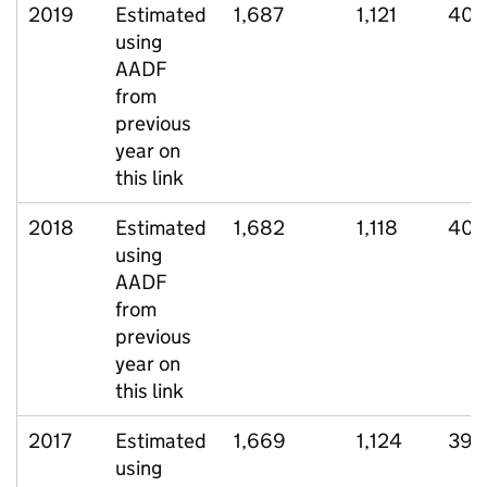
2019
Estimated
1,687
1,121
407
using
AADF
from
previous
year on
this link
2018
Estimated
1,682
1,118
408
using
AADF
from
previous
year on
this link
2017
Estimated
1,669
1,124
390
using