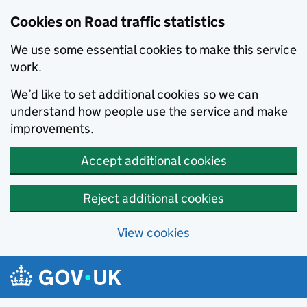
Cookies on Road traffic statistics
We use some essential cookies to make this service
work.
We’d like to set additional cookies so we can
understand how people use the service and make
improvements.
Accept additional cookies
Reject additional cookies
View cookies
Skip to main content