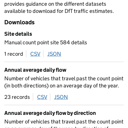
provides guidance on the different datasets
available to download for DfT traffic estimates.
Downloads
Site details
Manual count point site 584 details
1 record
CSV
download
JSON
download
Annual average daily flow
Number of vehicles that travel past the count point
(in both directions) on an average day of the year.
23 records
CSV
download
JSON
download
Annual average daily flow by direction
Number of vehicles that travel past the count point