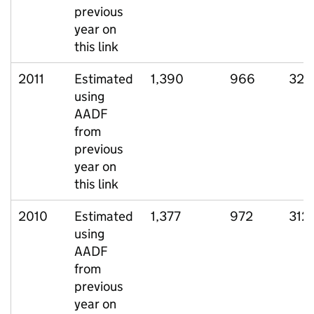
previous
year on
this link
2011
Estimated
1,390
966
328
using
AADF
from
previous
year on
this link
2010
Estimated
1,377
972
312
using
AADF
from
previous
year on