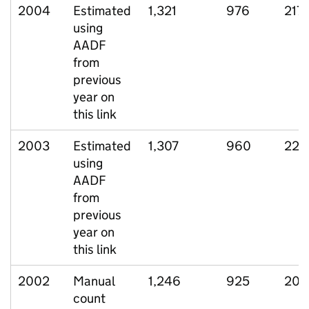
2004
Estimated
1,321
976
217
using
AADF
from
previous
year on
this link
2003
Estimated
1,307
960
221
using
AADF
from
previous
year on
this link
2002
Manual
1,246
925
203
count