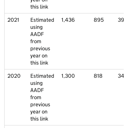
this link
2021
Estimated
1,436
895
399
using
AADF
from
previous
year on
this link
2020
Estimated
1,300
818
348
using
AADF
from
previous
year on
this link