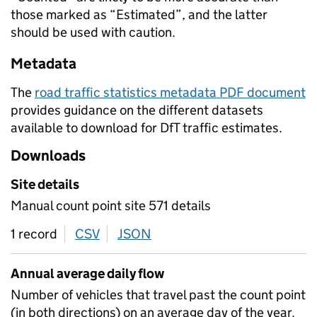
those marked as “Estimated”, and the latter
should be used with caution.
Metadata
The
road traffic statistics metadata PDF document
provides guidance on the different datasets
available to download for DfT traffic estimates.
Downloads
Site details
Manual count point site 571 details
1 record
CSV
download
JSON
download
Annual average daily flow
Number of vehicles that travel past the count point
(in both directions) on an average day of the year.