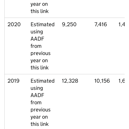
year on
this link
2020
Estimated
9,250
7,416
1,4
using
AADF
from
previous
year on
this link
2019
Estimated
12,328
10,156
1,6
using
AADF
from
previous
year on
this link