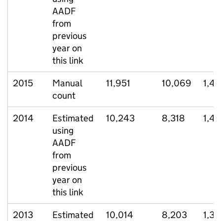
AADF
from
previous
year on
this link
2015
Manual
11,951
10,069
1,4
count
2014
Estimated
10,243
8,318
1,4
using
AADF
from
previous
year on
this link
2013
Estimated
10,014
8,203
1,35