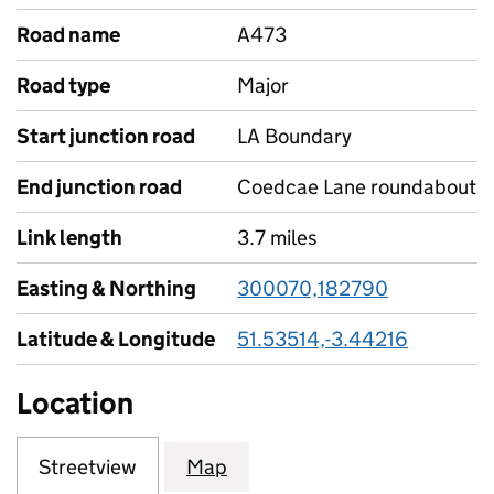
Road name
A473
Road type
Major
Start junction road
LA Boundary
End junction road
Coedcae Lane roundabout
Link length
3.7 miles
Easting & Northing
300070,182790
Latitude & Longitude
51.53514,-3.44216
Location
Streetview
Map