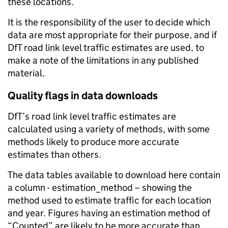
these locations.
It is the responsibility of the user to decide which
data are most appropriate for their purpose, and if
DfT road link level traffic estimates are used, to
make a note of the limitations in any published
material.
Quality flags in data downloads
DfT’s road link level traffic estimates are
calculated using a variety of methods, with some
methods likely to produce more accurate
estimates than others.
The data tables available to download here contain
a column - estimation_method – showing the
method used to estimate traffic for each location
and year. Figures having an estimation method of
“Counted” are likely to be more accurate than