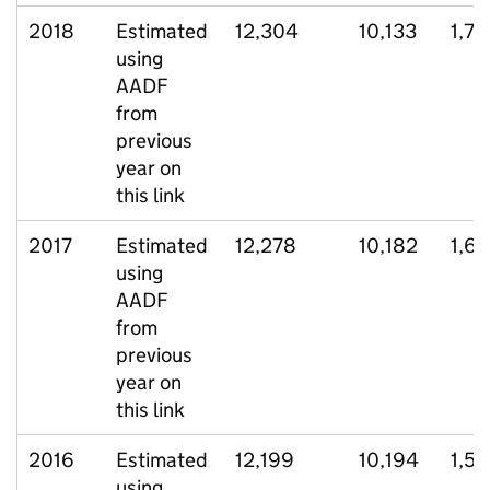
2018
Estimated
12,304
10,133
1,7
using
AADF
from
previous
year on
this link
2017
Estimated
12,278
10,182
1,62
using
AADF
from
previous
year on
this link
2016
Estimated
12,199
10,194
1,53
using