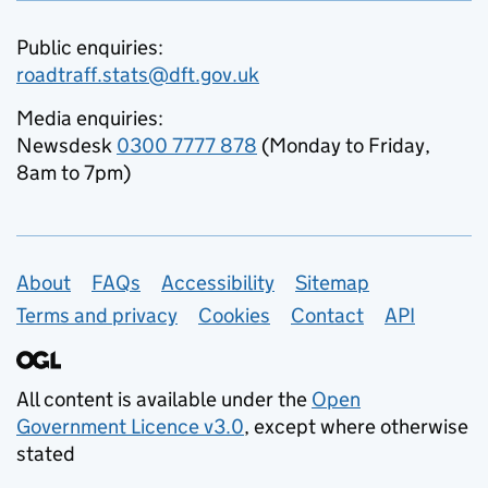
Public enquiries:
roadtraff.stats@dft.gov.uk
Media enquiries:
Newsdesk
0300 7777 878
(Monday to Friday,
8am to 7pm)
Support links
About
FAQs
Accessibility
Sitemap
Terms and privacy
Cookies
Contact
API
All content is available under the
Open
Government Licence v3.0
, except where otherwise
stated