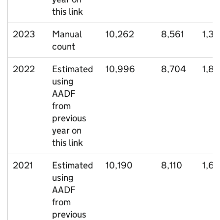
this link
2023
Manual
10,262
8,561
1,35
count
2022
Estimated
10,996
8,704
1,8
using
AADF
from
previous
year on
this link
2021
Estimated
10,190
8,110
1,6
using
AADF
from
previous