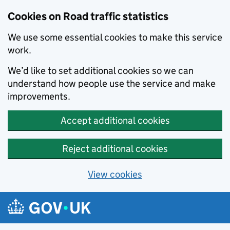
Cookies on Road traffic statistics
We use some essential cookies to make this service
work.
We’d like to set additional cookies so we can
understand how people use the service and make
improvements.
Accept additional cookies
Reject additional cookies
View cookies
Skip to main content