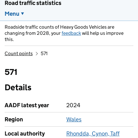
Road traffic statistics
Menu
Roadside traffic counts of Heavy Goods Vehicles are
changing from 2028, your
feedback
will help us improve
this.
Count points
571
571
Details
AADF latest year
2024
Region
Wales
Local authority
Rhondda, Cynon, Taff