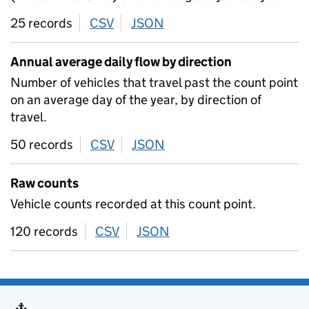
25 records
CSV
download
JSON
download
Annual average daily flow by direction
Number of vehicles that travel past the count point
on an average day of the year, by direction of
travel.
50 records
CSV
download
JSON
download
Raw counts
Vehicle counts recorded at this count point.
120 records
CSV
download
JSON
download