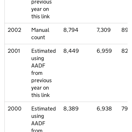
previous
year on
this link
2002
Manual
8,794
7,309
898
count
2001
Estimated
8,449
6,959
826
using
AADF
from
previous
year on
this link
2000
Estimated
8,389
6,938
799
using
AADF
from