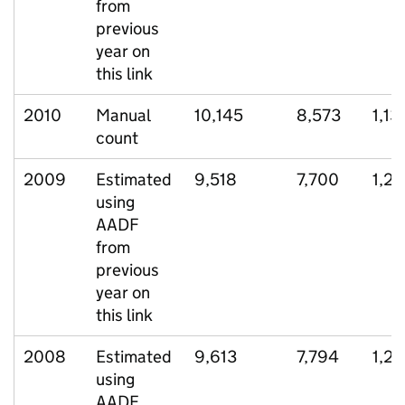
from
previous
year on
this link
2010
Manual
10,145
8,573
1,13
count
2009
Estimated
9,518
7,700
1,2
using
AADF
from
previous
year on
this link
2008
Estimated
9,613
7,794
1,2
using
AADF