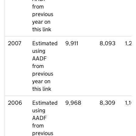
from
previous
year on
this link
2007
Estimated
9,911
8,093
1,2
using
AADF
from
previous
year on
this link
2006
Estimated
9,968
8,309
1,10
using
AADF
from
previous