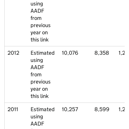
using
AADF
from
previous
year on
this link
2012
Estimated
10,076
8,358
1,2
using
AADF
from
previous
year on
this link
2011
Estimated
10,257
8,599
1,2
using
AADF