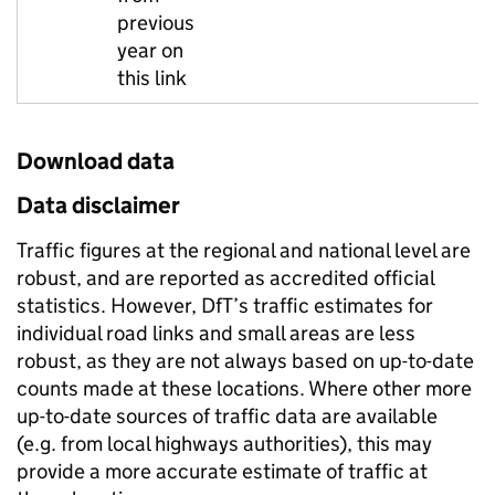
previous
year on
this link
Download data
Data disclaimer
Traffic figures at the regional and national level are
robust, and are reported as accredited official
statistics. However, DfT’s traffic estimates for
individual road links and small areas are less
robust, as they are not always based on up-to-date
counts made at these locations. Where other more
up-to-date sources of traffic data are available
(e.g. from local highways authorities), this may
provide a more accurate estimate of traffic at