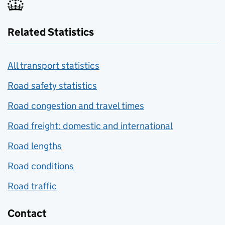
Related Statistics
All transport statistics
Road safety statistics
Road congestion and travel times
Road freight: domestic and international
Road lengths
Road conditions
Road traffic
Contact