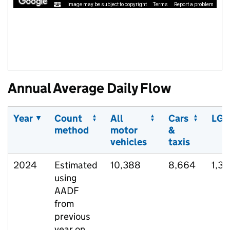
Image may be subject to copyright
Terms
Report a problem
Annual Average Daily Flow
Year
Count
All
Cars
LGV
method
motor
&
vehicles
taxis
2024
Estimated
10,388
8,664
1,37
using
AADF
from
previous
year on