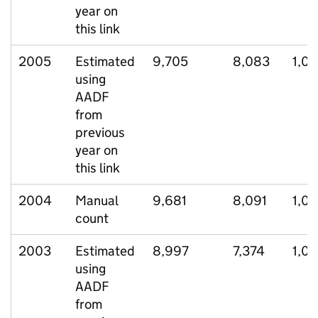
year on
this link
2005
Estimated
9,705
8,083
1,0
using
AADF
from
previous
year on
this link
2004
Manual
9,681
8,091
1,0
count
2003
Estimated
8,997
7,374
1,01
using
AADF
from